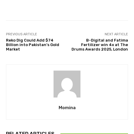
Facebook
Twitter
Pinterest
PREVIOUS ARTICLE
NEXT ARTICLE
Reko Dig Could Add $74
B-Digital and Fatima
Billion into Pakistan’s Gold
Fertilizer win 4x at The
Market
Drums Awards 2025, London
Momina
RELATED ARTICLES