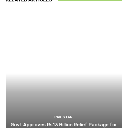
PAKISTAN
Govt Approves Rs13 Billion Relief Package for