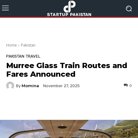
Home
Pakistan
PAKISTAN
TRAVEL
Murree Glass Train Routes and
Fares Announced
Momina
By
0
November 27, 2025
Facebook
Twitter
Pinterest