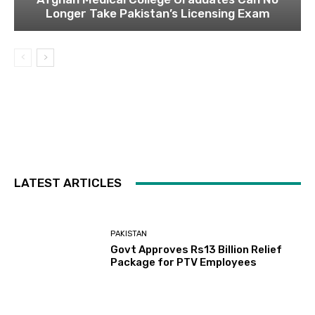
Longer Take Pakistan’s Licensing Exam
LATEST ARTICLES
PAKISTAN
Govt Approves Rs13 Billion Relief
Package for PTV Employees