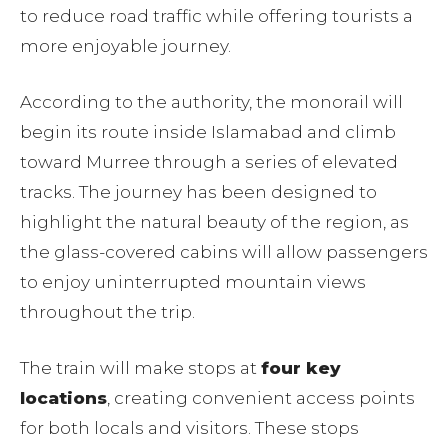
to reduce road traffic while offering tourists a
more enjoyable journey.
According to the authority, the monorail will
begin its route inside Islamabad and climb
toward Murree through a series of elevated
tracks. The journey has been designed to
highlight the natural beauty of the region, as
the glass-covered cabins will allow passengers
to enjoy uninterrupted mountain views
throughout the trip.
The train will make stops at
four key
locations
, creating convenient access points
for both locals and visitors. These stops