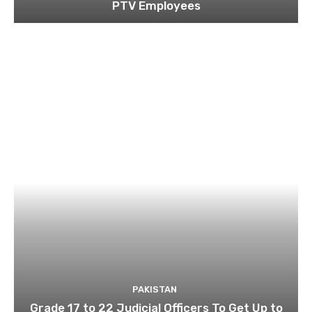
PTV Employees
PAKISTAN
Grade 17 to 22 Judicial Officers To Get Up to