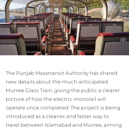
The Punjab Masstransit Authority has shared
new details about the much-anticipated
Murree Glass Train, giving the public a clearer
picture of how the electric monorail will
operate once completed. The project is being
introduced as a cleaner and faster way to
travel between Islamabad and Murree, aiming