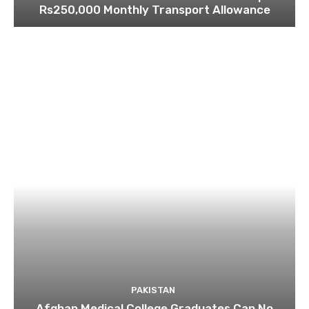
Rs250,000 Monthly Transport Allowance
PAKISTAN
Afghan Medical College Graduates Can No