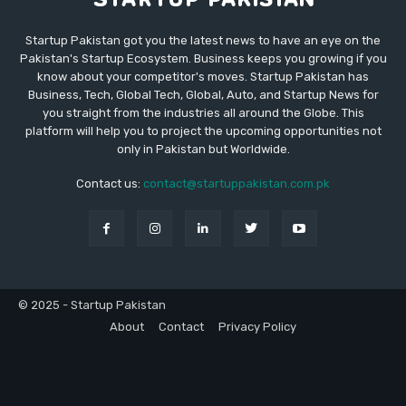
Startup Pakistan got you the latest news to have an eye on the
Pakistan's Startup Ecosystem. Business keeps you growing if you
know about your competitor's moves. Startup Pakistan has
Business, Tech, Global Tech, Global, Auto, and Startup News for
you straight from the industries all around the Globe. This
platform will help you to project the upcoming opportunities not
only in Pakistan but Worldwide.
Contact us:
contact@startuppakistan.com.pk
© 2025 - Startup Pakistan
About
Contact
Privacy Policy