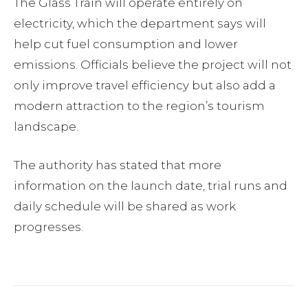
The Glass Train will operate entirely on
electricity, which the department says will
help cut fuel consumption and lower
emissions. Officials believe the project will not
only improve travel efficiency but also add a
modern attraction to the region’s tourism
landscape.
The authority has stated that more
information on the launch date, trial runs and
daily schedule will be shared as work
progresses.