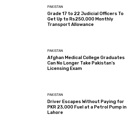
PAKISTAN
Grade 17 to 22 Judicial Officers To
Get Up to Rs250,000 Monthly
Transport Allowance
PAKISTAN
Afghan Medical College Graduates
Can No Longer Take Pakistan’s
Licensing Exam
PAKISTAN
Driver Escapes Without Paying for
PKR 23,000 Fuel at a Petrol Pump in
Lahore