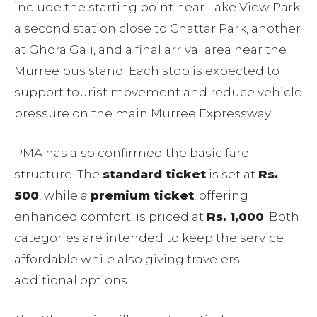
include the starting point near Lake View Park,
a second station close to Chattar Park, another
at Ghora Gali, and a final arrival area near the
Murree bus stand. Each stop is expected to
support tourist movement and reduce vehicle
pressure on the main Murree Expressway.
PMA has also confirmed the basic fare
structure. The
standard ticket
is set at
Rs.
500
, while a
premium ticket
, offering
enhanced comfort, is priced at
Rs. 1,000
. Both
categories are intended to keep the service
affordable while also giving travelers
additional options.