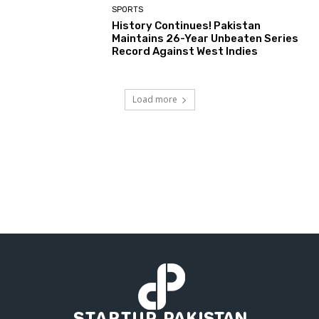
SPORTS
History Continues! Pakistan
Maintains 26-Year Unbeaten Series
Record Against West Indies
Load more