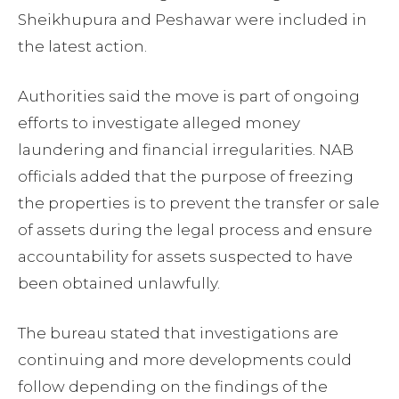
Sheikhupura and Peshawar were included in
the latest action.
Authorities said the move is part of ongoing
efforts to investigate alleged money
laundering and financial irregularities. NAB
officials added that the purpose of freezing
the properties is to prevent the transfer or sale
of assets during the legal process and ensure
accountability for assets suspected to have
been obtained unlawfully.
The bureau stated that investigations are
continuing and more developments could
follow depending on the findings of the