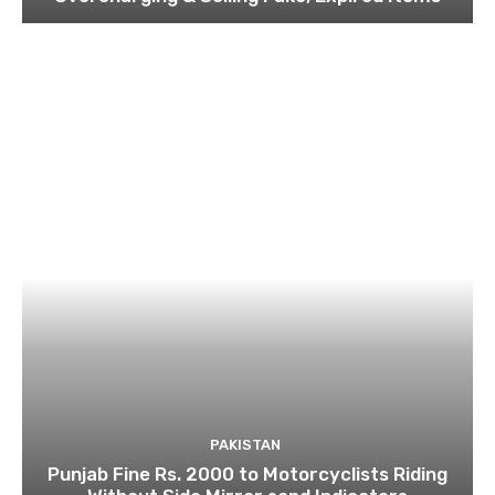
PAKISTAN
Punjab Fine Rs. 2000 to Motorcyclists Riding