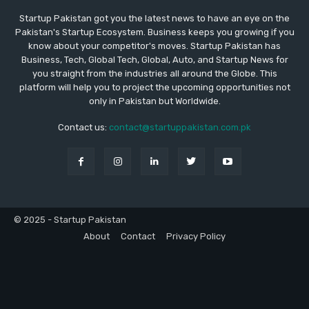
Startup Pakistan got you the latest news to have an eye on the
Pakistan's Startup Ecosystem. Business keeps you growing if you
know about your competitor's moves. Startup Pakistan has
Business, Tech, Global Tech, Global, Auto, and Startup News for
you straight from the industries all around the Globe. This
platform will help you to project the upcoming opportunities not
only in Pakistan but Worldwide.
Contact us:
contact@startuppakistan.com.pk
© 2025 - Startup Pakistan
About
Contact
Privacy Policy