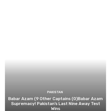
PAKISTAN
Babar Azam (9 Other Captains (0)Babar Azam
Supremacy! Pakistan’s Last Nine Away Test
Wins