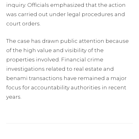
inquiry. Officials emphasized that the action
was carried out under legal procedures and
court orders.
The case has drawn public attention because
of the high value and visibility of the
properties involved. Financial crime
investigations related to real estate and
benami transactions have remained a major
focus for accountability authorities in recent
years.
Facebook
Twitter
Pinterest