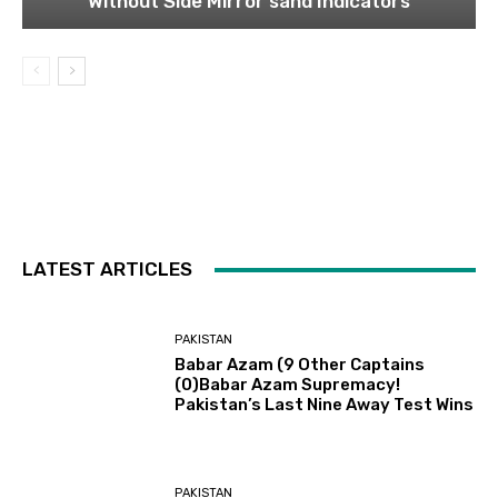
Without Side Mirror sand Indicators
LATEST ARTICLES
PAKISTAN
Babar Azam (9 Other Captains
(0)Babar Azam Supremacy!
Pakistan’s Last Nine Away Test Wins
PAKISTAN