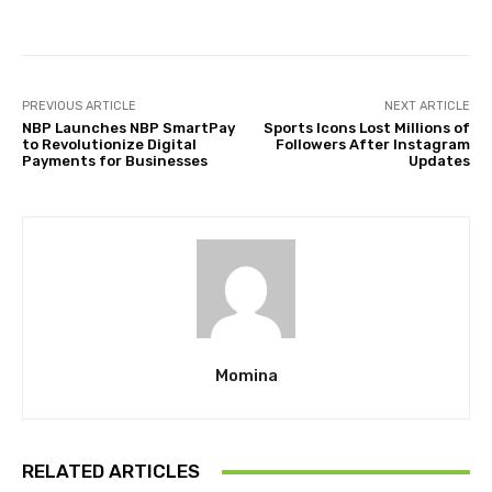
PREVIOUS ARTICLE
NEXT ARTICLE
NBP Launches NBP SmartPay
Sports Icons Lost Millions of
to Revolutionize Digital
Followers After Instagram
Payments for Businesses
Updates
Momina
RELATED ARTICLES