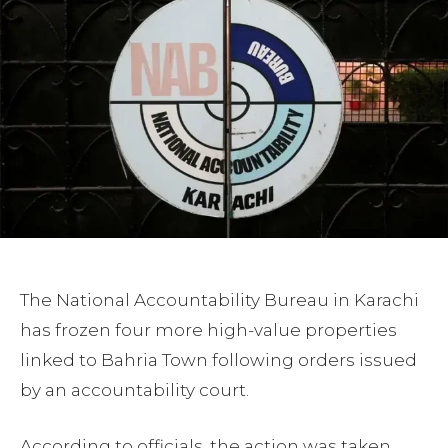
The National Accountability Bureau in Karachi
has frozen four more high-value properties
linked to Bahria Town following orders issued
by an accountability court.
According to officials, the action was taken