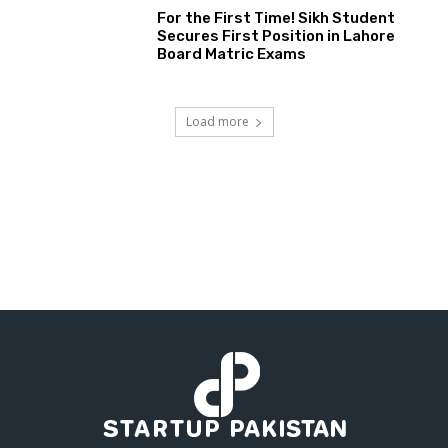
For the First Time! Sikh Student
Secures First Position in Lahore
Board Matric Exams
Load more