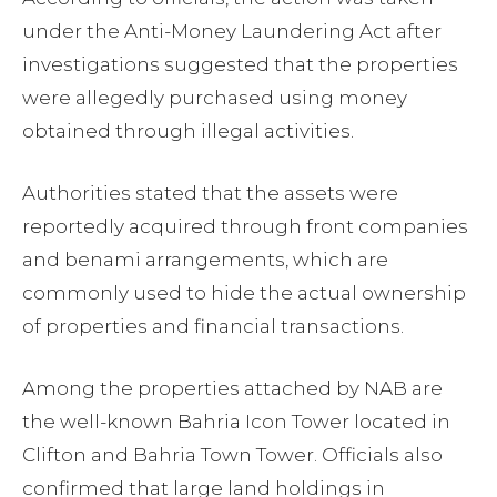
under the Anti-Money Laundering Act after
investigations suggested that the properties
were allegedly purchased using money
obtained through illegal activities.
Authorities stated that the assets were
reportedly acquired through front companies
and benami arrangements, which are
commonly used to hide the actual ownership
of properties and financial transactions.
Among the properties attached by NAB are
the well-known Bahria Icon Tower located in
Clifton and Bahria Town Tower. Officials also
confirmed that large land holdings in