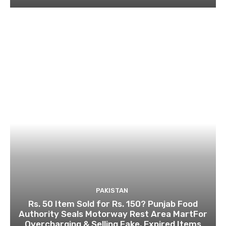
PAKISTAN
Rs. 50 Item Sold for Rs. 150? Punjab Food
Authority Seals Motorway Rest Area MartFor
Overcharging & Selling Fake, Expired Items