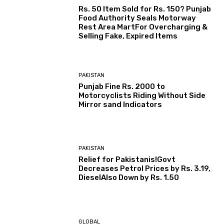
Rs. 50 Item Sold for Rs. 150? Punjab
Food Authority Seals Motorway
Rest Area MartFor Overcharging &
Selling Fake, Expired Items
PAKISTAN
Punjab Fine Rs. 2000 to
Motorcyclists Riding Without Side
Mirror sand Indicators
PAKISTAN
Relief for Pakistanis!Govt
Decreases Petrol Prices by Rs. 3.19,
DieselAlso Down by Rs. 1.50
GLOBAL