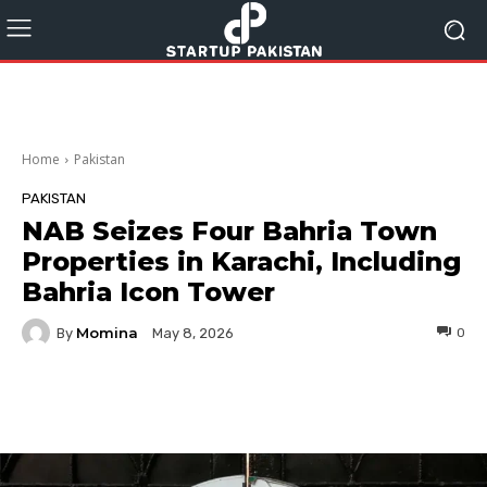
Home
Pakistan
PAKISTAN
NAB Seizes Four Bahria Town
Properties in Karachi, Including
Bahria Icon Tower
Momina
By
0
May 8, 2026
Facebook
Twitter
Pinterest