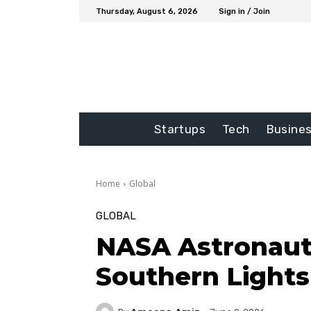
Thursday, August 6, 2026
Sign in / Join
Startups
Tech
Busine
Home
Global
GLOBAL
NASA Astronaut
Southern Light