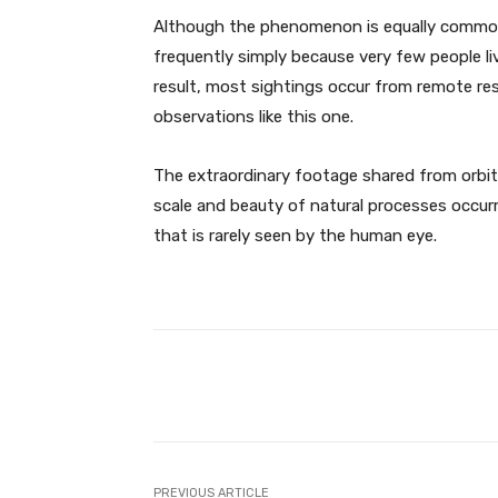
Although the phenomenon is equally common i
frequently simply because very few people liv
result, most sightings occur from remote res
observations like this one.
The extraordinary footage shared from orbit
scale and beauty of natural processes occurr
that is rarely seen by the human eye.
Facebook
Share
PREVIOUS ARTICLE