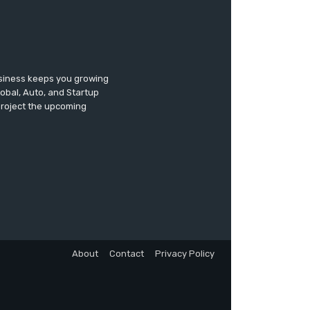
usiness keeps you growing
lobal, Auto, and Startup
 project the upcoming
About
Contact
Privacy Policy