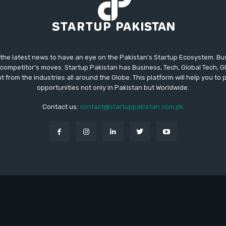
 the latest news to have an eye on the Pakistan's Startup Ecosystem. B
competitor's moves. Startup Pakistan has Business, Tech, Global Tech, G
t from the industries all around the Globe. This platform will help you to
opportunities not only in Pakistan but Worldwide.
Contact us:
contact@startuppakistan.com.pk