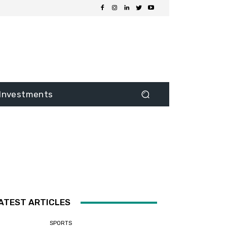
Investments
ATEST ARTICLES
SPORTS