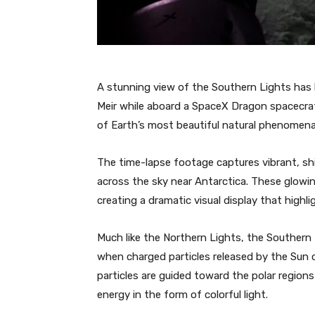
A stunning view of the Southern Lights has
Meir while aboard a SpaceX Dragon spacecraf
of Earth’s most beautiful natural phenomena
The time-lapse footage captures vibrant, shi
across the sky near Antarctica. These glowi
creating a dramatic visual display that high
Much like the Northern Lights, the Southern
when charged particles released by the Sun 
particles are guided toward the polar regions
energy in the form of colorful light.