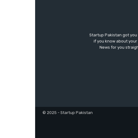
Startup Pakistan got you
if you know about your 
News for you straigh
© 2025 - Startup Pakistan