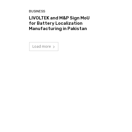
BUSINESS
LIVOLTEK and M&P Sign MoU
for Battery Localization
Manufacturing in Pakistan
Load more