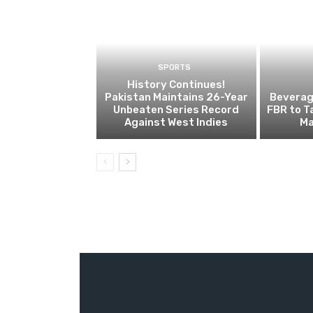
SPORTS
History Continues!
Pakistan Maintains 26-Year
Beverage
Unbeaten Series Record
FBR to T
Against West Indies
Ma