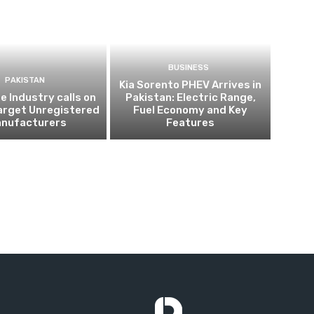
BUSINESS
PAKISTAN
Kia Sorento PHEV Arrives in
 Industry calls on
Pakistan: Electric Range,
arget Unregistered
Fuel Economy and Key
nufacturers
Features