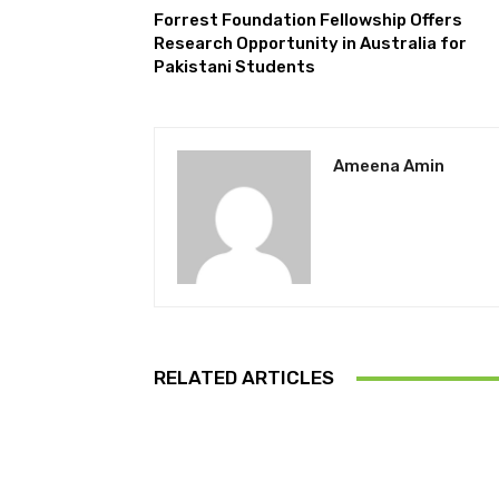
Forrest Foundation Fellowship Offers
Research Opportunity in Australia for
Pakistani Students
Ameena Amin
RELATED ARTICLES