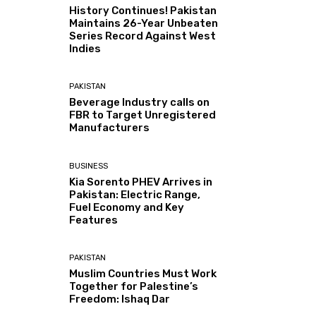
History Continues! Pakistan
Maintains 26-Year Unbeaten
Series Record Against West
Indies
PAKISTAN
Beverage Industry calls on
FBR to Target Unregistered
Manufacturers
BUSINESS
Kia Sorento PHEV Arrives in
Pakistan: Electric Range,
Fuel Economy and Key
Features
PAKISTAN
Muslim Countries Must Work
Together for Palestine’s
Freedom: Ishaq Dar