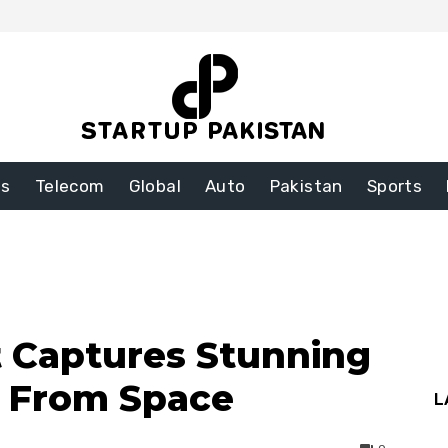
ss
Telecom
Global
Auto
Pakistan
Sports
 Captures Stunning
s From Space
L