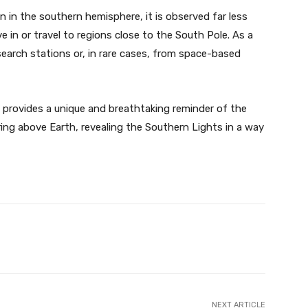
n the southern hemisphere, it is observed far less
e in or travel to regions close to the South Pole. As a
earch stations or, in rare cases, from space-based
 provides a unique and breathtaking reminder of the
ing above Earth, revealing the Southern Lights in a way
Twitter
Pinterest
WhatsApp
NEXT ARTICLE