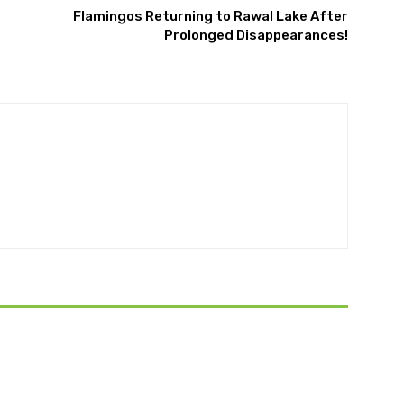
Flamingos Returning to Rawal Lake After
Prolonged Disappearances!