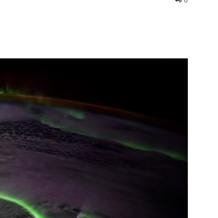
0
interest
WhatsApp