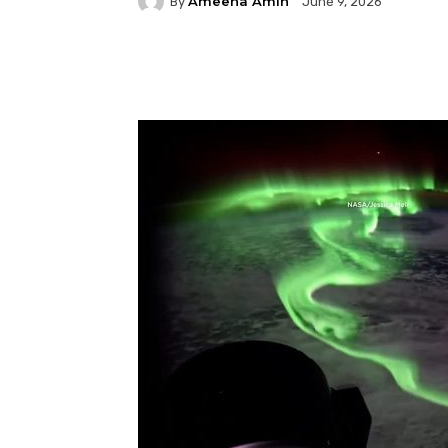
Ameena Amin
By
June 9, 2026
Facebook
Twitter
P