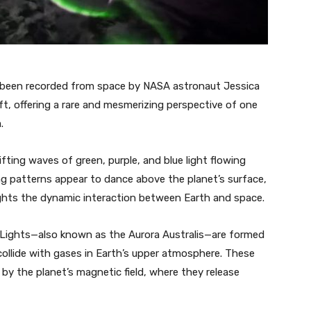
 been recorded from space by NASA astronaut Jessica
t, offering a rare and mesmerizing perspective of one
.
fting waves of green, purple, and blue light flowing
ng patterns appear to dance above the planet’s surface,
lights the dynamic interaction between Earth and space.
 Lights—also known as the Aurora Australis—are formed
collide with gases in Earth’s upper atmosphere. These
 by the planet’s magnetic field, where they release