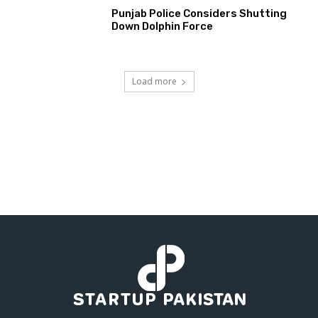
Punjab Police Considers Shutting
Down Dolphin Force
Load more