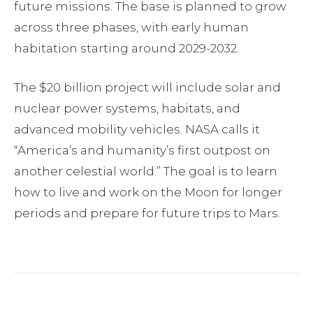
future missions. The base is planned to grow
across three phases, with early human
habitation starting around 2029-2032.
The $20 billion project will include solar and
nuclear power systems, habitats, and
advanced mobility vehicles. NASA calls it
“America’s and humanity’s first outpost on
another celestial world.” The goal is to learn
how to live and work on the Moon for longer
periods and prepare for future trips to Mars.
Facebook
Twitter
Pinterest