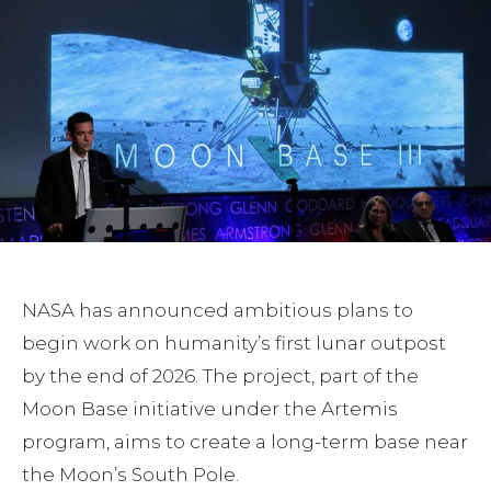
NASA has announced ambitious plans to
begin work on humanity’s first lunar outpost
by the end of 2026. The project, part of the
Moon Base initiative under the Artemis
program, aims to create a long-term base near
the Moon’s South Pole.