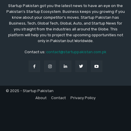
Startup Pakistan got you the latest news to have an eye on the
Pakistan's Startup Ecosystem. Business keeps you growing if you
know about your competitor's moves. Startup Pakistan has
Business, Tech, Global Tech, Global, Auto, and Startup News for
you straight from the industries all around the Globe. This
platform will help you to project the upcoming opportunities not
only in Pakistan but Worldwide.
Contact us:
contact@startuppakistan.com.pk
© 2025 - Startup Pakistan
About
Contact
Privacy Policy