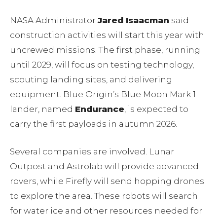
NASA Administrator
Jared Isaacman
said
construction activities will start this year with
uncrewed missions. The first phase, running
until 2029, will focus on testing technology,
scouting landing sites, and delivering
equipment. Blue Origin’s Blue Moon Mark 1
lander, named
Endurance
, is expected to
carry the first payloads in autumn 2026.
Several companies are involved. Lunar
Outpost and Astrolab will provide advanced
rovers, while Firefly will send hopping drones
to explore the area. These robots will search
for water ice and other resources needed for