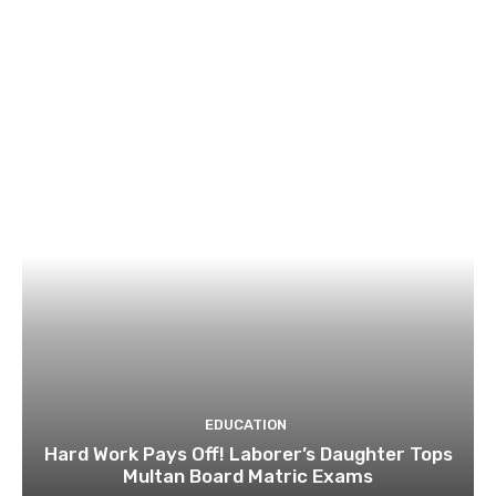
EDUCATION
Hard Work Pays Off! Laborer’s Daughter Tops
Multan Board Matric Exams