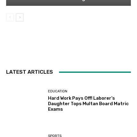
LATEST ARTICLES
EDUCATION
Hard Work Pays Off! Laborer’s
Daughter Tops Multan Board Matric
Exams
SPORTS