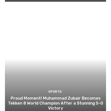
SPORTS
Proud Moment! Muhammad Zubair Becomes
Tekken 8 World Champion After a Stunning 5-0
Victory