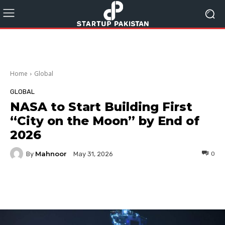
Home
Global
GLOBAL
NASA to Start Building First
“City on the Moon” by End of
2026
Mahnoor
By
0
May 31, 2026
Facebook
Twitter
Pinterest