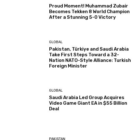
Proud Moment! Muhammad Zubair
Becomes Tekken 8 World Champion
After a Stunning 5-0 Victory
GLOBAL
Pakistan, Türkiye and Saudi Arabia
Take First Steps Toward a 32-
Nation NATO-Style Alliance: Turkish
Foreign Minister
GLOBAL
Saudi Arabia Led Group Acquires
Video Game Giant EA in $55 Billion
Deal
PAKISTAN