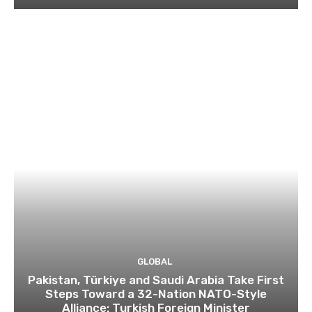
GLOBAL
Pakistan, Türkiye and Saudi Arabia Take First
Steps Toward a 32-Nation NATO-Style
Alliance: Turkish Foreign Minister