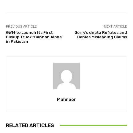
PREVIOUS ARTICLE
NEXT ARTICLE
GWM to Launch Its First
Gerry’s dnata Refutes and
Pickup Truck “Cannon Alpha”
Denies Misleading Claims
in Pakistan
Mahnoor
RELATED ARTICLES