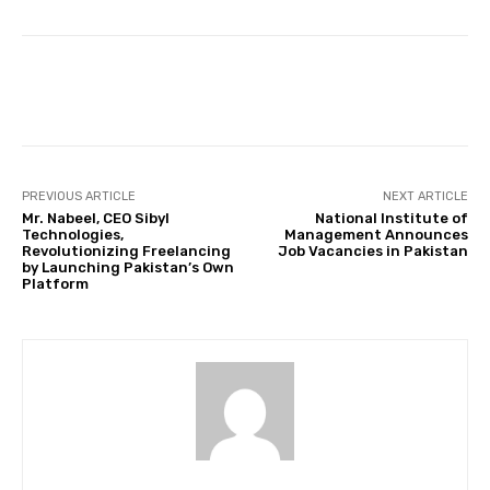
Facebook
Twitter
Pinterest
PREVIOUS ARTICLE
NEXT ARTICLE
Mr. Nabeel, CEO Sibyl
National Institute of
Technologies,
Management Announces
Revolutionizing Freelancing
Job Vacancies in Pakistan
by Launching Pakistan’s Own
Platform