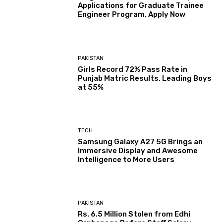
Applications for Graduate Trainee
Engineer Program, Apply Now
PAKISTAN
Girls Record 72% Pass Rate in
Punjab Matric Results, Leading Boys
at 55%
TECH
Samsung Galaxy A27 5G Brings an
Immersive Display and Awesome
Intelligence to More Users
PAKISTAN
Rs. 6.5 Million Stolen from Edhi