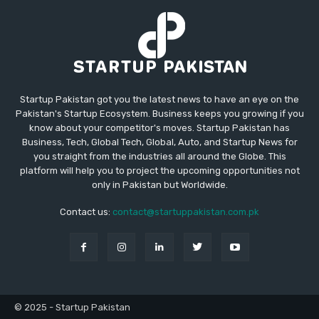
Startup Pakistan got you the latest news to have an eye on the
Pakistan's Startup Ecosystem. Business keeps you growing if you
know about your competitor's moves. Startup Pakistan has
Business, Tech, Global Tech, Global, Auto, and Startup News for
you straight from the industries all around the Globe. This
platform will help you to project the upcoming opportunities not
only in Pakistan but Worldwide.
Contact us:
contact@startuppakistan.com.pk
© 2025 - Startup Pakistan