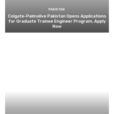
PAKISTAN
Colgate-Palmolive Pakistan Opens Applications
for Graduate Trainee Engineer Program, Apply
Now