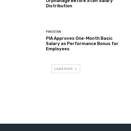
Orphanage Before Staff Salary
Distribution
PAKISTAN
PIA Approves One-Month Basic
Salary as Performance Bonus for
Employees
Load more