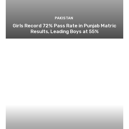
PAKISTAN
Girls Record 72% Pass Rate in Punjab Matric
Results, Leading Boys at 55%