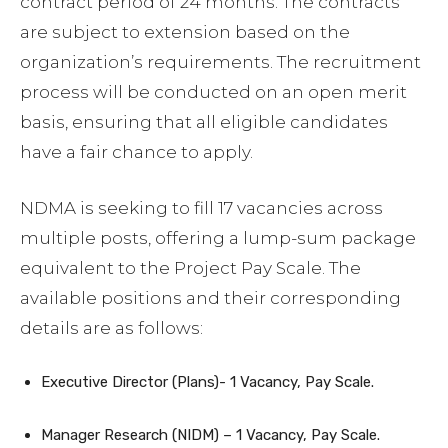
contract period of 24 months. The contracts
are subject to extension based on the
organization’s requirements. The recruitment
process will be conducted on an open merit
basis, ensuring that all eligible candidates
have a fair chance to apply.
NDMA is seeking to fill 17 vacancies across
multiple posts, offering a lump-sum package
equivalent to the Project Pay Scale. The
available positions and their corresponding
details are as follows:
Executive Director (Plans)- 1 Vacancy, Pay Scale.
Manager Research (NIDM) – 1 Vacancy, Pay Scale.