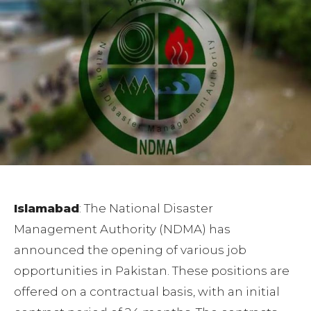
Islamabad
: The National Disaster
Management Authority (NDMA) has
announced the opening of various job
opportunities in Pakistan. These positions are
offered on a contractual basis, with an initial