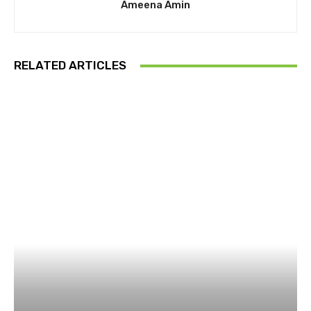
Ameena Amin
RELATED ARTICLES