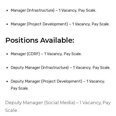
Manager (Infrastructure) – 1 Vacancy, Pay Scale.
Manager (Project Development) – 1 Vacancy, Pay Scale.
Positions Available:
Manager (CDRF) – 1 Vacancy, Pay Scale.
Deputy Manager (Infrastructure) – 1 Vacancy, Pay Scale.
Deputy Manager (Project Development) – 1 Vacancy,
Pay Scale.
Deputy Manager (Social Media) – 1 Vacancy, Pay
Scale.