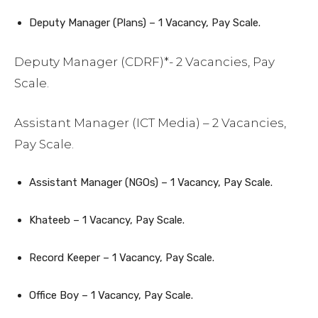
Deputy Manager (Plans) – 1 Vacancy, Pay Scale.
Deputy Manager (CDRF)*- 2 Vacancies, Pay
Scale.
Assistant Manager (ICT Media) – 2 Vacancies,
Pay Scale.
Assistant Manager (NGOs) – 1 Vacancy, Pay Scale.
Khateeb – 1 Vacancy, Pay Scale.
Record Keeper – 1 Vacancy, Pay Scale.
Office Boy – 1 Vacancy, Pay Scale.