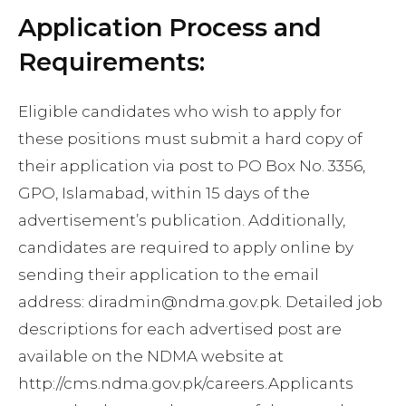
Application Process and
Requirements:
Eligible candidates who wish to apply for
these positions must submit a hard copy of
their application via post to PO Box No. 3356,
GPO, Islamabad, within 15 days of the
advertisement’s publication. Additionally,
candidates are required to apply online by
sending their application to the email
address:
diradmin@ndma.gov.pk
. Detailed job
descriptions for each advertised post are
available on the NDMA website at
http://cms.ndma.gov.pk/careers.Applicants