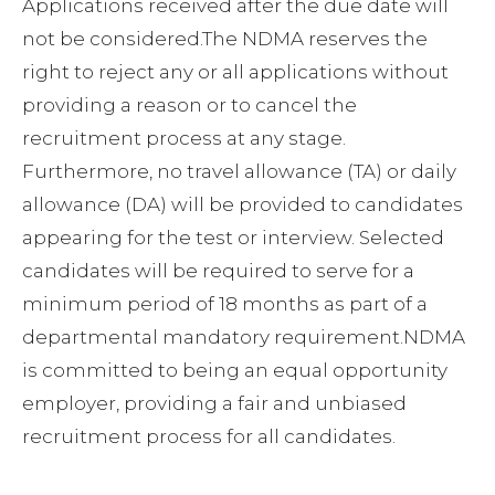
Applications received after the due date will
not be considered.The NDMA reserves the
right to reject any or all applications without
providing a reason or to cancel the
recruitment process at any stage.
Furthermore, no travel allowance (TA) or daily
allowance (DA) will be provided to candidates
appearing for the test or interview. Selected
candidates will be required to serve for a
minimum period of 18 months as part of a
departmental mandatory requirement.NDMA
is committed to being an equal opportunity
employer, providing a fair and unbiased
recruitment process for all candidates.