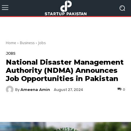
Home
Business
Jobs
JOBS
National Disaster Management
Authority (NDMA) Announces
Job Opportunities in Pakistan
Ameena Amin
By
0
August 27, 2024
Facebook
Twitter
Pinterest