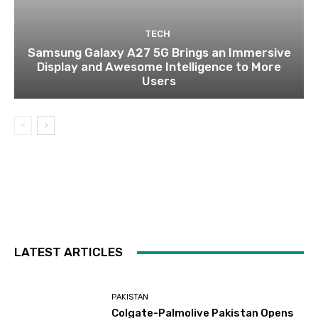
TECH
Samsung Galaxy A27 5G Brings an Immersive
Display and Awesome Intelligence to More
Users
LATEST ARTICLES
PAKISTAN
Colgate-Palmolive Pakistan Opens