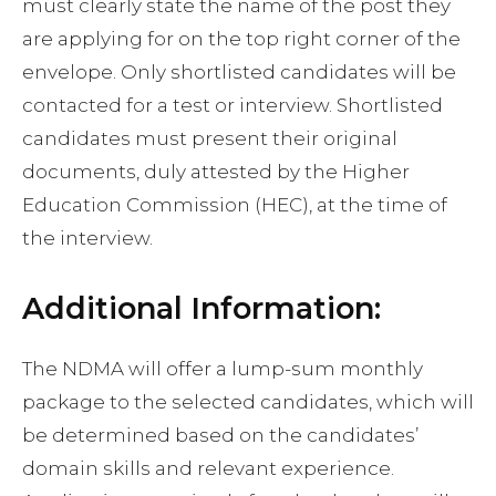
must clearly state the name of the post they
are applying for on the top right corner of the
envelope. Only shortlisted candidates will be
contacted for a test or interview. Shortlisted
candidates must present their original
documents, duly attested by the Higher
Education Commission (HEC), at the time of
the interview.
Additional Information:
The NDMA will offer a lump-sum monthly
package to the selected candidates, which will
be determined based on the candidates’
domain skills and relevant experience.