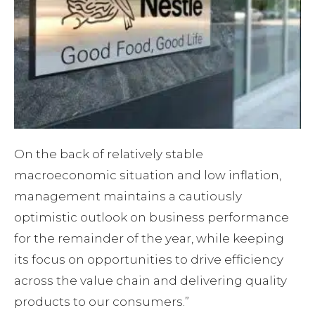
On the back of relatively stable
macroeconomic situation and low inflation,
management maintains a cautiously
optimistic outlook on business performance
for the remainder of the year, while keeping
its focus on opportunities to drive efficiency
across the value chain and delivering quality
products to our consumers.”