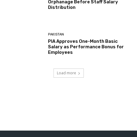
Orphanage Before Staff Salary
Distribution
PAKISTAN
PIA Approves One-Month Basic
Salary as Performance Bonus for
Employees
Load more