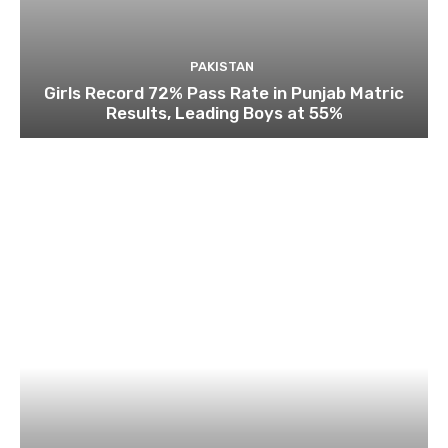
PAKISTAN
Girls Record 72% Pass Rate in Punjab Matric
Results, Leading Boys at 55%