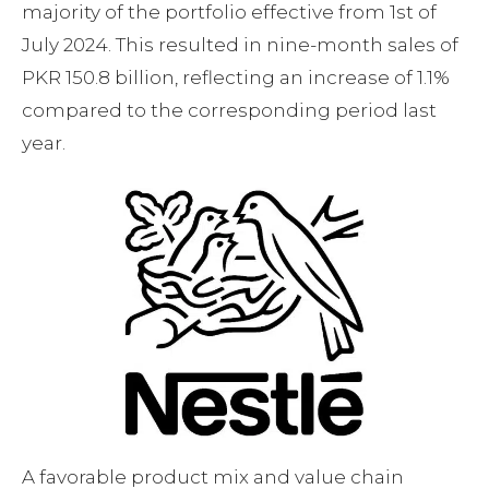
majority of the portfolio effective from 1st of
July 2024. This resulted in nine-month sales of
PKR 150.8 billion, reflecting an increase of 1.1%
compared to the corresponding period last
year.
A favorable product mix and value chain