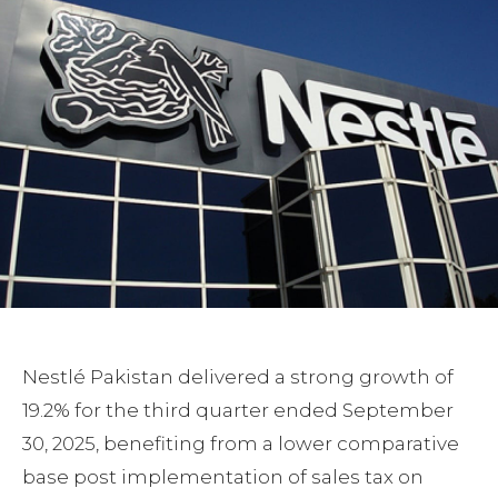
Nestlé Pakistan delivered a strong growth of
19.2% for the third quarter ended September
30, 2025, benefiting from a lower comparative
base post implementation of sales tax on