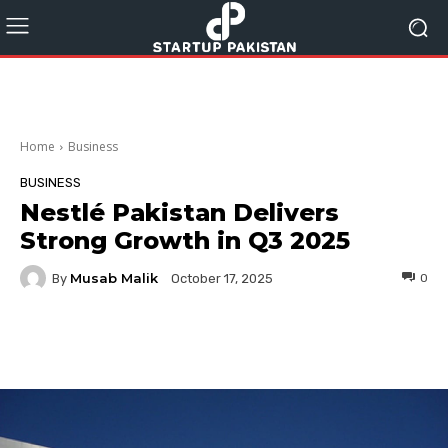
Home
Business
BUSINESS
Nestlé Pakistan Delivers
Strong Growth in Q3 2025
Musab Malik
By
0
October 17, 2025
Facebook
Twitter
Pinterest