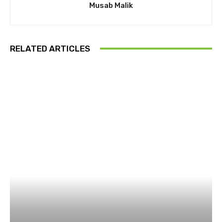
Musab Malik
RELATED ARTICLES