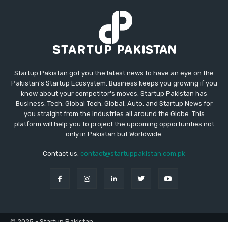
Startup Pakistan got you the latest news to have an eye on the
Pakistan's Startup Ecosystem. Business keeps you growing if you
know about your competitor's moves. Startup Pakistan has
Business, Tech, Global Tech, Global, Auto, and Startup News for
you straight from the industries all around the Globe. This
platform will help you to project the upcoming opportunities not
only in Pakistan but Worldwide.
Contact us:
contact@startuppakistan.com.pk
© 2025 - Startup Pakistan