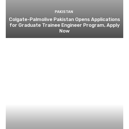
PAKISTAN
Colgate-Palmolive Pakistan Opens Applications
for Graduate Trainee Engineer Program, Apply
Now