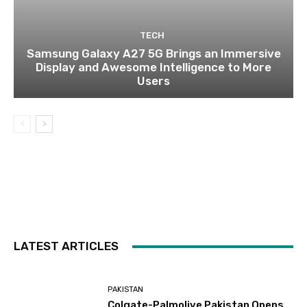
TECH
Samsung Galaxy A27 5G Brings an Immersive
Display and Awesome Intelligence to More
Users
LATEST ARTICLES
PAKISTAN
Colgate-Palmolive Pakistan Opens