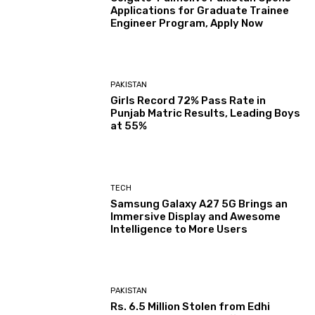
Applications for Graduate Trainee
Engineer Program, Apply Now
PAKISTAN
Girls Record 72% Pass Rate in
Punjab Matric Results, Leading Boys
at 55%
TECH
Samsung Galaxy A27 5G Brings an
Immersive Display and Awesome
Intelligence to More Users
PAKISTAN
Rs. 6.5 Million Stolen from Edhi