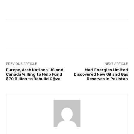
Facebook
Twitter
Pinterest
PREVIOUS ARTICLE
NEXT ARTICLE
Europe, Arab Nations, US and
Mari Energies Limited
Canada Willing to Help Fund
Discovered New Oil and Gas
$70 Billion to Rebuild G@za
Reserves in Pakistan