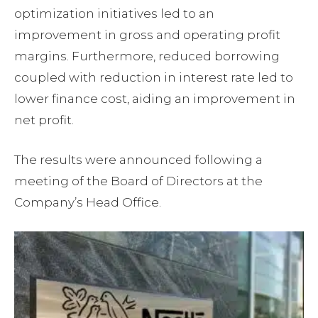
optimization initiatives led to an
improvement in gross and operating profit
margins. Furthermore, reduced borrowing
coupled with reduction in interest rate led to
lower finance cost, aiding an improvement in
net profit.
The results were announced following a
meeting of the Board of Directors at the
Company’s Head Office.