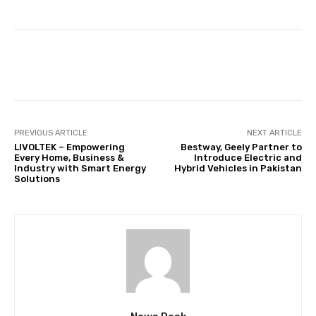
Facebook
Twitter
Pinterest
PREVIOUS ARTICLE
NEXT ARTICLE
LIVOLTEK – Empowering
Bestway, Geely Partner to
Every Home, Business &
Introduce Electric and
Industry with Smart Energy
Hybrid Vehicles in Pakistan
Solutions