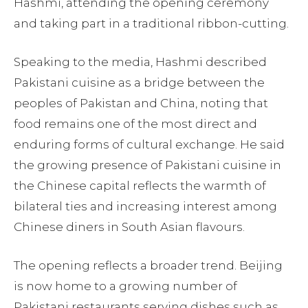
Hashmi, attending the opening ceremony
and taking part in a traditional ribbon-cutting.
Speaking to the media, Hashmi described
Pakistani cuisine as a bridge between the
peoples of Pakistan and China, noting that
food remains one of the most direct and
enduring forms of cultural exchange. He said
the growing presence of Pakistani cuisine in
the Chinese capital reflects the warmth of
bilateral ties and increasing interest among
Chinese diners in South Asian flavours.
The opening reflects a broader trend. Beijing
is now home to a growing number of
Pakistani restaurants serving dishes such as