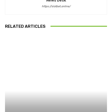
News Desk
https://slotbet.online/
RELATED ARTICLES