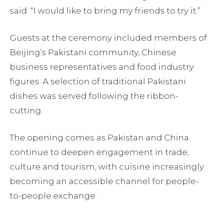
said. “I would like to bring my friends to try it.”
Guests at the ceremony included members of
Beijing’s Pakistani community, Chinese
business representatives and food industry
figures. A selection of traditional Pakistani
dishes was served following the ribbon-
cutting.
The opening comes as Pakistan and China
continue to deepen engagement in trade,
culture and tourism, with cuisine increasingly
becoming an accessible channel for people-
to-people exchange.