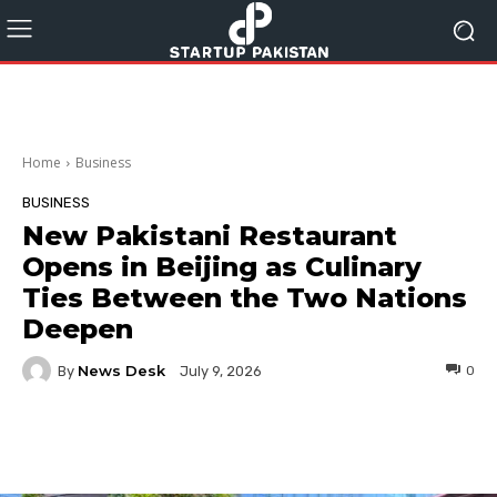
Home
Business
BUSINESS
New Pakistani Restaurant
Opens in Beijing as Culinary
Ties Between the Two Nations
Deepen
News Desk
By
0
July 9, 2026
Facebook
Twitter
Pinterest