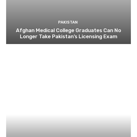
PAKISTAN
Afghan Medical College Graduates Can No
Longer Take Pakistan’s Licensing Exam