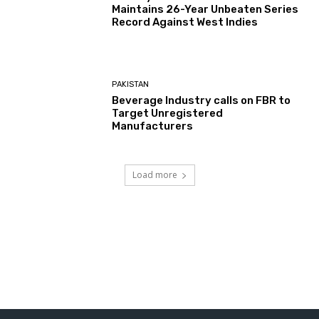
Maintains 26-Year Unbeaten Series
Record Against West Indies
PAKISTAN
Beverage Industry calls on FBR to
Target Unregistered
Manufacturers
Load more