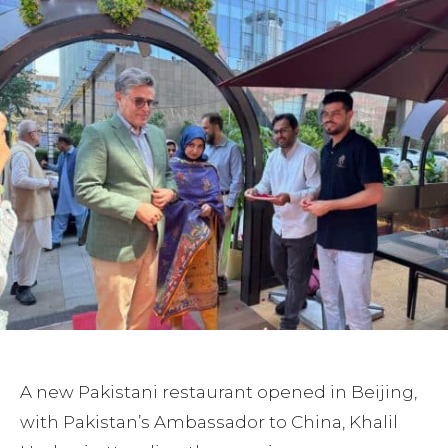
A new Pakistani restaurant opened in Beijing,
with Pakistan’s Ambassador to China, Khalil