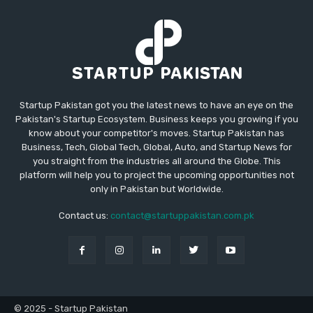
Startup Pakistan got you the latest news to have an eye on the
Pakistan's Startup Ecosystem. Business keeps you growing if you
know about your competitor's moves. Startup Pakistan has
Business, Tech, Global Tech, Global, Auto, and Startup News for
you straight from the industries all around the Globe. This
platform will help you to project the upcoming opportunities not
only in Pakistan but Worldwide.
Contact us:
contact@startuppakistan.com.pk
© 2025 - Startup Pakistan