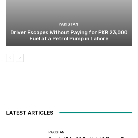
PAKISTAN
Driver Escapes Without Paying for PKR 23,000
Fuel at a Petrol Pump in Lahore
LATEST ARTICLES
PAKISTAN