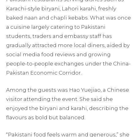
Karachi-style biryani, Lahori karahi, freshly
baked naan and chapli kebabs. What was once
a cuisine largely catering to Pakistani
students, traders and embassy staff has
gradually attracted more local diners, aided by
social media food reviews and growing
people-to-people exchanges under the China-
Pakistan Economic Corridor.
Among the guests was Hao Yuejiao, a Chinese
visitor attending the event. She said she
enjoyed the biryani and karahi, describing the
flavours as bold but balanced.
“Pakistani food feels warm and generous,” she