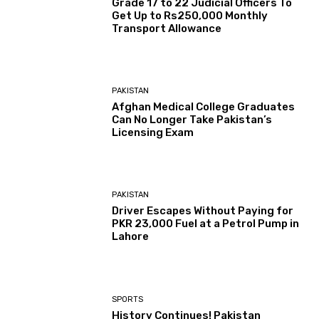
Grade 17 to 22 Judicial Officers To
Get Up to Rs250,000 Monthly
Transport Allowance
PAKISTAN
Afghan Medical College Graduates
Can No Longer Take Pakistan’s
Licensing Exam
PAKISTAN
Driver Escapes Without Paying for
PKR 23,000 Fuel at a Petrol Pump in
Lahore
SPORTS
History Continues! Pakistan