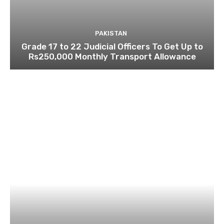
PAKISTAN
Grade 17 to 22 Judicial Officers To Get Up to
Rs250,000 Monthly Transport Allowance