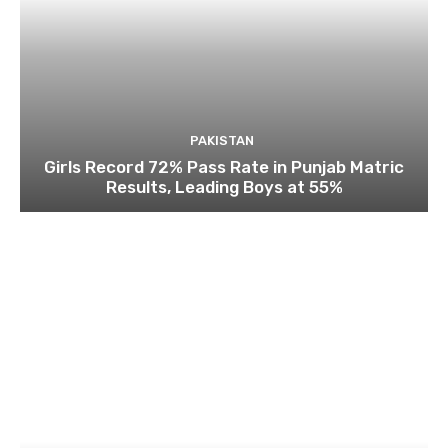
PAKISTAN
Girls Record 72% Pass Rate in Punjab Matric
Results, Leading Boys at 55%