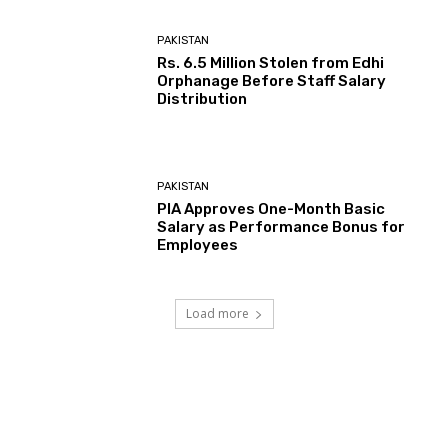
PAKISTAN
Rs. 6.5 Million Stolen from Edhi
Orphanage Before Staff Salary
Distribution
PAKISTAN
PIA Approves One-Month Basic
Salary as Performance Bonus for
Employees
Load more