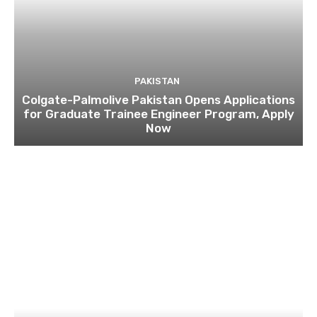
PAKISTAN
Colgate-Palmolive Pakistan Opens Applications
for Graduate Trainee Engineer Program, Apply
Now