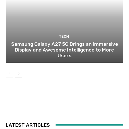
TECH
Samsung Galaxy A27 5G Brings an Immersive
Display and Awesome Intelligence to More
Users
LATEST ARTICLES