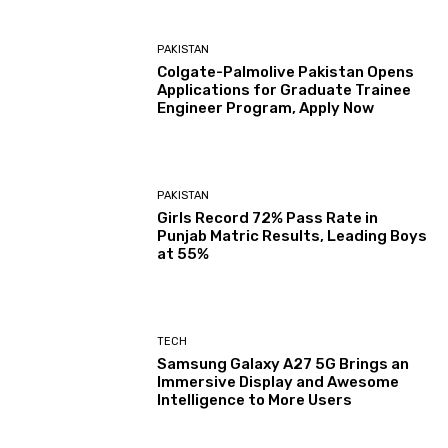
PAKISTAN
Colgate-Palmolive Pakistan Opens
Applications for Graduate Trainee
Engineer Program, Apply Now
PAKISTAN
Girls Record 72% Pass Rate in
Punjab Matric Results, Leading Boys
at 55%
TECH
Samsung Galaxy A27 5G Brings an
Immersive Display and Awesome
Intelligence to More Users