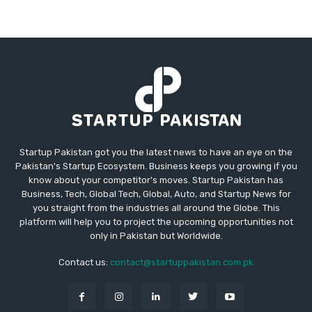
Startup Pakistan got you the latest news to have an eye on the
Pakistan's Startup Ecosystem. Business keeps you growing if you
know about your competitor's moves. Startup Pakistan has
Business, Tech, Global Tech, Global, Auto, and Startup News for
you straight from the industries all around the Globe. This
platform will help you to project the upcoming opportunities not
only in Pakistan but Worldwide.
Contact us:
contact@startuppakistan.com.pk