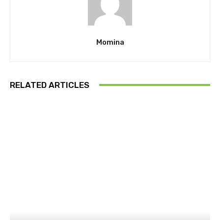
Momina
RELATED ARTICLES