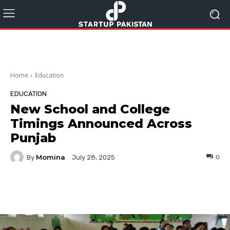
Home
Education
EDUCATION
New School and College
Timings Announced Across
Punjab
Momina
By
0
July 28, 2025
Facebook
Twitter
Pinterest