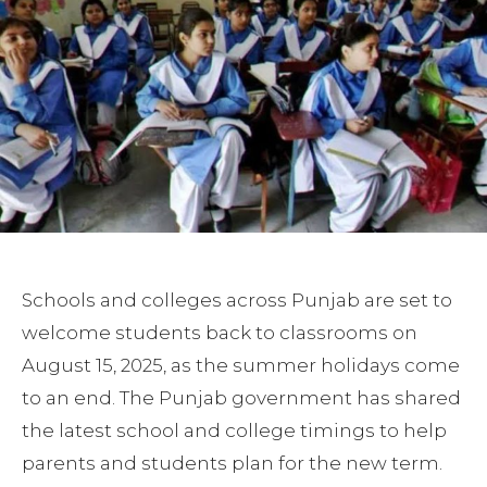
Schools and colleges across Punjab are set to
welcome students back to classrooms on
August 15, 2025, as the summer holidays come
to an end. The Punjab government has shared
the latest school and college timings to help
parents and students plan for the new term.