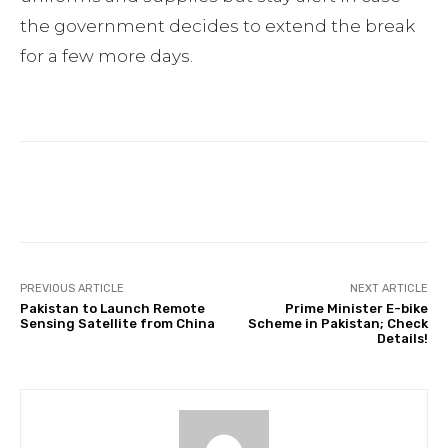
the government decides to extend the break
for a few more days.
Facebook
Twitter
Pinterest
PREVIOUS ARTICLE
NEXT ARTICLE
Pakistan to Launch Remote
Prime Minister E-bike
Sensing Satellite from China
Scheme in Pakistan; Check
Details!