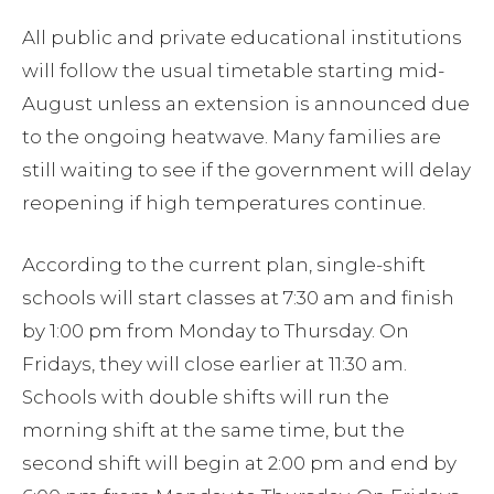
All public and private educational institutions
will follow the usual timetable starting mid-
August unless an extension is announced due
to the ongoing heatwave. Many families are
still waiting to see if the government will delay
reopening if high temperatures continue.
According to the current plan, single-shift
schools will start classes at 7:30 am and finish
by 1:00 pm from Monday to Thursday. On
Fridays, they will close earlier at 11:30 am.
Schools with double shifts will run the
morning shift at the same time, but the
second shift will begin at 2:00 pm and end by