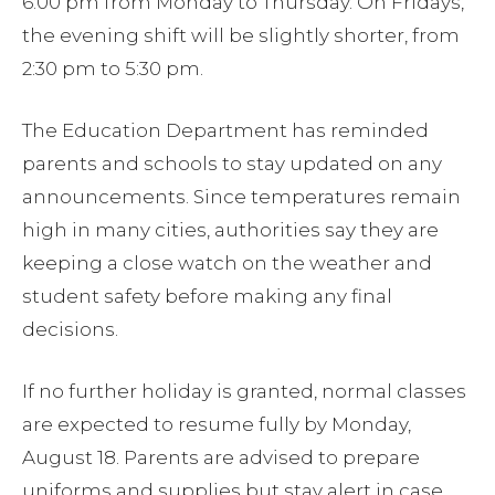
6:00 pm from Monday to Thursday. On Fridays,
the evening shift will be slightly shorter, from
2:30 pm to 5:30 pm.
The Education Department has reminded
parents and schools to stay updated on any
announcements. Since temperatures remain
high in many cities, authorities say they are
keeping a close watch on the weather and
student safety before making any final
decisions.
If no further holiday is granted, normal classes
are expected to resume fully by Monday,
August 18. Parents are advised to prepare
uniforms and supplies but stay alert in case