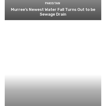
PAKISTAN
Murree’s Newest Water Fall Turns Out to be
Sewage Drain