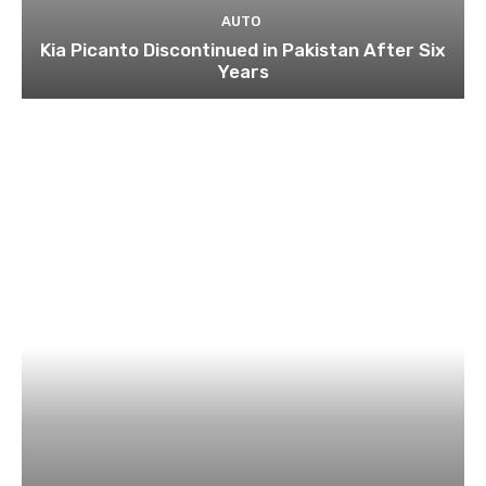
AUTO
Kia Picanto Discontinued in Pakistan After Six
Years