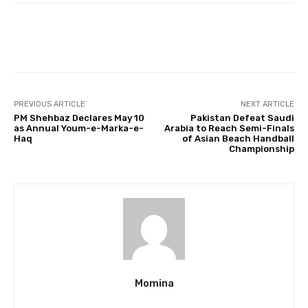
Facebook
Twitter
Pinterest
PREVIOUS ARTICLE
NEXT ARTICLE
PM Shehbaz Declares May 10
Pakistan Defeat Saudi
as Annual Youm-e-Marka-e-
Arabia to Reach Semi-Finals
Haq
of Asian Beach Handball
Championship
Momina