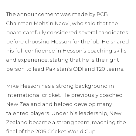
The announcement was made by PCB
Chairman Mohsin Naqvi, who said that the
board carefully considered several candidates
before choosing Hesson for the job. He shared
his full confidence in Hesson’s coaching skills
and experience, stating that he is the right
person to lead Pakistan’s ODI and T20 teams.
Mike Hesson has a strong background in
international cricket. He previously coached
New Zealand and helped develop many
talented players. Under his leadership, New
Zealand became a strong team, reaching the
final of the 2015 Cricket World Cup.