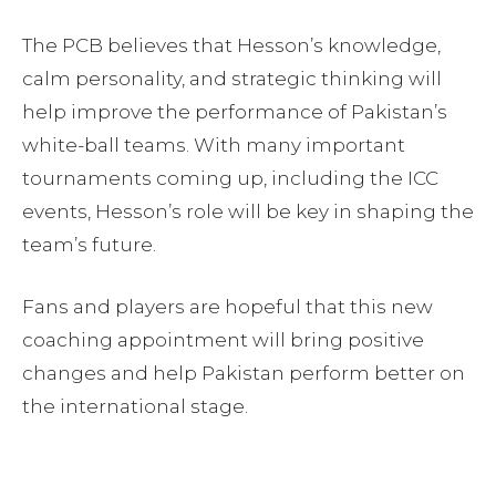
The PCB believes that Hesson’s knowledge,
calm personality, and strategic thinking will
help improve the performance of Pakistan’s
white-ball teams. With many important
tournaments coming up, including the ICC
events, Hesson’s role will be key in shaping the
team’s future.
Fans and players are hopeful that this new
coaching appointment will bring positive
changes and help Pakistan perform better on
the international stage.