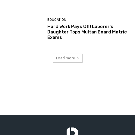
EDUCATION
Hard Work Pays Off! Laborer’s
Daughter Tops Multan Board Matric
Exams
Load more