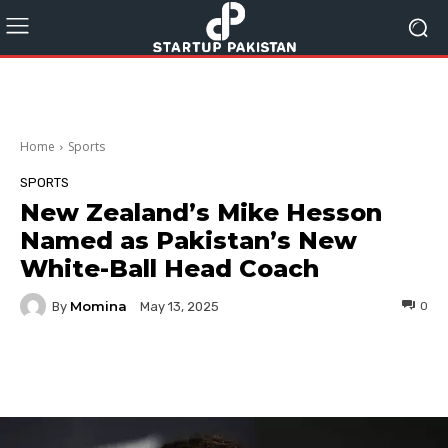
Home
Sports
SPORTS
New Zealand’s Mike Hesson
Named as Pakistan’s New
White-Ball Head Coach
Momina
By
0
May 13, 2025
Facebook
Twitter
Pinterest