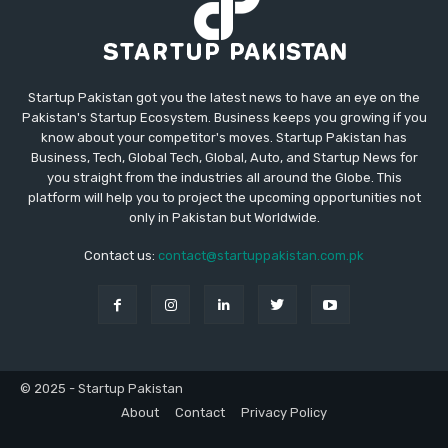
Startup Pakistan got you the latest news to have an eye on the
Pakistan's Startup Ecosystem. Business keeps you growing if you
know about your competitor's moves. Startup Pakistan has
Business, Tech, Global Tech, Global, Auto, and Startup News for
you straight from the industries all around the Globe. This
platform will help you to project the upcoming opportunities not
only in Pakistan but Worldwide.
Contact us:
contact@startuppakistan.com.pk
© 2025 - Startup Pakistan
About
Contact
Privacy Policy