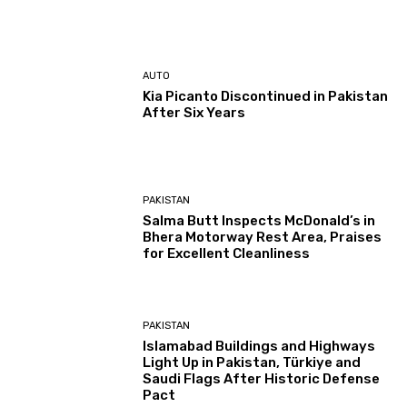
AUTO
Kia Picanto Discontinued in Pakistan
After Six Years
PAKISTAN
Salma Butt Inspects McDonald’s in
Bhera Motorway Rest Area, Praises
for Excellent Cleanliness
PAKISTAN
Islamabad Buildings and Highways
Light Up in Pakistan, Türkiye and
Saudi Flags After Historic Defense
Pact