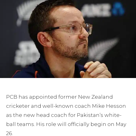
PCB has appointed former New Zealand
cricketer and well-known coach Mike Hesson
as the new head coach for Pakistan’s white-
ball teams. His role will officially begin on May
26.