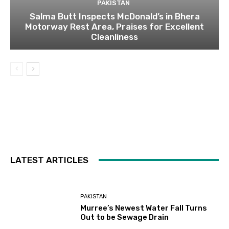
PAKISTAN
Salma Butt Inspects McDonald’s in Bhera
Motorway Rest Area, Praises for Excellent
Cleanliness
LATEST ARTICLES
PAKISTAN
Murree’s Newest Water Fall Turns
Out to be Sewage Drain