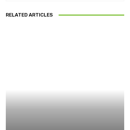
RELATED ARTICLES