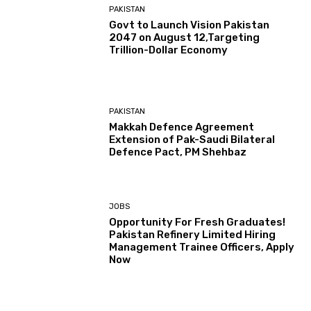
PAKISTAN
Govt to Launch Vision Pakistan
2047 on August 12,Targeting
Trillion-Dollar Economy
PAKISTAN
Makkah Defence Agreement
Extension of Pak-Saudi Bilateral
Defence Pact, PM Shehbaz
JOBS
Opportunity For Fresh Graduates!
Pakistan Refinery Limited Hiring
Management Trainee Officers, Apply
Now