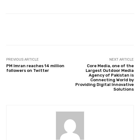
Facebook
Twitter
Pinterest
PREVIOUS ARTICLE
NEXT ARTICLE
PM Imran reaches 14 million
Core Media, one of the
followers on Twitter
Largest Outdoor Media
Agency of Pakistan is
Connecting World by
Providing Digital Innovative
Solutions