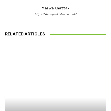
Marwa Khattak
https://startuppakistan.com.pk/
RELATED ARTICLES