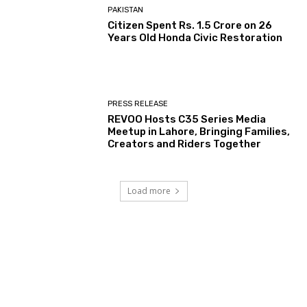
PAKISTAN
Citizen Spent Rs. 1.5 Crore on 26
Years Old Honda Civic Restoration
PRESS RELEASE
REVOO Hosts C35 Series Media
Meetup in Lahore, Bringing Families,
Creators and Riders Together
Load more