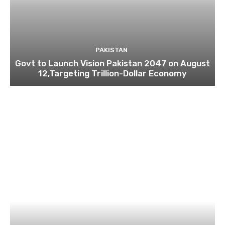
PAKISTAN
Govt to Launch Vision Pakistan 2047 on August
12,Targeting Trillion-Dollar Economy