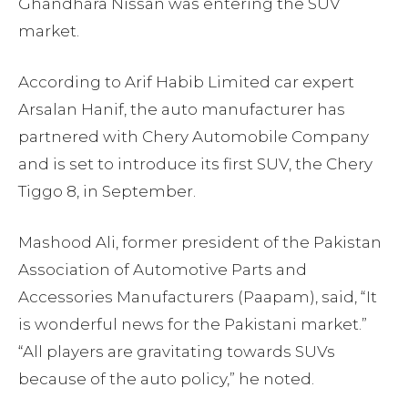
Ghandhara Nissan was entering the SUV
market.
According to Arif Habib Limited car expert
Arsalan Hanif, the auto manufacturer has
partnered with Chery Automobile Company
and is set to introduce its first SUV, the Chery
Tiggo 8, in September.
Mashood Ali, former president of the Pakistan
Association of Automotive Parts and
Accessories Manufacturers (Paapam), said, “It
is wonderful news for the Pakistani market.”
“All players are gravitating towards SUVs
because of the auto policy,” he noted.