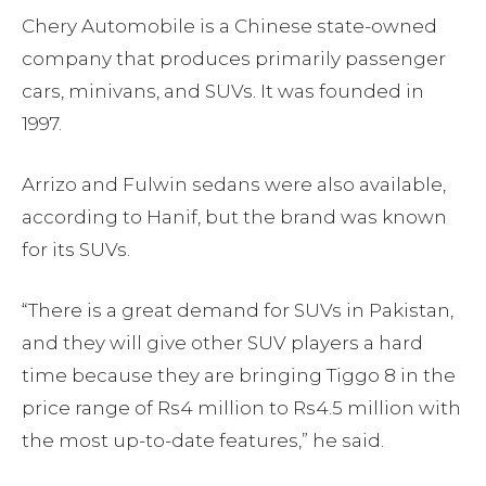
Chery Automobile is a Chinese state-owned
company that produces primarily passenger
cars, minivans, and SUVs. It was founded in
1997.
Arrizo and Fulwin sedans were also available,
according to Hanif, but the brand was known
for its SUVs.
“There is a great demand for SUVs in Pakistan,
and they will give other SUV players a hard
time because they are bringing Tiggo 8 in the
price range of Rs4 million to Rs4.5 million with
the most up-to-date features,” he said.