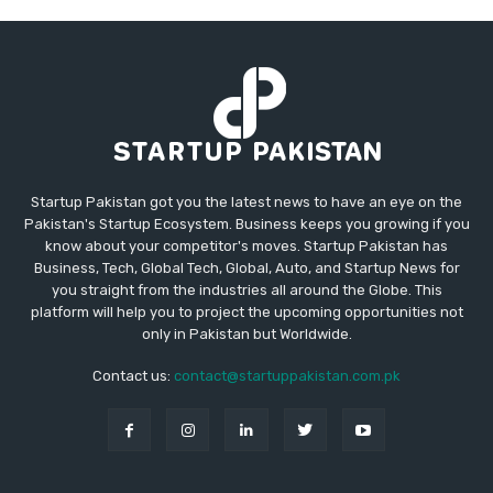
Startup Pakistan got you the latest news to have an eye on the
Pakistan's Startup Ecosystem. Business keeps you growing if you
know about your competitor's moves. Startup Pakistan has
Business, Tech, Global Tech, Global, Auto, and Startup News for
you straight from the industries all around the Globe. This
platform will help you to project the upcoming opportunities not
only in Pakistan but Worldwide.
Contact us:
contact@startuppakistan.com.pk