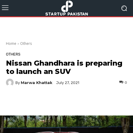
Home
Others
OTHERS
Nissan Ghandhara is preparing
to launch an SUV
Marwa Khattak
By
0
July 27, 2021
Facebook
Twitter
Pinterest