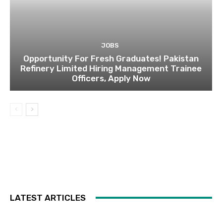
JOBS
Opportunity For Fresh Graduates! Pakistan
Refinery Limited Hiring Management Trainee
Officers, Apply Now
LATEST ARTICLES