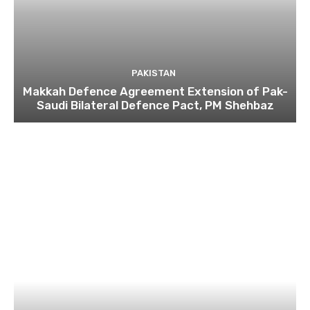
PAKISTAN
Makkah Defence Agreement Extension of Pak-
Saudi Bilateral Defence Pact, PM Shehbaz