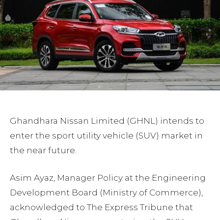
Ghandhara Nissan Limited (GHNL) intends to
enter the sport utility vehicle (SUV) market in
the near future.
Asim Ayaz, Manager Policy at the Engineering
Development Board (Ministry of Commerce),
acknowledged to The Express Tribune that