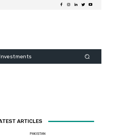
Investments
ATEST ARTICLES
PAKISTAN