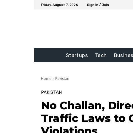
Friday, August 7, 2026
Sign in / Join
Startups
Tech
Busine
Home
Pakistan
PAKISTAN
No Challan, Dire
Traffic Laws to 
Violations