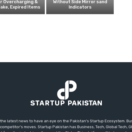
r Overcharging &
Without Side Mirror sand
Fake, Expired Items
Indicators
 the latest news to have an eye on the Pakistan's Startup Ecosystem. B
competitor's moves. Startup Pakistan has Business, Tech, Global Tech, G