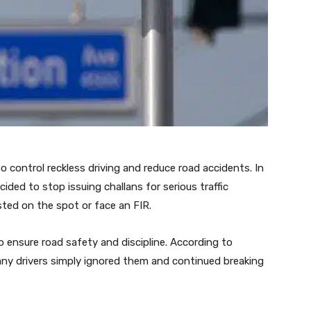
o control reckless driving and reduce road accidents. In
ided to stop issuing challans for serious traffic
ested on the spot or face an FIR.
o ensure road safety and discipline. According to
 many drivers simply ignored them and continued breaking