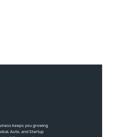
usiness keeps you growing
lobal, Auto, and Startup