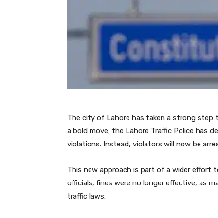
The city of Lahore has taken a strong step t
a bold move, the Lahore Traffic Police has dec
violations. Instead, violators will now be arr
This new approach is part of a wider effort t
officials, fines were no longer effective, as
traffic laws.