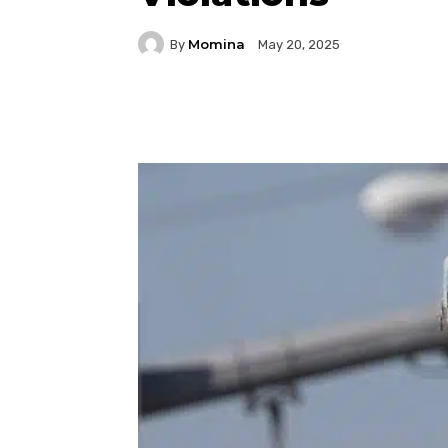
Momina
By
May 20, 2025
Facebook
Twitter
P