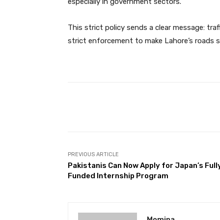
especially in government sectors.
This strict policy sends a clear message: traf
strict enforcement to make Lahore’s roads s
Facebook
Share
PREVIOUS ARTICLE
Pakistanis Can Now Apply for Japan’s Full
Funded Internship Program
Momina