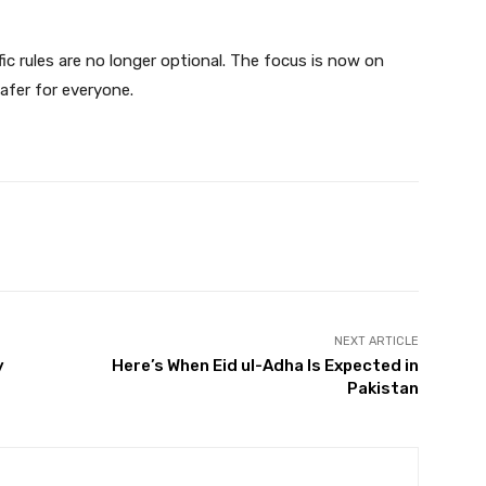
fic rules are no longer optional. The focus is now on
afer for everyone.
Twitter
Pinterest
WhatsApp
NEXT ARTICLE
y
Here’s When Eid ul-Adha Is Expected in
Pakistan