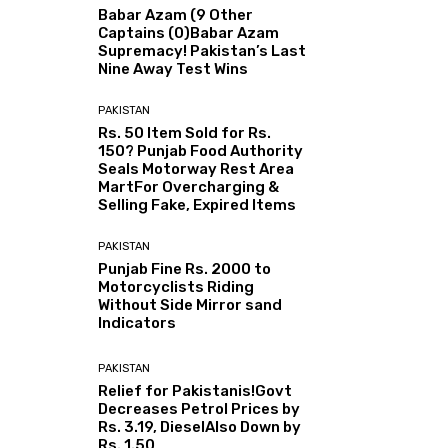
Babar Azam (9 Other
Captains (0)Babar Azam
Supremacy! Pakistan’s Last
Nine Away Test Wins
PAKISTAN
Rs. 50 Item Sold for Rs.
150? Punjab Food Authority
Seals Motorway Rest Area
MartFor Overcharging &
Selling Fake, Expired Items
PAKISTAN
Punjab Fine Rs. 2000 to
Motorcyclists Riding
Without Side Mirror sand
Indicators
PAKISTAN
Relief for Pakistanis!Govt
Decreases Petrol Prices by
Rs. 3.19, DieselAlso Down by
Rs. 1.50