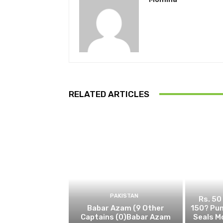
RELATED ARTICLES
PAKISTAN
Rs. 50
Babar Azam (9 Other
150? Pun
Captains (0)Babar Azam
Seals M