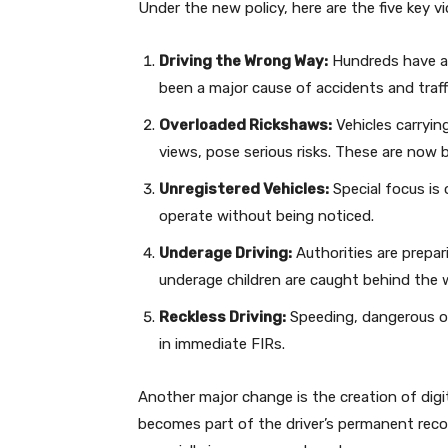
Under the new policy, here are the five key vio
Driving the Wrong Way:
Hundreds have al
been a major cause of accidents and traff
Overloaded Rickshaws:
Vehicles carryin
views, pose serious risks. These are now b
Unregistered Vehicles:
Special focus is
operate without being noticed.
Underage Driving:
Authorities are prepari
underage children are caught behind the 
Reckless Driving:
Speeding, dangerous ove
in immediate FIRs.
Another major change is the creation of digita
becomes part of the driver’s permanent record