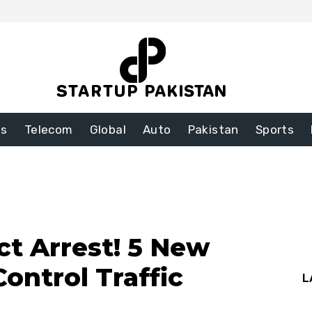
ss
Telecom
Global
Auto
Pakistan
Sports
ct Arrest! 5 New
Control Traffic
L