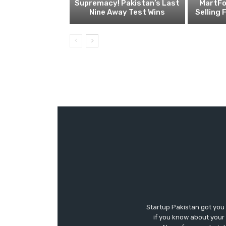
Supremacy! Pakistan’s Last
MartFo
Nine Away Test Wins
Selling 
Startup Pakistan got you
if you know about your 