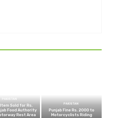
PAKISTAN
PAKISTAN
 Item Sold for Rs.
jab Food Authority
Punjab Fine Rs. 2000 to
otorway Rest Area
Motorcyclists Riding