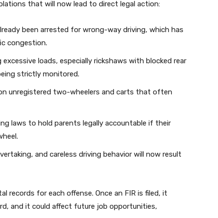
lations that will now lead to direct legal action:
ready been arrested for wrong-way driving, which has
ic congestion.
g excessive loads, especially rickshaws with blocked rear
eing strictly monitored.
 on unregistered two-wheelers and carts that often
ng laws to hold parents legally accountable if their
wheel.
rtaking, and careless driving behavior will now result
l records for each offense. Once an FIR is filed, it
, and it could affect future job opportunities,