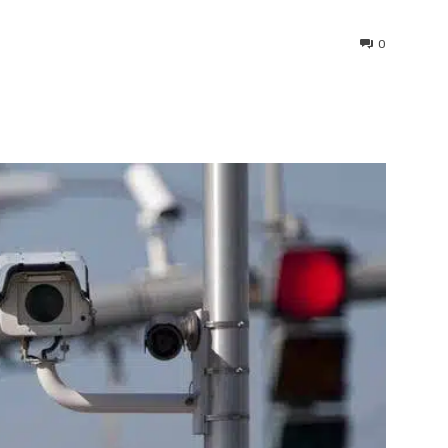
0
interest
WhatsApp