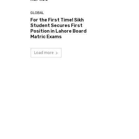
GLOBAL
For the First Time! Sikh
Student Secures First
Position in Lahore Board
Matric Exams
Load more