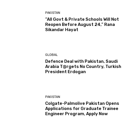
PAKISTAN
“All Govt & Private Schools Will Not
Reopen Before August 24,” Rana
Sikandar Hayat
GLOBAL
Defence Deal with Pakistan, Saudi
Arabia T@rgets No Country, Turkish
President Erdogan
PAKISTAN
Colgate-Palmolive Pakistan Opens
Applications for Graduate Trainee
Engineer Program, Apply Now