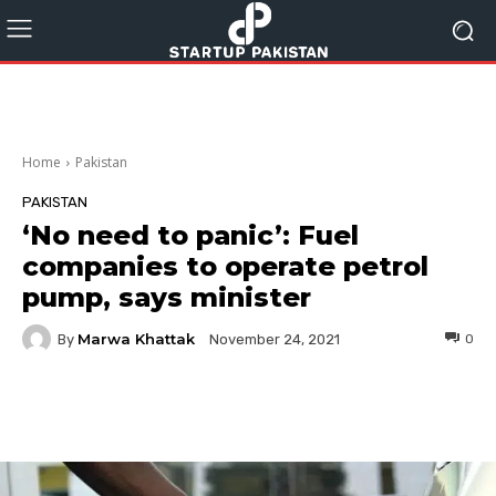
Home
Pakistan
PAKISTAN
‘No need to panic’: Fuel
companies to operate petrol
pump, says minister
Marwa Khattak
By
0
November 24, 2021
Facebook
Twitter
Pinterest