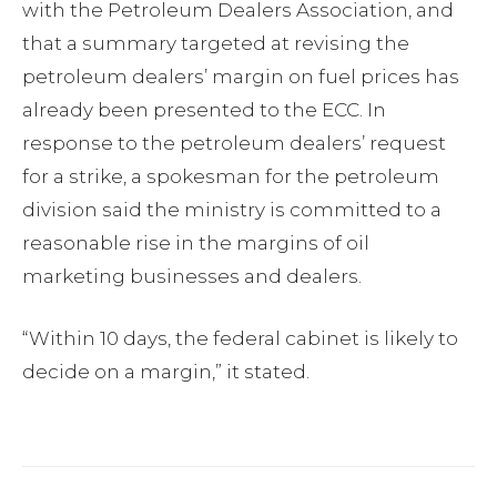
with the Petroleum Dealers Association, and
that a summary targeted at revising the
petroleum dealers’ margin on fuel prices has
already been presented to the ECC. In
response to the petroleum dealers’ request
for a strike, a spokesman for the petroleum
division said the ministry is committed to a
reasonable rise in the margins of oil
marketing businesses and dealers.
“Within 10 days, the federal cabinet is likely to
decide on a margin,” it stated.