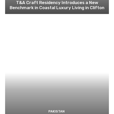
T&A Craft Residency Introduces a New
Benchmark in Coastal Luxury Living in Clifton
PAKISTAN