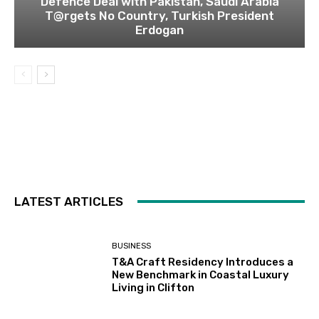
Defence Deal with Pakistan, Saudi Arabia
T@rgets No Country, Turkish President
Erdogan
LATEST ARTICLES
BUSINESS
T&A Craft Residency Introduces a
New Benchmark in Coastal Luxury
Living in Clifton