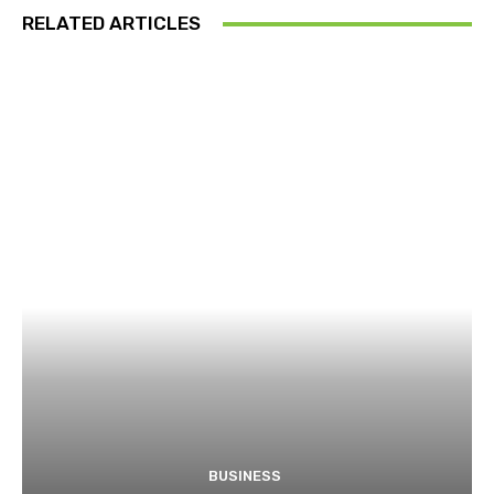
RELATED ARTICLES
BUSINESS