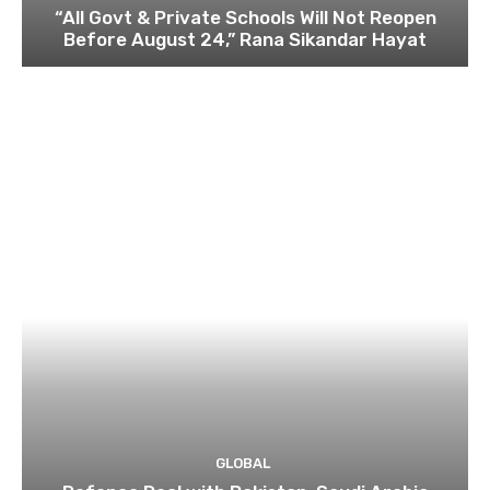
“All Govt & Private Schools Will Not Reopen
Before August 24,” Rana Sikandar Hayat
GLOBAL