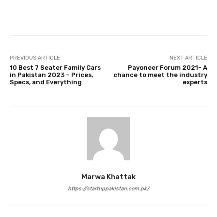
Facebook
Twitter
Pinterest
PREVIOUS ARTICLE
NEXT ARTICLE
10 Best 7 Seater Family Cars
Payoneer Forum 2021- A
in Pakistan 2023 – Prices,
chance to meet the industry
Specs, and Everything
experts
Marwa Khattak
https://startuppakistan.com.pk/