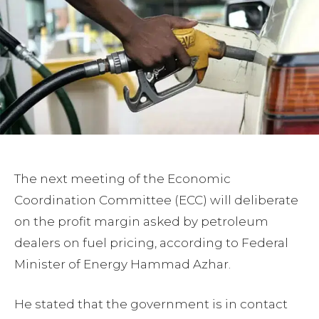
The next meeting of the Economic
Coordination Committee (ECC) will deliberate
on the profit margin asked by petroleum
dealers on fuel pricing, according to Federal
Minister of Energy Hammad Azhar.
He stated that the government is in contact