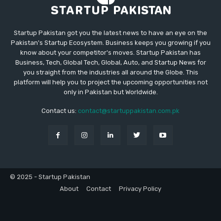
Startup Pakistan got you the latest news to have an eye on the
Pakistan's Startup Ecosystem. Business keeps you growing if you
know about your competitor's moves. Startup Pakistan has
Business, Tech, Global Tech, Global, Auto, and Startup News for
you straight from the industries all around the Globe. This
platform will help you to project the upcoming opportunities not
only in Pakistan but Worldwide.
Contact us:
contact@startuppakistan.com.pk
© 2025 - Startup Pakistan
About
Contact
Privacy Policy