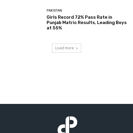
PAKISTAN
Girls Record 72% Pass Rate in
Punjab Matric Results, Leading Boys
at 55%
Load more