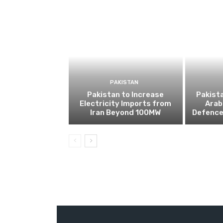
PAKISTAN
Pakistan to Increase
Pakista
Electricity Imports from
Arab
Iran Beyond 100MW
Defence