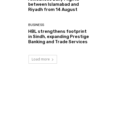
between Islamabad and
Riyadh from 14 August
BUSINESS
HBL strengthens footprint
in Sindh, expanding Prestige
Banking and Trade Services
Load more