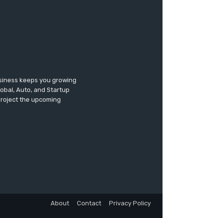
usiness keeps you growing
lobal, Auto, and Startup
 project the upcoming
About
Contact
Privacy Policy