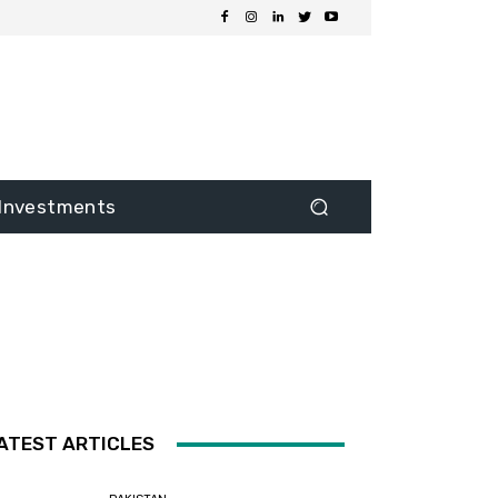
Investments
ATEST ARTICLES