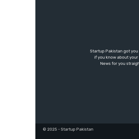
Startup Pakistan got you
if you know about your 
News for you straigh
© 2025 - Startup Pakistan