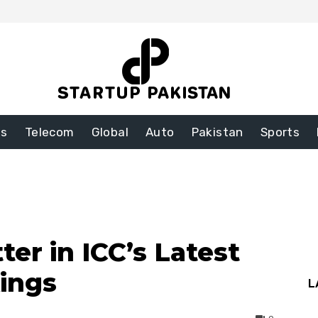
ss
Telecom
Global
Auto
Pakistan
Sports
ter in ICC’s Latest
ings
L