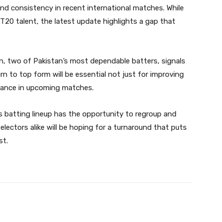
and consistency in recent international matches. While
 T20 talent, the latest update highlights a gap that
an, two of Pakistan’s most dependable batters, signals
n to top form will be essential not just for improving
mance in upcoming matches.
 batting lineup has the opportunity to regroup and
electors alike will be hoping for a turnaround that puts
st.
Twitter
Pinterest
WhatsApp