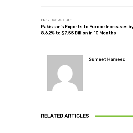
PREVIOUS ARTICLE
Pakistan’s Exports to Europe Increases b
8.62% to $7.55 Billion in 10 Months
Sumeet Hameed
RELATED ARTICLES