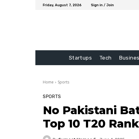
Friday, August 7, 2026
Sign in / Join
Startups
Tech
Busine
Home
Sports
SPORTS
No Pakistani Bat
Top 10 T20 Rank