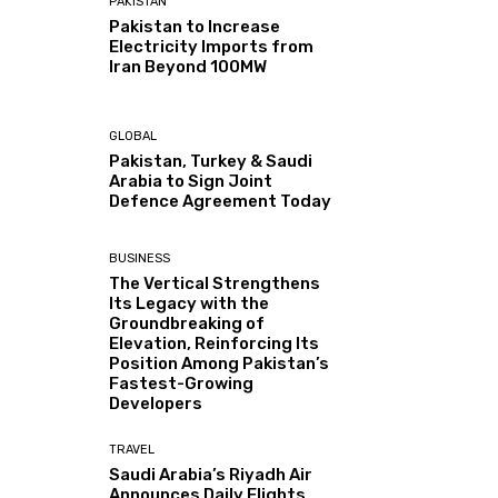
PAKISTAN
Pakistan to Increase
Electricity Imports from
Iran Beyond 100MW
GLOBAL
Pakistan, Turkey & Saudi
Arabia to Sign Joint
Defence Agreement Today
BUSINESS
The Vertical Strengthens
Its Legacy with the
Groundbreaking of
Elevation, Reinforcing Its
Position Among Pakistan’s
Fastest-Growing
Developers
TRAVEL
Saudi Arabia’s Riyadh Air
Announces Daily Flights