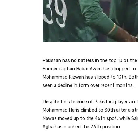
Pakistan has no batters in the top 10 of the
Former captain Babar Azam has dropped to th
Mohammad Rizwan has slipped to 13th. Both p
seen a decline in form over recent months.
Despite the absence of Pakistani players i
Mohammad Haris climbed to 30th after a str
Nawaz moved up to the 46th spot, while Sai
Agha has reached the 76th position.