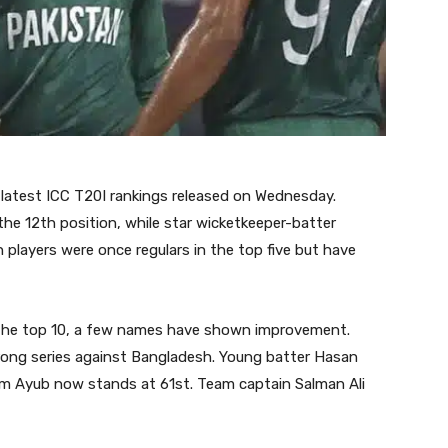
 latest ICC T20I rankings released on Wednesday.
e 12th position, while star wicketkeeper-batter
layers were once regulars in the top five but have
n the top 10, a few names have shown improvement.
ong series against Bangladesh. Young batter Hasan
m Ayub now stands at 61st. Team captain Salman Ali