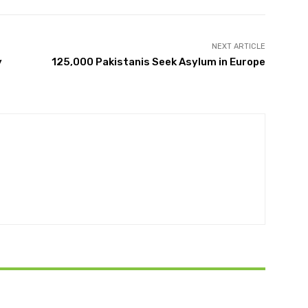
NEXT ARTICLE
y
125,000 Pakistanis Seek Asylum in Europe