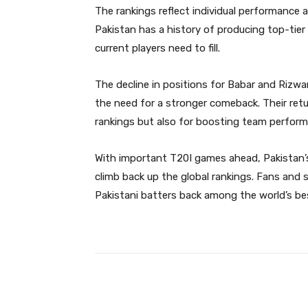
The rankings reflect individual performance 
Pakistan has a history of producing top-tier
current players need to fill.
The decline in positions for Babar and Rizw
the need for a stronger comeback. Their retur
rankings but also for boosting team perfor
With important T20I games ahead, Pakistan’s
climb back up the global rankings. Fans and s
Pakistani batters back among the world’s be
Facebook
Share