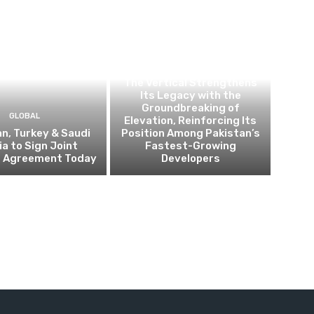
BUSINESS
The Vertical Strengthens
Its Legacy with the
Groundbreaking of
GLOBAL
Elevation, Reinforcing Its
n, Turkey & Saudi
Position Among Pakistan’s
ia to Sign Joint
Fastest-Growing
 Agreement Today
Developers