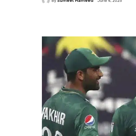
Sumeet Hameed
By
June 4, 2025
Facebook
Twitter
P