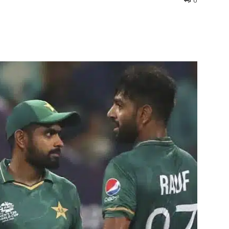
0
interest
WhatsApp