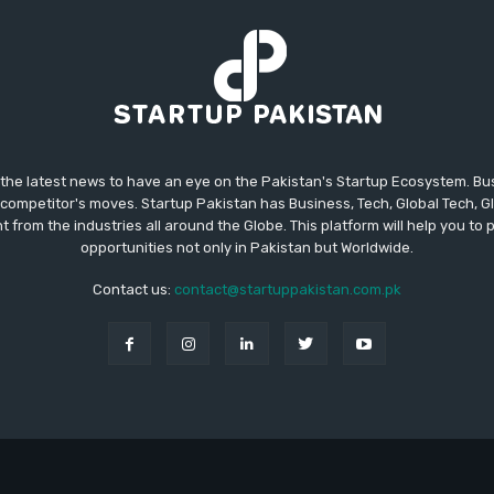
 the latest news to have an eye on the Pakistan's Startup Ecosystem. B
competitor's moves. Startup Pakistan has Business, Tech, Global Tech, G
t from the industries all around the Globe. This platform will help you to
opportunities not only in Pakistan but Worldwide.
Contact us:
contact@startuppakistan.com.pk