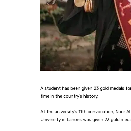
A student has been given 23 gold medals for
time in the country’s history.
At the university’s 11th convocation, Noor A
University in Lahore, was given 23 gold medals