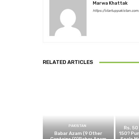
Marwa Khattak
https://startuppakistan.com
RELATED ARTICLES
PAKISTAN
Rs. 50
Babar Azam (9 Other
150? Pun
Captains (0)Babar Azam
Seals M