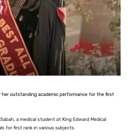
 her outstanding academic performance for the first
l Sabah, a medical student at King Edward Medical
 for first rank in various subjects.