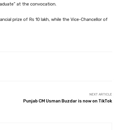
aduate” at the convocation.
ancial prize of Rs 10 lakh, while the Vice-Chancellor of
Twitter
Pinterest
WhatsApp
NEXT ARTICLE
Punjab CM Usman Buzdar is now on TikTok