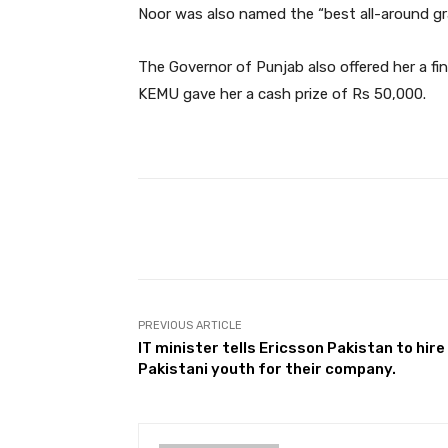
Noor was also named the “best all-around gr
The Governor of Punjab also offered her a fin
KEMU gave her a cash prize of Rs 50,000.
Facebook
Share
PREVIOUS ARTICLE
IT minister tells Ericsson Pakistan to hire
Pakistani youth for their company.