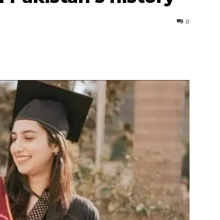
0
interest
WhatsApp