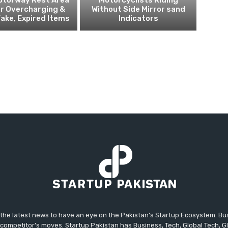
r Overcharging &
Without Side Mirror sand
Fake, Expired Items
Indicators
 the latest news to have an eye on the Pakistan's Startup Ecosystem. B
competitor's moves. Startup Pakistan has Business, Tech, Global Tech, G