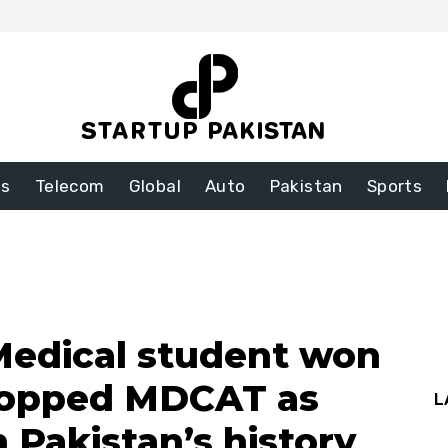
ss
Telecom
Global
Auto
Pakistan
Sports
Medical student won
 topped MDCAT as
L
in Pakistan’s history