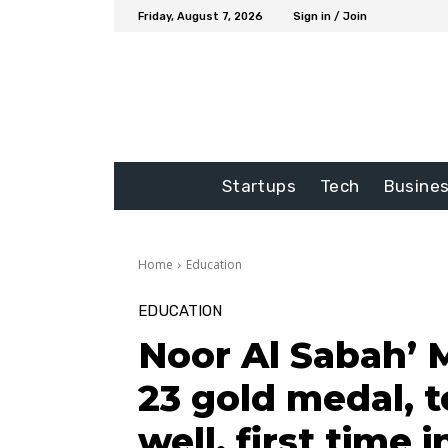
Friday, August 7, 2026
Sign in / Join
Startups
Tech
Busine
Home
Education
EDUCATION
Noor Al Sabah’ 
23 gold medal,
well, first time 