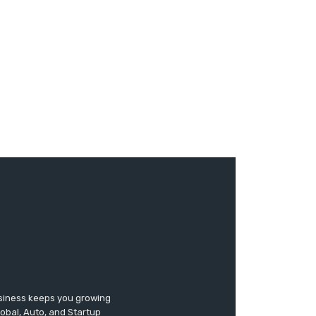
usiness keeps you growing
lobal, Auto, and Startup