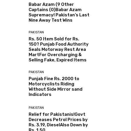
Babar Azam (9 Other
Captains (0)Babar Azam
Supremacy! Pakistan’s Last
Nine Away Test Wins
PAKISTAN
Rs. 50 Item Sold for Rs.
150? Punjab Food Authority
Seals Motorway Rest Area
MartFor Overcharging &
Selling Fake, Expired Items
PAKISTAN
Punjab Fine Rs. 2000 to
Motorcyclists Riding
Without Side Mirror sand
Indicators
PAKISTAN
Relief for Pakistanis!Govt
Decreases Petrol Prices by
Rs. 3.19, DieselAlso Down by
Rs. 1.50