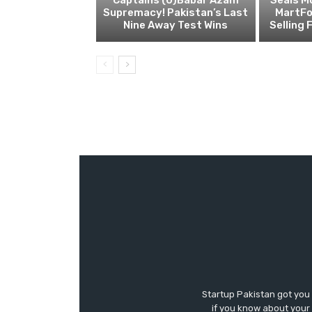
Supremacy! Pakistan’s Last
MartFo
Nine Away Test Wins
Selling 
Startup Pakistan got you
if you know about your 