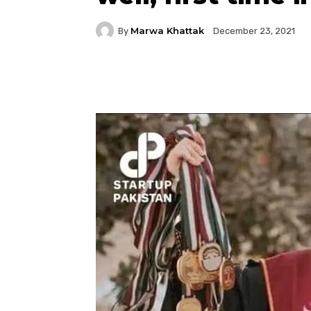
Marwa Khattak
By
December 23, 2021
Facebook
Twitter
P