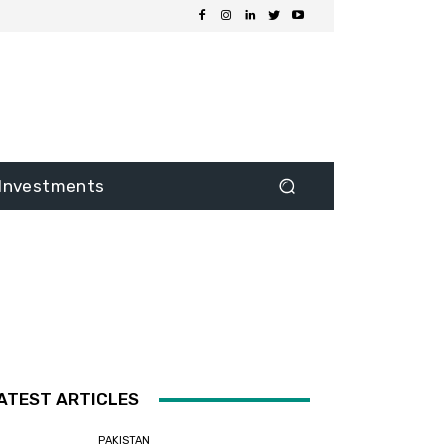
Investments
ATEST ARTICLES
PAKISTAN