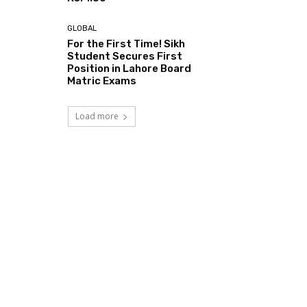
GLOBAL
For the First Time! Sikh
Student Secures First
Position in Lahore Board
Matric Exams
Load more