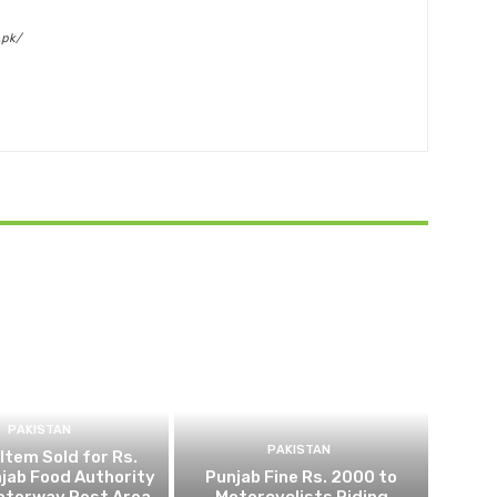
.pk/
PAKISTAN
PAKISTAN
 Item Sold for Rs.
jab Food Authority
Punjab Fine Rs. 2000 to
otorway Rest Area
Motorcyclists Riding