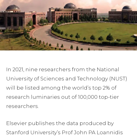
In 2021, nine researchers from the National
University of Sciences and Technology (NUST)
will be listed among the world’s top 2% of
research luminaries out of 100,000 top-tier
researchers.
Elsevier publishes the data produced by
Stanford University’s Prof John PA Loannidis