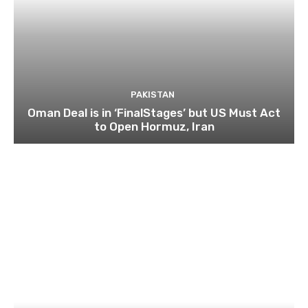
PAKISTAN
Oman Deal is in ‘FinalStages’ but US Must Act
to Open Hormuz, Iran