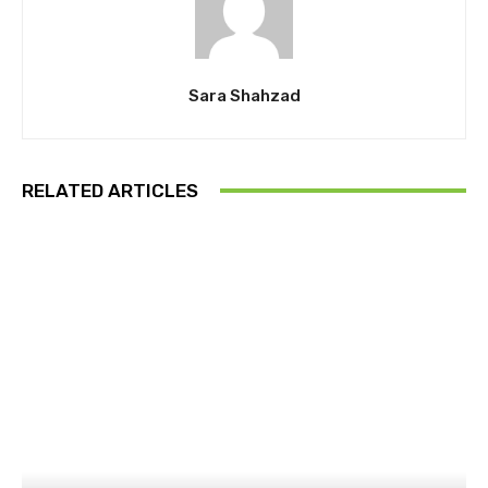
Sara Shahzad
RELATED ARTICLES