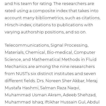
and his team for rating. The researchers are
rated using a composite index that takes into
account many bibliometrics, such as citations,
Hirsch-index, citations to publications with
varying authorship positions, and so on.
Telecommunications, Signal Processing,
Materials, Chemical, Bio-medical, Computer
Science, and Mathematical Methods in Fluid
Mechanics are among the nine researchers
from NUST’s six distinct institutes and seven
different fields. Drs. Noreen Sher Akbar, Meraj
Mustafa Hashmi, Salman Raza Naqvi,
Muhammad Usman Akram, Adeeb Shehzad,
Muhammad Ishaq, Iftikhar Hussain Gul, Abdul