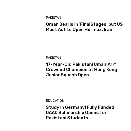
PAKISTAN
Oman Deal is in ‘FinalStages’ but US
Must Act to Open Hormuz, Iran
PAKISTAN
17-Year-Old Pakistani Umair Arif
Crowned Champion at Hong Kong
Junior Squash Open
EDUCATION
Study In Germany! Fully Funded
DAAD Scholarship Opens for
Pakistani Students