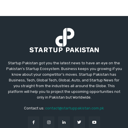
Startup Pakistan got you the latest news to have an eye on the
Pakistan's Startup Ecosystem. Business keeps you growing if you
know about your competitor's moves. Startup Pakistan has
Business, Tech, Global Tech, Global, Auto, and Startup News for
you straight from the industries all around the Globe. This
platform will help you to project the upcoming opportunities not
only in Pakistan but Worldwide.
Contact us:
contact@startuppakistan.com.pk