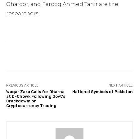
Ghafoor, and Farooq Ahmed Tahir are the
researchers.
Facebook
Twitter
Pinterest
PREVIOUS ARTICLE
NEXT ARTICLE
Waqar Zaka Calls for Dharna
National Symbols of Pakistan
at D-Chowk Following Govt’s
Crackdowm on
Cryptocurrency Trading