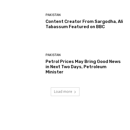
PAKISTAN
Content Creator From Sargodha, Ali
Tabassum Featured on BBC
PAKISTAN
Petrol Prices May Bring Good News
in Next Two Days, Petroleum
Minister
Load more