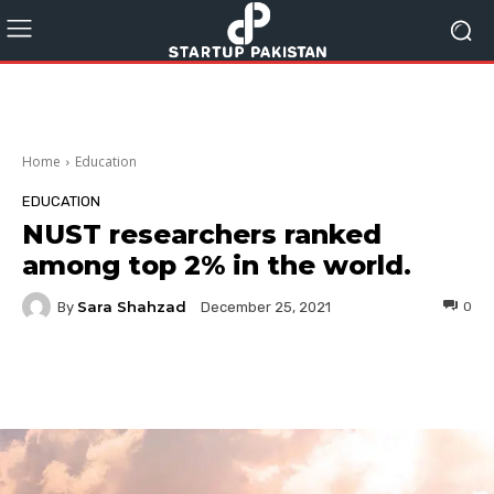
Home
Education
EDUCATION
NUST researchers ranked
among top 2% in the world.
Sara Shahzad
By
0
December 25, 2021
Facebook
Twitter
Pinterest