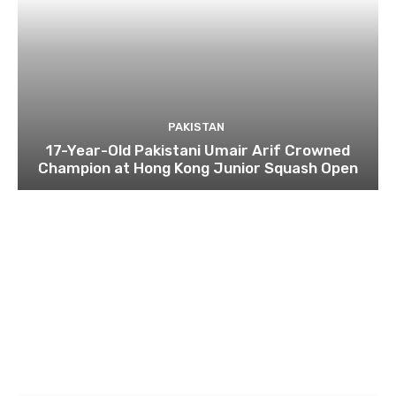
PAKISTAN
17-Year-Old Pakistani Umair Arif Crowned
Champion at Hong Kong Junior Squash Open