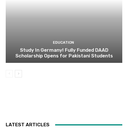
EDUCATION
Study In Germany! Fully Funded DAAD
Scholarship Opens for Pakistani Students
LATEST ARTICLES