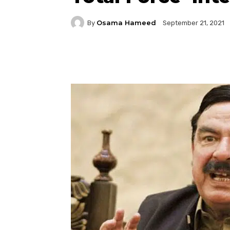
Osama Hameed
By
September 21, 2021
Facebook
Twitter
P