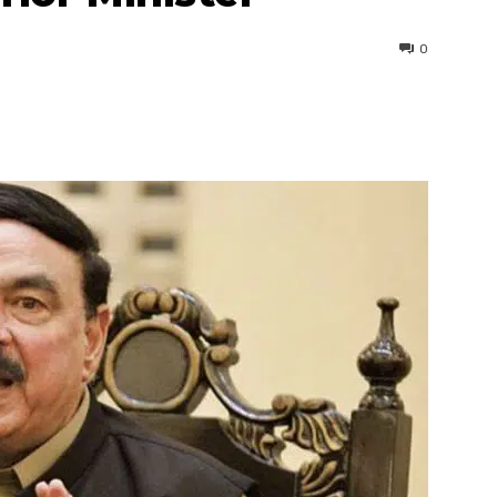
0
interest
WhatsApp