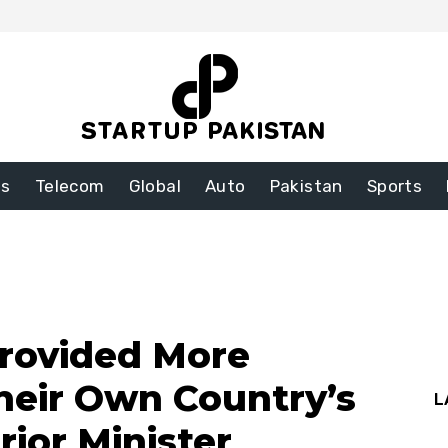
ss
Telecom
Global
Auto
Pakistan
Sports
rovided More
heir Own Country’s
L
rior Minister