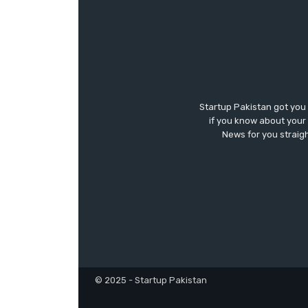
Startup Pakistan got you
if you know about your 
News for you straigh
© 2025 - Startup Pakistan