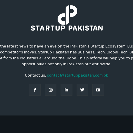
 the latest news to have an eye on the Pakistan's Startup Ecosystem. B
competitor's moves. Startup Pakistan has Business, Tech, Global Tech, G
t from the industries all around the Globe. This platform will help you to
opportunities not only in Pakistan but Worldwide.
Contact us:
contact@startuppakistan.com.pk