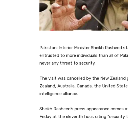
Pakistani Interior Minister Sheikh Rasheed 
entrusted to more individuals than all of Pa
never any threat to security.
The visit was cancelled by the New Zealand 
Zealand, Australia, Canada, the United Stat
intelligence alliance.
Sheikh Rasheed’s press appearance comes a
Friday at the eleventh hour, citing “security t