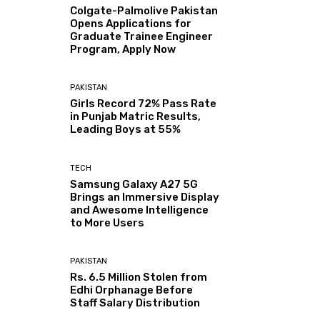
Colgate-Palmolive Pakistan
Opens Applications for
Graduate Trainee Engineer
Program, Apply Now
PAKISTAN
Girls Record 72% Pass Rate
in Punjab Matric Results,
Leading Boys at 55%
TECH
Samsung Galaxy A27 5G
Brings an Immersive Display
and Awesome Intelligence
to More Users
PAKISTAN
Rs. 6.5 Million Stolen from
Edhi Orphanage Before
Staff Salary Distribution