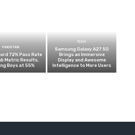
TECH
PAKISTAN
Samsung Galaxy A27 5G
cord 72% Pass Rate
Brings an Immersive
ab Matric Results,
Display and Awesome
ing Boys at 55%
Intelligence to More Users