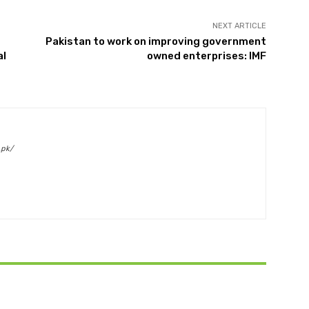
NEXT ARTICLE
Pakistan to work on improving government
al
owned enterprises: IMF
.pk/