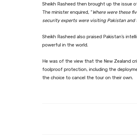
Sheikh Rasheed then brought up the issue of
The minister enquired, “
Where were these five
security experts were visiting Pakistan an
Sheikh Rasheed also praised Pakistan’s intel
powerful in the world.
He was of the view that the New Zealand cr
foolproof protection, including the deplo
the choice to cancel the tour on their own.
Facebook
Share