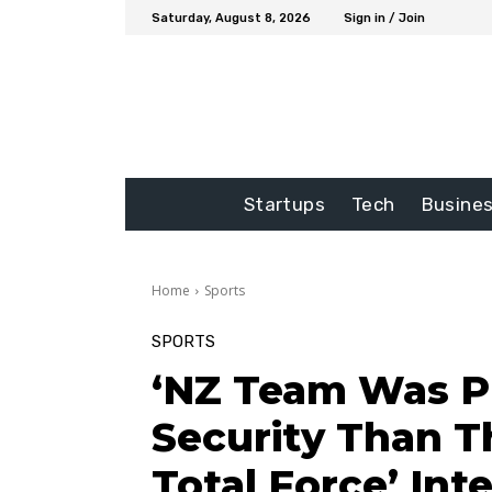
Saturday, August 8, 2026
Sign in / Join
Startups
Tech
Busine
Home
Sports
SPORTS
‘NZ Team Was P
Security Than T
Total Force’ Inte