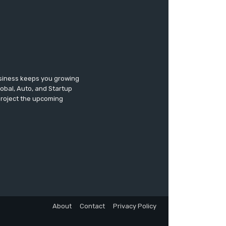
usiness keeps you growing
lobal, Auto, and Startup
 project the upcoming
About
Contact
Privacy Policy