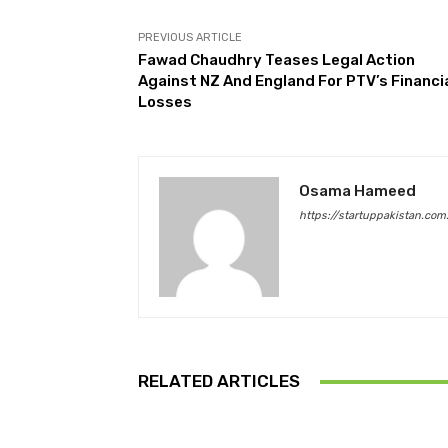
PREVIOUS ARTICLE
Fawad Chaudhry Teases Legal Action
Against NZ And England For PTV’s Financi
Losses
Osama Hameed
https://startuppakistan.com
RELATED ARTICLES