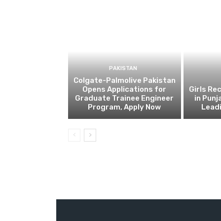
PAKISTAN
Colgate-Palmolive Pakistan
Opens Applications for
Girls Re
Graduate Trainee Engineer
in Punj
Program, Apply Now
Lead