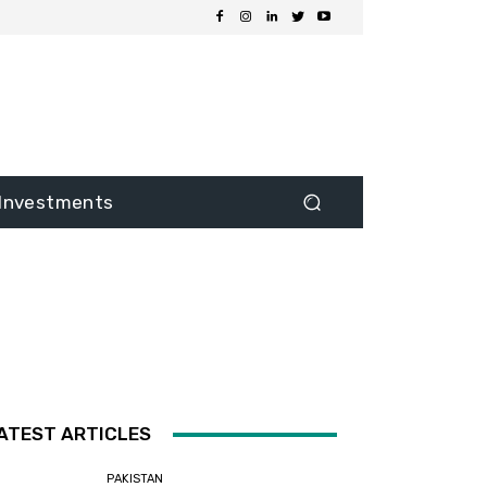
Investments
ATEST ARTICLES
PAKISTAN