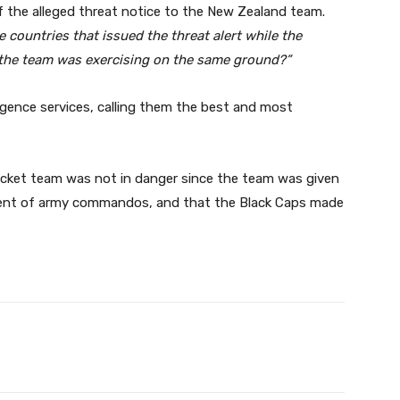
 the alleged threat notice to the New Zealand team.
 countries that issued the threat alert while the
d the team was exercising on the same ground?”
ligence services, calling them the best and most
icket team was not in danger since the team was given
yment of army commandos, and that the Black Caps made
Twitter
Pinterest
WhatsApp