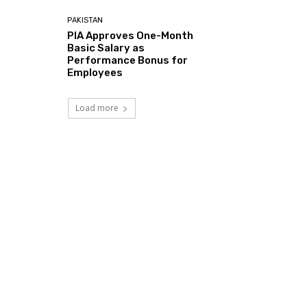
PAKISTAN
PIA Approves One-Month
Basic Salary as
Performance Bonus for
Employees
Load more