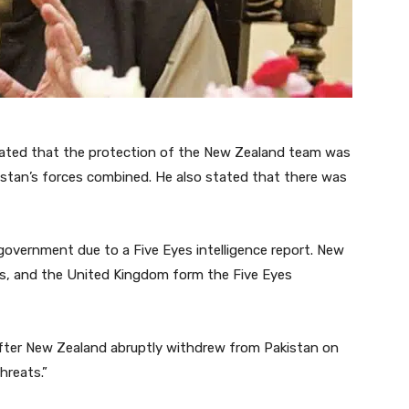
stated that the protection of the New Zealand team was
kistan’s forces combined. He also stated that there was
government due to a Five Eyes intelligence report. New
es, and the United Kingdom form the Five Eyes
fter New Zealand abruptly withdrew from Pakistan on
hreats.”