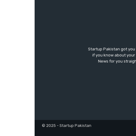
Startup Pakistan got you
if you know about your 
News for you straigh
© 2025 - Startup Pakistan