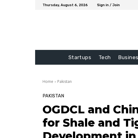
Thursday, August 6, 2026
Sign in / Join
Startups
Tech
Busine
Home
Pakistan
PAKISTAN
OGDCL and Chin
for Shale and Ti
Development in