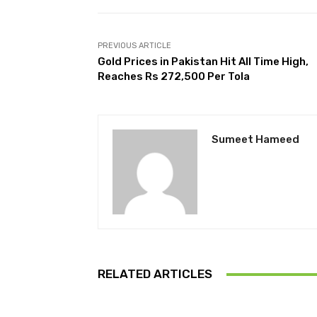
PREVIOUS ARTICLE
Gold Prices in Pakistan Hit All Time High,
Reaches Rs 272,500 Per Tola
Sumeet Hameed
RELATED ARTICLES