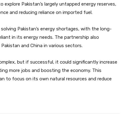
 explore Pakistan’s largely untapped energy reserves,
nce and reducing reliance on imported fuel.
 solving Pakistan’s energy shortages, with the long-
liant in its energy needs. The partnership also
Pakistan and China in various sectors.
plex, but if successful, it could significantly increase
ating more jobs and boosting the economy. This
stan to focus on its own natural resources and reduce
Twitter
Pinterest
WhatsApp