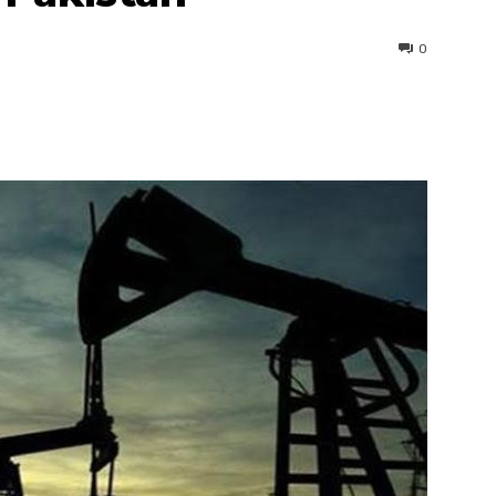
0
interest
WhatsApp