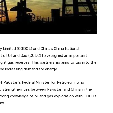
 Limited (OGDCL) and China’s China National
t of Oil and Gas (CCDC) have signed an important
ght gas reserves. This partnership aims to tap into the
the increasing demand for energy.
 Pakistan’s Federal Minister for Petroleum, who
d strengthen ties between Pakistan and China in the
trong knowledge of oil and gas exploration with CCDC’s
es.