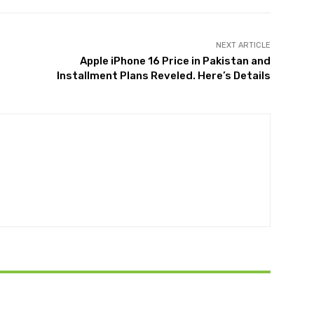
NEXT ARTICLE
Apple iPhone 16 Price in Pakistan and
Installment Plans Reveled. Here’s Details