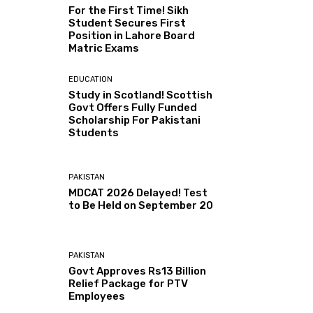
For the First Time! Sikh
Student Secures First
Position in Lahore Board
Matric Exams
EDUCATION
Study in Scotland! Scottish
Govt Offers Fully Funded
Scholarship For Pakistani
Students
PAKISTAN
MDCAT 2026 Delayed! Test
to Be Held on September 20
PAKISTAN
Govt Approves Rs13 Billion
Relief Package for PTV
Employees