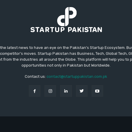
 the latest news to have an eye on the Pakistan's Startup Ecosystem. B
competitor's moves. Startup Pakistan has Business, Tech, Global Tech, G
t from the industries all around the Globe. This platform will help you to
opportunities not only in Pakistan but Worldwide.
Contact us:
contact@startuppakistan.com.pk