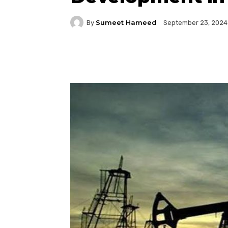
Sumeet Hameed
By
September 23, 2024
Facebook
Twitter
P