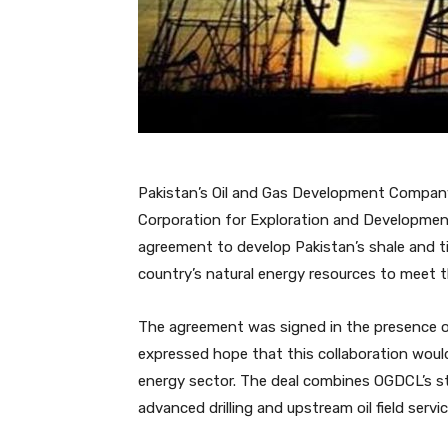
Pakistan’s Oil and Gas Development Company
Corporation for Exploration and Developmen
agreement to develop Pakistan’s shale and ti
country’s natural energy resources to meet 
The agreement was signed in the presence of
expressed hope that this collaboration woul
energy sector. The deal combines OGDCL’s s
advanced drilling and upstream oil field servic