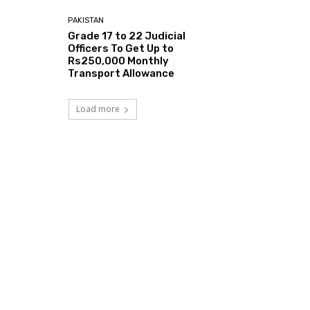
PAKISTAN
Grade 17 to 22 Judicial
Officers To Get Up to
Rs250,000 Monthly
Transport Allowance
Load more