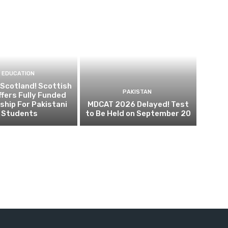
EDUCATION
 Scotland! Scottish
PAKISTAN
fers Fully Funded
ship For Pakistani
MDCAT 2026 Delayed! Test
Students
to Be Held on September 20