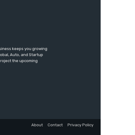
usiness keeps you growing
lobal, Auto, and Startup
 project the upcoming
About
Contact
Privacy Policy