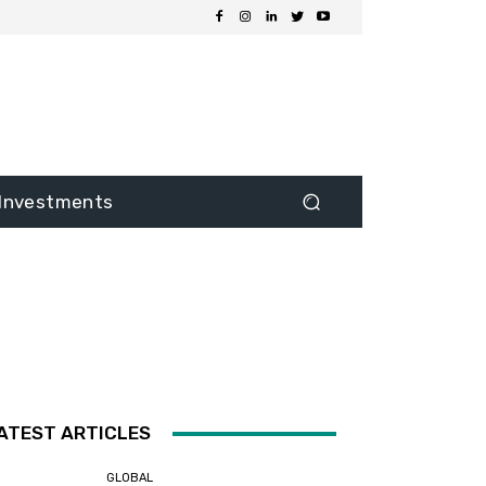
Investments
ATEST ARTICLES
GLOBAL