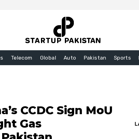
ss
Telecom
Global
Auto
Pakistan
Sports
a’s CCDC Sign MoU
ght Gas
L
 Pakistan