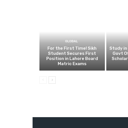
GLOBAL
For the First Time! Sikh
Study in
Student Secures First
Govt Of
Position in Lahore Board
Scholar
Matric Exams