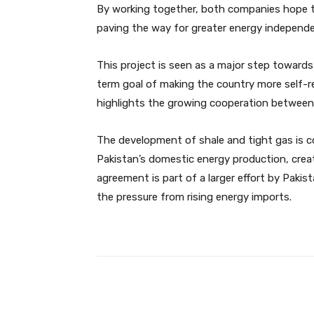
By working together, both companies hope to
paving the way for greater energy independe
This project is seen as a major step towards
term goal of making the country more self-re
highlights the growing cooperation between 
The development of shale and tight gas is com
Pakistan’s domestic energy production, cre
agreement is part of a larger effort by Paki
the pressure from rising energy imports.
Facebook
Share