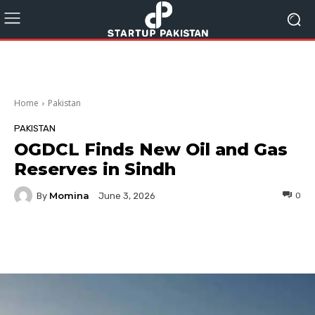
Home
Pakistan
PAKISTAN
OGDCL Finds New Oil and Gas
Reserves in Sindh
Momina
By
0
June 3, 2026
Facebook
Twitter
Pinterest