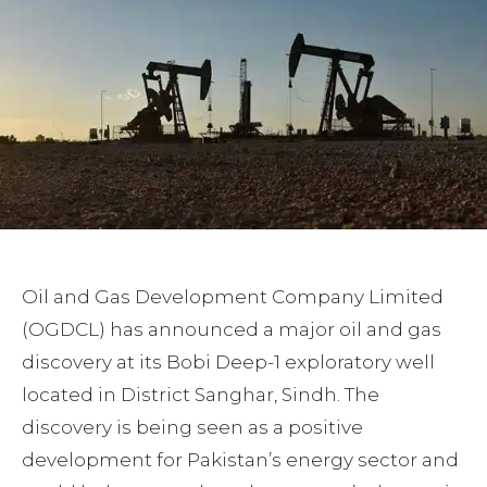
Oil and Gas Development Company Limited
(OGDCL) has announced a major oil and gas
discovery at its Bobi Deep-1 exploratory well
located in District Sanghar, Sindh. The
discovery is being seen as a positive
development for Pakistan’s energy sector and