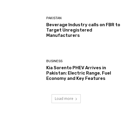
PAKISTAN
Beverage Industry calls on FBR to
Target Unregistered
Manufacturers
BUSINESS
Kia Sorento PHEV Arrives in
Pakistan: Electric Range, Fuel
Economy and Key Features
Load more