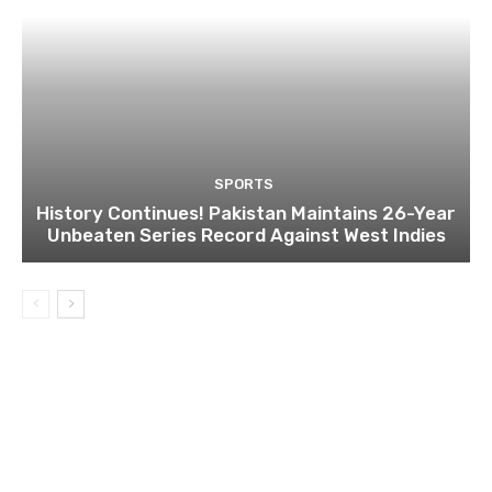
SPORTS
History Continues! Pakistan Maintains 26-Year
Unbeaten Series Record Against West Indies