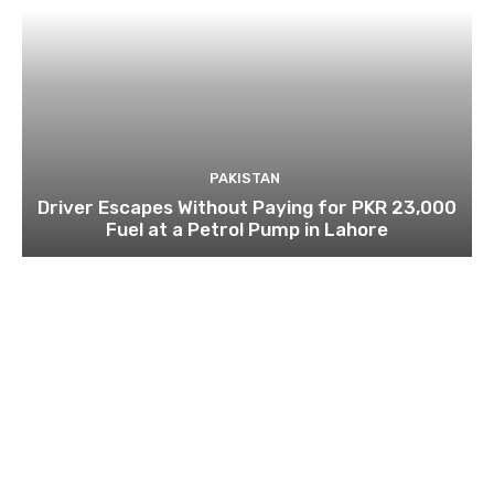
PAKISTAN
Driver Escapes Without Paying for PKR 23,000
Fuel at a Petrol Pump in Lahore