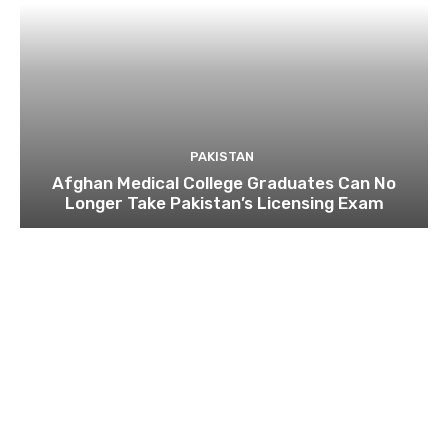
PAKISTAN
Afghan Medical College Graduates Can No
Longer Take Pakistan’s Licensing Exam