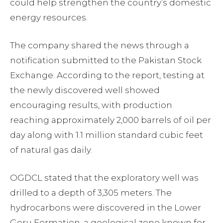
could help strengthen the country’s domestic
energy resources.
The company shared the news through a
notification submitted to the Pakistan Stock
Exchange. According to the report, testing at
the newly discovered well showed
encouraging results, with production
reaching approximately 2,000 barrels of oil per
day along with 1.1 million standard cubic feet
of natural gas daily.
OGDCL stated that the exploratory well was
drilled to a depth of 3,305 meters. The
hydrocarbons were discovered in the Lower
Goru Formation, a geological zone known for