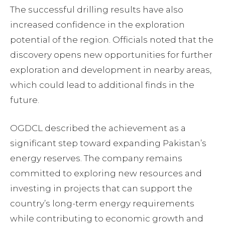
The successful drilling results have also
increased confidence in the exploration
potential of the region. Officials noted that the
discovery opens new opportunities for further
exploration and development in nearby areas,
which could lead to additional finds in the
future.
OGDCL described the achievement as a
significant step toward expanding Pakistan’s
energy reserves. The company remains
committed to exploring new resources and
investing in projects that can support the
country’s long-term energy requirements
while contributing to economic growth and