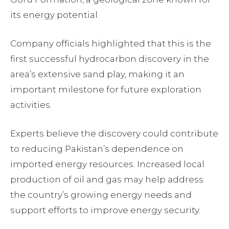
its energy potential.
Company officials highlighted that this is the
first successful hydrocarbon discovery in the
area’s extensive sand play, making it an
important milestone for future exploration
activities.
Experts believe the discovery could contribute
to reducing Pakistan’s dependence on
imported energy resources. Increased local
production of oil and gas may help address
the country’s growing energy needs and
support efforts to improve energy security.