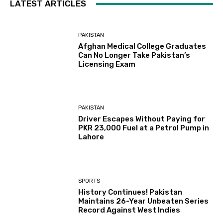
LATEST ARTICLES
PAKISTAN
Afghan Medical College Graduates
Can No Longer Take Pakistan’s
Licensing Exam
PAKISTAN
Driver Escapes Without Paying for
PKR 23,000 Fuel at a Petrol Pump in
Lahore
SPORTS
History Continues! Pakistan
Maintains 26-Year Unbeaten Series
Record Against West Indies