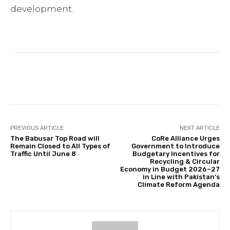
development.
Facebook
Twitter
Pinterest
PREVIOUS ARTICLE
NEXT ARTICLE
The Babusar Top Road will
CoRe Alliance Urges
Remain Closed to All Types of
Government to Introduce
Traffic Until June 8
Budgetary Incentives for
Recycling & Circular
Economy in Budget 2026–27
in Line with Pakistan’s
Climate Reform Agenda