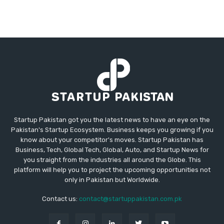
Startup Pakistan got you the latest news to have an eye on the
Pakistan's Startup Ecosystem. Business keeps you growing if you
know about your competitor's moves. Startup Pakistan has
Business, Tech, Global Tech, Global, Auto, and Startup News for
you straight from the industries all around the Globe. This
platform will help you to project the upcoming opportunities not
only in Pakistan but Worldwide.
Contact us:
contact@startuppakistan.com.pk