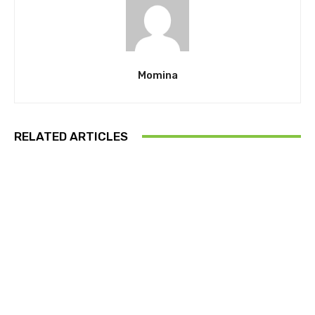
Momina
RELATED ARTICLES