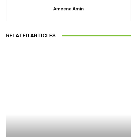
Ameena Amin
RELATED ARTICLES