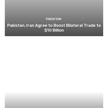
PAKISTAN
Pakistan, Iran Agree to Boost Bilateral Trade to
$10 Billion