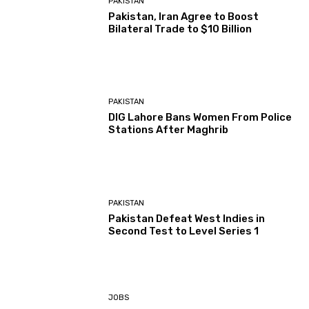
PAKISTAN
Pakistan, Iran Agree to Boost
Bilateral Trade to $10 Billion
PAKISTAN
DIG Lahore Bans Women From Police
Stations After Maghrib
PAKISTAN
Pakistan Defeat West Indies in
Second Test to Level Series 1
JOBS