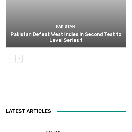
PAKISTAN
Pakistan Defeat West Indies in Second Test to
Level Series 1
LATEST ARTICLES