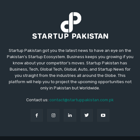
Startup Pakistan got you the latest news to have an eye on the
Pakistan's Startup Ecosystem. Business keeps you growing if you
know about your competitor's moves. Startup Pakistan has
Business, Tech, Global Tech, Global, Auto, and Startup News for
you straight from the industries all around the Globe. This
platform will help you to project the upcoming opportunities not
only in Pakistan but Worldwide.
Contact us:
contact@startuppakistan.com.pk