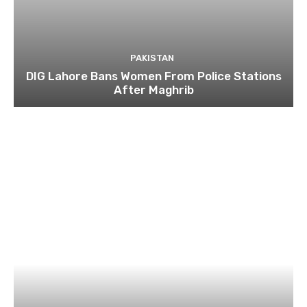
PAKISTAN
DIG Lahore Bans Women From Police Stations
After Maghrib