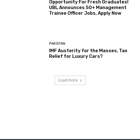
Opportunity For Fresh Graduates!
UBL Announces 50+ Management
Trainee Officer Jobs, Apply Now
PAKISTAN
IMF Austerity for the Masses, Tax
Relief for Luxury Cars?
Load more