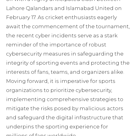
Lahore Qalandars and Islamabad United on
February 17. As cricket enthusiasts eagerly
await the commencement of the tournament,
the recent cyber incidents serve as a stark
reminder of the importance of robust
cybersecurity measures in safeguarding the
integrity of sporting events and protecting the
interests of fans, teams, and organizers alike.
Moving forward, it is imperative for sports
organizations to prioritize cybersecurity,
implementing comprehensive strategies to
mitigate the risks posed by malicious actors
and safeguard the digital infrastructure that
underpins the sporting experience for
millions of fans worldwide.