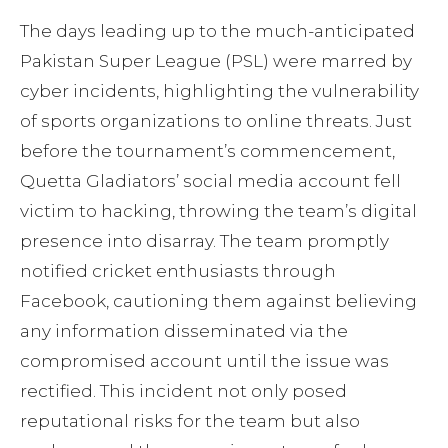
The days leading up to the much-anticipated
Pakistan Super League (PSL) were marred by
cyber incidents, highlighting the vulnerability
of sports organizations to online threats. Just
before the tournament’s commencement,
Quetta Gladiators’ social media account fell
victim to hacking, throwing the team’s digital
presence into disarray. The team promptly
notified cricket enthusiasts through
Facebook, cautioning them against believing
any information disseminated via the
compromised account until the issue was
rectified. This incident not only posed
reputational risks for the team but also