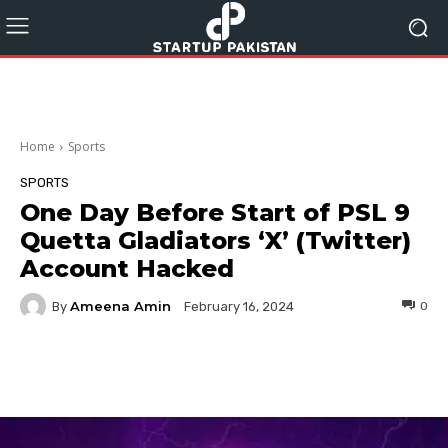
Home
Sports
SPORTS
One Day Before Start of PSL 9
Quetta Gladiators ‘X’ (Twitter)
Account Hacked
Ameena Amin
By
0
February 16, 2024
Facebook
Twitter
Pinterest