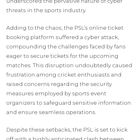
underscored the pervasive nature of cyber
threats in the sports industry.
Adding to the chaos, the PSL’s online ticket
booking platform suffered a cyber attack,
compounding the challenges faced by fans
eager to secure tickets for the upcoming
matches. This disruption undoubtedly caused
frustration among cricket enthusiasts and
raised concerns regarding the security
measures employed by sports event
organizers to safeguard sensitive information
and ensure seamless operations.
Despite these setbacks, the PSL is set to kick
off with a highly anticipated clash between