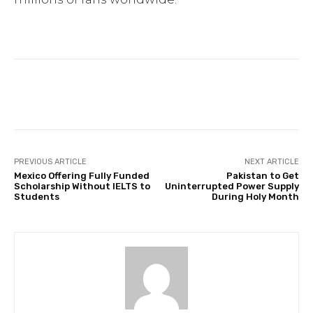
Facebook
Twitter
Pinterest
PREVIOUS ARTICLE
NEXT ARTICLE
Mexico Offering Fully Funded
Pakistan to Get
Scholarship Without IELTS to
Uninterrupted Power Supply
Students
During Holy Month