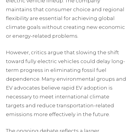
electric vehicle lineup. The company
maintains that consumer choice and regional
flexibility are essential for achieving global
climate goals without creating new economic
or energy-related problems.
However, critics argue that slowing the shift
toward fully electric vehicles could delay long-
term progress in eliminating fossil fuel
dependence. Many environmental groups and
EV advocates believe rapid EV adoption is
necessary to meet international climate
targets and reduce transportation-related
emissions more effectively in the future.
The ongoing debate reflects a larger