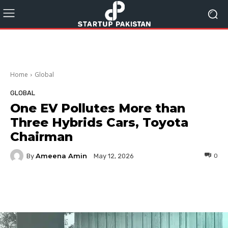
Home
Global
GLOBAL
One EV Pollutes More than
Three Hybrids Cars, Toyota
Chairman
Ameena Amin
By
0
May 12, 2026
Facebook
Twitter
Pinterest