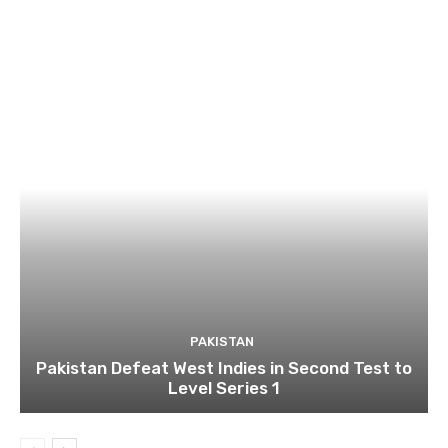
PAKISTAN
Pakistan Defeat West Indies in Second Test to
Level Series 1