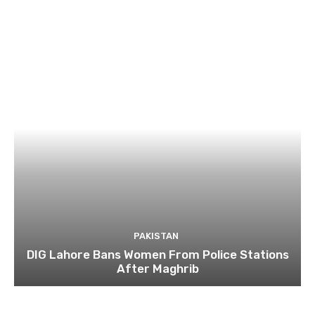
PAKISTAN
DIG Lahore Bans Women From Police Stations
After Maghrib