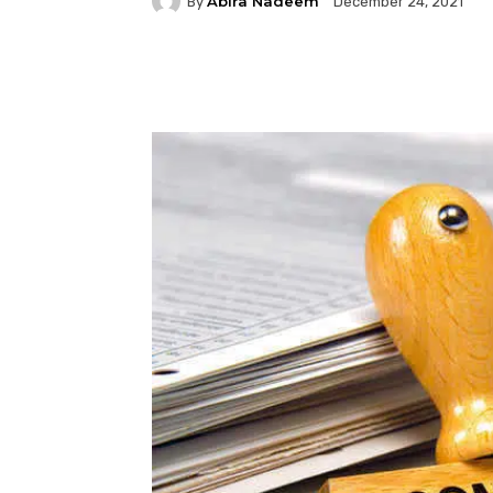
Abira Nadeem
By
December 24, 2021
Facebook
Twitter
P