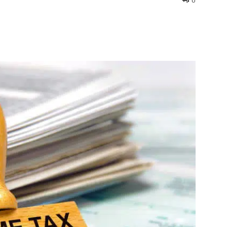
0
interest
WhatsApp