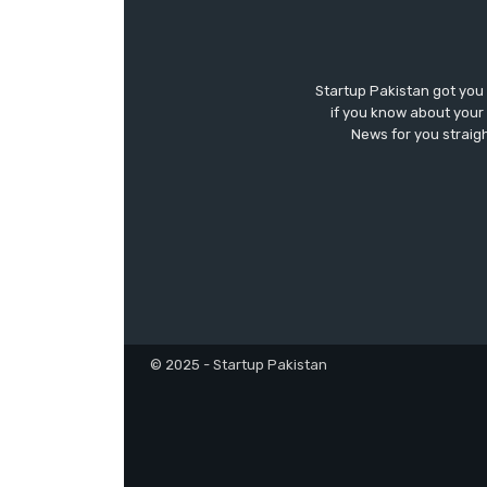
Startup Pakistan got you
if you know about your 
News for you straigh
© 2025 - Startup Pakistan