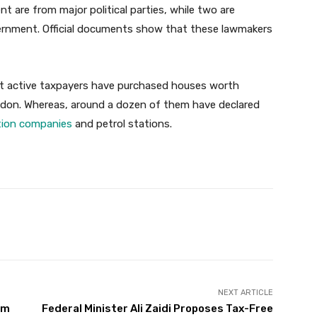
 are from major political parties, while two are
vernment. Official documents show that these lawmakers
ot active taxpayers have purchased houses worth
ndon. Whereas, around a dozen of them have declared
tion companies
and petrol stations.
Twitter
Pinterest
WhatsApp
NEXT ARTICLE
om
Federal Minister Ali Zaidi Proposes Tax-Free