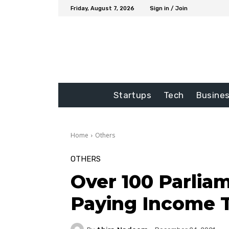
Friday, August 7, 2026
Sign in / Join
Startups
Tech
Busine
Home
Others
OTHERS
Over 100 Parli
Paying Income 