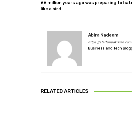
66 million years ago was preparing to hat
like a bird
Abira Nadeem
https://startuppakistan.com
Business and Tech Blog
RELATED ARTICLES