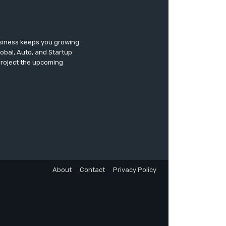
usiness keeps you growing
lobal, Auto, and Startup
 project the upcoming
About
Contact
Privacy Policy