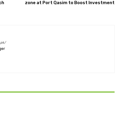
ch
zone at Port Qasim to Boost Investment
.pk/
ger