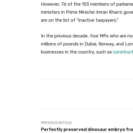
However, 76 of the 103 members of parliament
ministers in Prime Minister Imran Khan’s go
are on the list of “inactive taxpayers.”
In the previous decade, four MPs who are n
millions of pounds in Dubai, Norway, and Lo
businesses in the country, such as
construc
Facebook
Share
PREVIOUS ARTICLE
Perfectly preserved dinosaur embryo fr