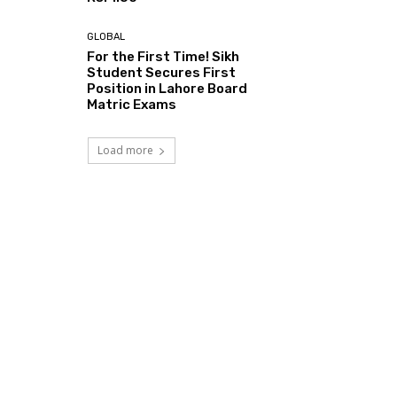
GLOBAL
For the First Time! Sikh
Student Secures First
Position in Lahore Board
Matric Exams
Load more