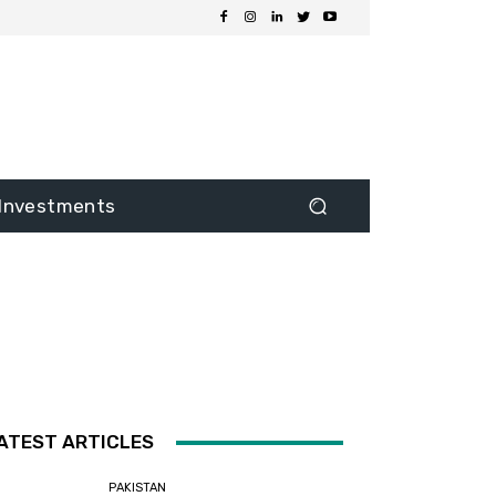
Investments
ATEST ARTICLES
PAKISTAN