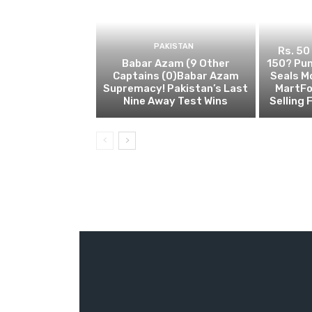
PAKISTAN
Rs. 50
Babar Azam (9 Other
150? Pun
Captains (0)Babar Azam
Seals M
Supremacy! Pakistan’s Last
MartFo
Nine Away Test Wins
Selling 