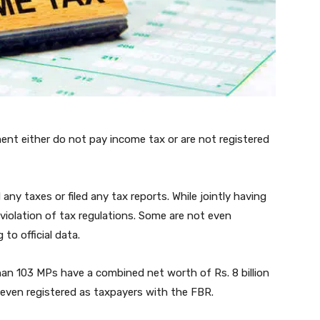
ent either do not pay income tax or are not registered
any taxes or filed any tax reports. While jointly having
 violation of tax regulations. Some are not even
to official data.
han 103 MPs have a combined net worth of Rs. 8 billion
 even registered as taxpayers with the FBR.