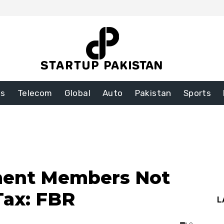
ss
Telecom
Global
Auto
Pakistan
Sports
ament Members Not
Tax: FBR
L