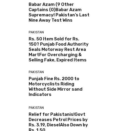
Babar Azam (9 Other
Captains (0)Babar Azam
Supremacy! Pakistan’s Last
Nine Away Test Wins
PAKISTAN
Rs. 50 Item Sold for Rs.
150? Punjab Food Authority
Seals Motorway Rest Area
MartFor Overcharging &
Selling Fake, Expired Items
PAKISTAN
Punjab Fine Rs. 2000 to
Motorcyclists Riding
Without Side Mirror sand
Indicators
PAKISTAN
Relief for Pakistanis!Govt
Decreases Petrol Prices by
Rs. 3.19, DieselAlso Down by
Rs. 1.50