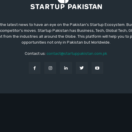
 the latest news to have an eye on the Pakistan's Startup Ecosystem. B
competitor's moves. Startup Pakistan has Business, Tech, Global Tech, G
t from the industries all around the Globe. This platform will help you to
opportunities not only in Pakistan but Worldwide.
Contact us:
contact@startuppakistan.com.pk