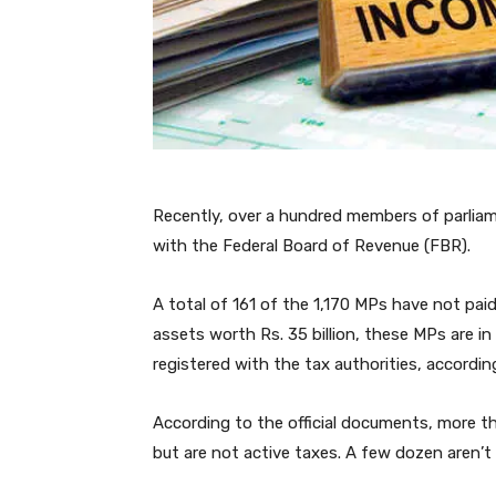
Recently, over a hundred members of parliam
with the Federal Board of Revenue (FBR).
A total of 161 of the 1,170 MPs have not paid 
assets worth Rs. 35 billion, these MPs are in
registered with the tax authorities, according 
According to the official documents, more t
but are not active taxes. A few dozen aren’t