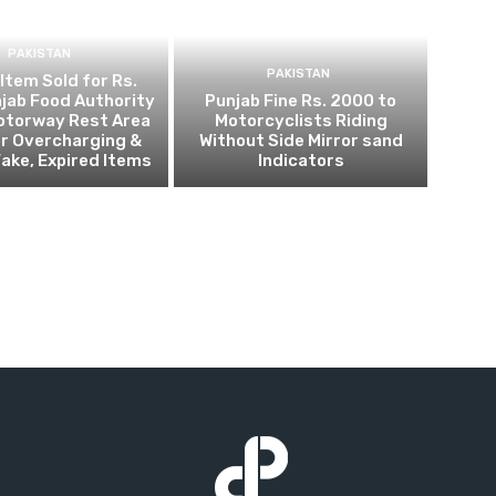
PAKISTAN
PAKISTAN
 Item Sold for Rs.
jab Food Authority
Punjab Fine Rs. 2000 to
otorway Rest Area
Motorcyclists Riding
r Overcharging &
Without Side Mirror sand
Fake, Expired Items
Indicators