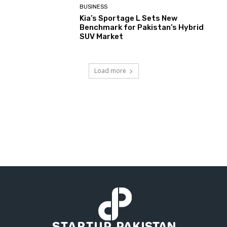
BUSINESS
Kia’s Sportage L Sets New
Benchmark for Pakistan’s Hybrid
SUV Market
Load more