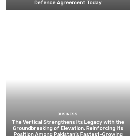
Defence Agreement Today
BUSINESS
The Vertical Strengthens Its Legacy with the
Groundbreaking of Elevation, Reinforcing Its
Position Among Pakistan’s Fastest-Growing