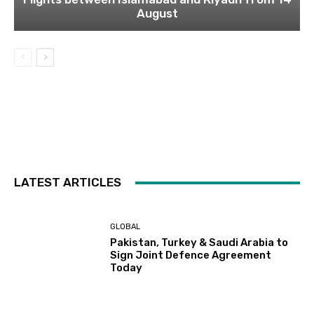
August
LATEST ARTICLES
GLOBAL
Pakistan, Turkey & Saudi Arabia to
Sign Joint Defence Agreement
Today