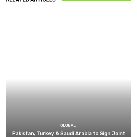
GLOBAL
Pakistan, Turkey & Saudi Arabia to Sign Joint