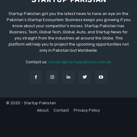
Startup Pakistan got you the latest news to have an eye on the
Pakistan's Startup Ecosystem. Business keeps you growing if you
know about your competitor's moves. Startup Pakistan has
Business, Tech, Global Tech, Global, Auto, and Startup News for
you straight from the industries all around the Globe. This
platform will help you to project the upcoming opportunities not
only in Pakistan but Worldwide.
Contact us:
contact@startuppakistan.com.pk
© 2025 - Startup Pakistan
About
Contact
Privacy Policy