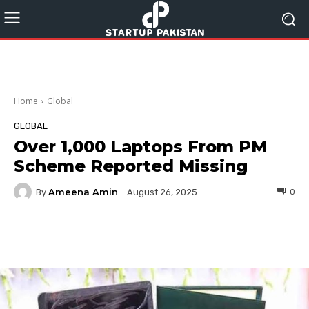
Home
Global
GLOBAL
Over 1,000 Laptops From PM
Scheme Reported Missing
Ameena Amin
By
0
August 26, 2025
Facebook
Twitter
Pinterest