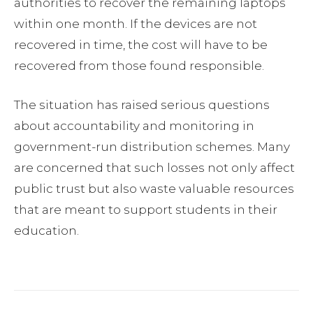
authorities to recover the remaining laptops
within one month. If the devices are not
recovered in time, the cost will have to be
recovered from those found responsible.
The situation has raised serious questions
about accountability and monitoring in
government-run distribution schemes. Many
are concerned that such losses not only affect
public trust but also waste valuable resources
that are meant to support students in their
education.