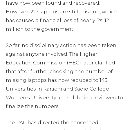
have now been found and recovered.
However, 227 laptops are still missing, which
has caused a financial loss of nearly Rs. 12
million to the government.
So far, no disciplinary action has been taken
against anyone involved. The Higher
Education Commission (HEC) later clarified
that after further checking, the number of
missing laptops has now reduced to 143.
Universities in Karachi and Sadiq College
Women’s University are still being reviewed to
finalize the numbers.
The PAC has directed the concerned