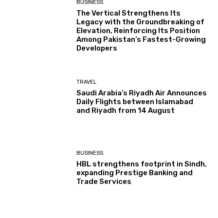
BUSINESS
The Vertical Strengthens Its
Legacy with the Groundbreaking of
Elevation, Reinforcing Its Position
Among Pakistan’s Fastest-Growing
Developers
TRAVEL
Saudi Arabia’s Riyadh Air Announces
Daily Flights between Islamabad
and Riyadh from 14 August
BUSINESS
HBL strengthens footprint in Sindh,
expanding Prestige Banking and
Trade Services