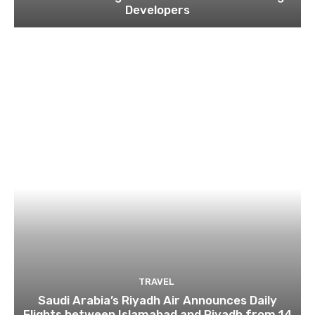
Developers
TRAVEL
Saudi Arabia’s Riyadh Air Announces Daily
Flights between Islamabad and Riyadh from 14