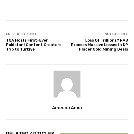
Facebook
Twitter
Pinterest
PREVIOUS ARTICLE
NEXT ARTICLE
TGA Hosts First-Ever
Loss Of Trillions? NAB
Pakistani Content Creators
Exposes Massive Losses in KP
Trip to Türkiye
Placer Gold Mining Deals
Ameena Amin
RELATED ARTICLES