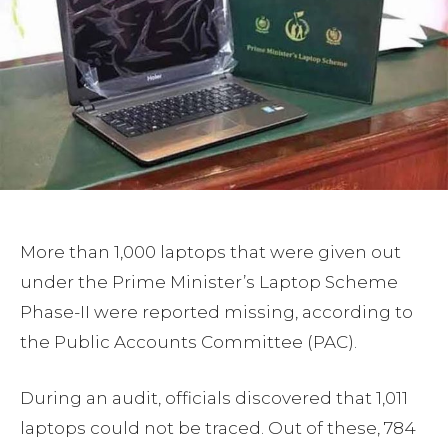
More than 1,000 laptops that were given out
under the Prime Minister’s Laptop Scheme
Phase-II were reported missing, according to
the Public Accounts Committee (PAC).
During an audit, officials discovered that 1,011
laptops could not be traced. Out of these, 784