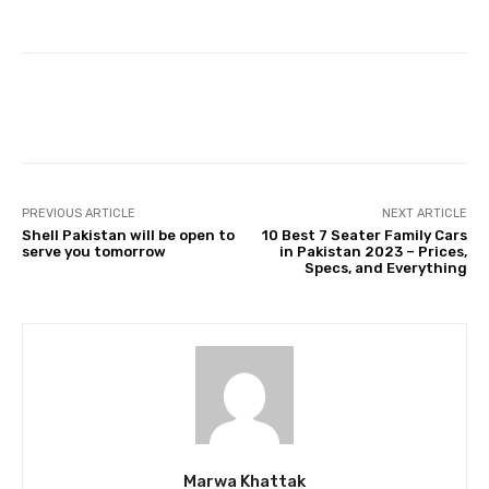
Facebook
Twitter
Pinterest
PREVIOUS ARTICLE
NEXT ARTICLE
Shell Pakistan will be open to
10 Best 7 Seater Family Cars
serve you tomorrow
in Pakistan 2023 – Prices,
Specs, and Everything
Marwa Khattak