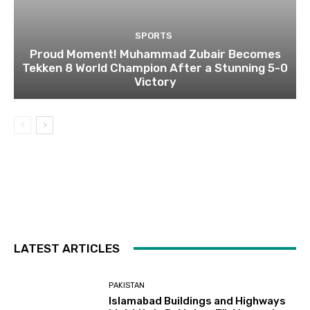
SPORTS
Proud Moment! Muhammad Zubair Becomes
Tekken 8 World Champion After a Stunning 5-0
Victory
LATEST ARTICLES
PAKISTAN
Islamabad Buildings and Highways