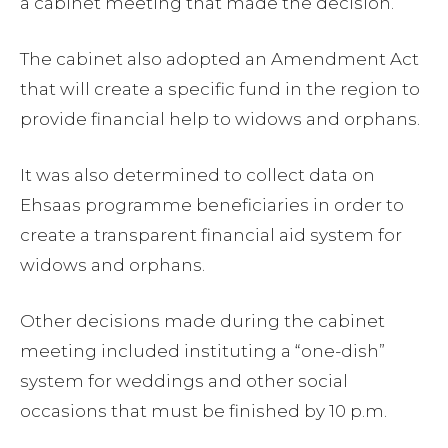
a cabinet meeting that made the decision.
The cabinet also adopted an Amendment Act
that will create a specific fund in the region to
provide financial help to widows and orphans.
It was also determined to collect data on
Ehsaas programme beneficiaries in order to
create a transparent financial aid system for
widows and orphans.
Other decisions made during the cabinet
meeting included instituting a “one-dish”
system for weddings and other social
occasions that must be finished by 10 p.m.