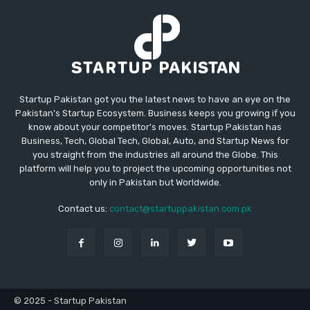
Startup Pakistan got you the latest news to have an eye on the
Pakistan's Startup Ecosystem. Business keeps you growing if you
know about your competitor's moves. Startup Pakistan has
Business, Tech, Global Tech, Global, Auto, and Startup News for
you straight from the industries all around the Globe. This
platform will help you to project the upcoming opportunities not
only in Pakistan but Worldwide.
Contact us:
contact@startuppakistan.com.pk
© 2025 - Startup Pakistan