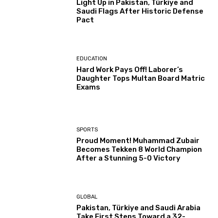
Light Up in Pakistan, Türkiye and
Saudi Flags After Historic Defense
Pact
EDUCATION
Hard Work Pays Off! Laborer’s
Daughter Tops Multan Board Matric
Exams
SPORTS
Proud Moment! Muhammad Zubair
Becomes Tekken 8 World Champion
After a Stunning 5-0 Victory
GLOBAL
Pakistan, Türkiye and Saudi Arabia
Take First Steps Toward a 32-