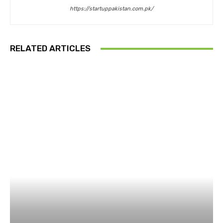
https://startuppakistan.com.pk/
RELATED ARTICLES