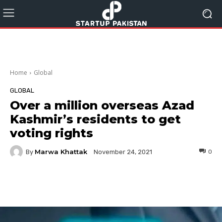
Home
Global
GLOBAL
Over a million overseas Azad
Kashmir’s residents to get
voting rights
Marwa Khattak
By
0
November 24, 2021
Facebook
Twitter
Pinterest