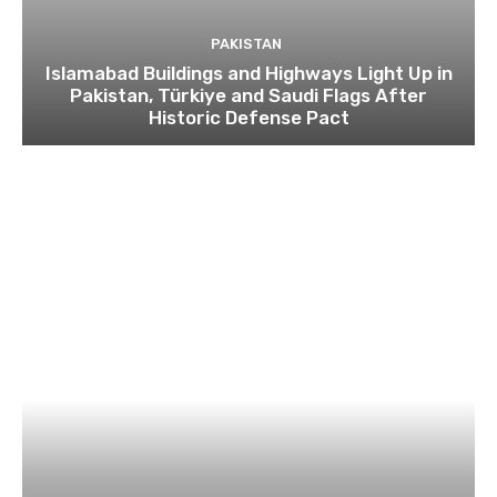
PAKISTAN
Islamabad Buildings and Highways Light Up in
Pakistan, Türkiye and Saudi Flags After
Historic Defense Pact