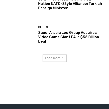
Nation NATO-Style Alliance: Turkish
Foreign Minister
GLOBAL
Saudi Arabia Led Group Acquires
Video Game Giant EA in $55 Billion
Deal
Load more