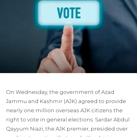
On Wednesday, the government of Azad
Jammu and Kashmir (AJK) agreed to provide
nearly one million overseas AJK citizens the
right to vote in general elections. Sardar Abdul
Qayyum Niazi, the AJK premier, presided over