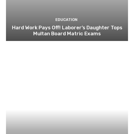
EDUCATION
Hard Work Pays Off! Laborer’s Daughter Tops
Multan Board Matric Exams