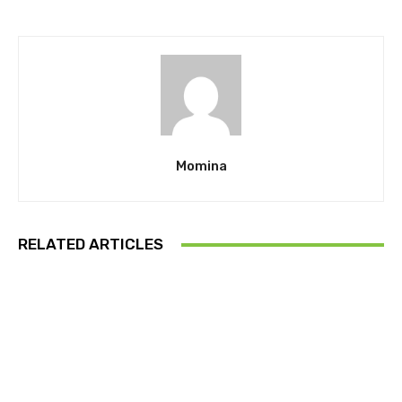
Momina
RELATED ARTICLES