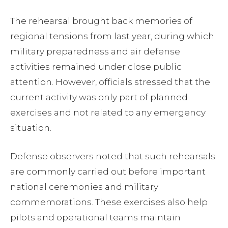
The rehearsal brought back memories of
regional tensions from last year, during which
military preparedness and air defense
activities remained under close public
attention. However, officials stressed that the
current activity was only part of planned
exercises and not related to any emergency
situation.
Defense observers noted that such rehearsals
are commonly carried out before important
national ceremonies and military
commemorations. These exercises also help
pilots and operational teams maintain