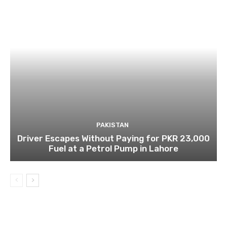
PAKISTAN
Driver Escapes Without Paying for PKR 23,000
Fuel at a Petrol Pump in Lahore