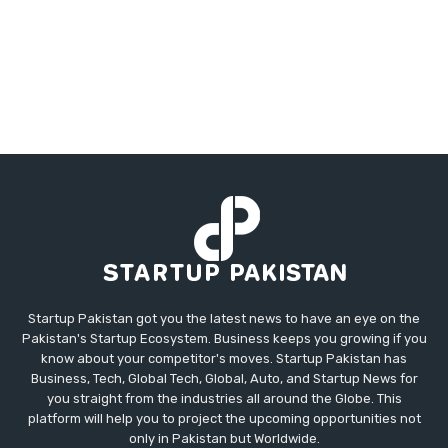
Startup Pakistan got you the latest news to have an eye on the
Pakistan's Startup Ecosystem. Business keeps you growing if you
know about your competitor's moves. Startup Pakistan has
Business, Tech, Global Tech, Global, Auto, and Startup News for
you straight from the industries all around the Globe. This
platform will help you to project the upcoming opportunities not
only in Pakistan but Worldwide.