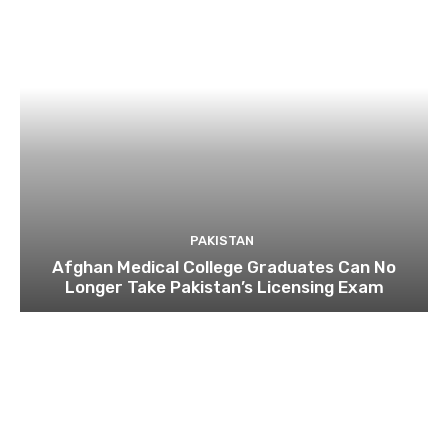
PAKISTAN
Afghan Medical College Graduates Can No
Longer Take Pakistan’s Licensing Exam