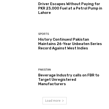
Driver Escapes Without Paying for
PKR 23,000 Fuel at a Petrol Pump in
Lahore
SPORTS
History Continues! Pakistan
Maintains 26-Year Unbeaten Series
Record Against West Indies
PAKISTAN
Beverage Industry calls on FBR to
Target Unregistered
Manufacturers
Load more