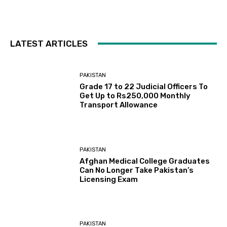
LATEST ARTICLES
PAKISTAN
Grade 17 to 22 Judicial Officers To
Get Up to Rs250,000 Monthly
Transport Allowance
PAKISTAN
Afghan Medical College Graduates
Can No Longer Take Pakistan’s
Licensing Exam
PAKISTAN