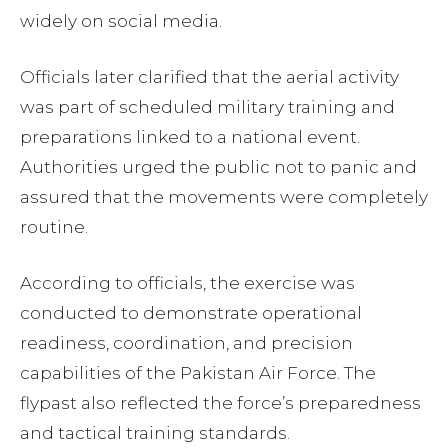
widely on social media.
Officials later clarified that the aerial activity
was part of scheduled military training and
preparations linked to a national event.
Authorities urged the public not to panic and
assured that the movements were completely
routine.
According to officials, the exercise was
conducted to demonstrate operational
readiness, coordination, and precision
capabilities of the Pakistan Air Force. The
flypast also reflected the force’s preparedness
and tactical training standards.