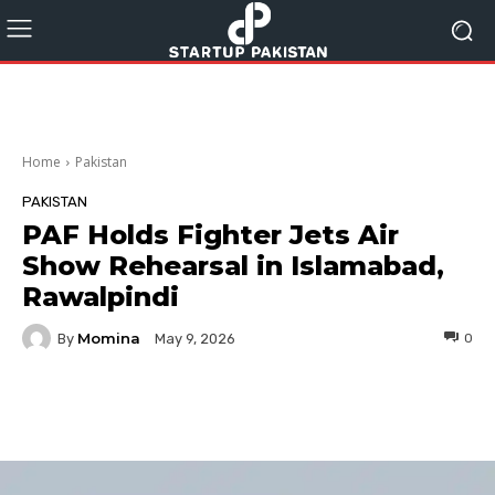
Home
Pakistan
PAKISTAN
PAF Holds Fighter Jets Air
Show Rehearsal in Islamabad,
Rawalpindi
Momina
By
0
May 9, 2026
Facebook
Twitter
Pinterest