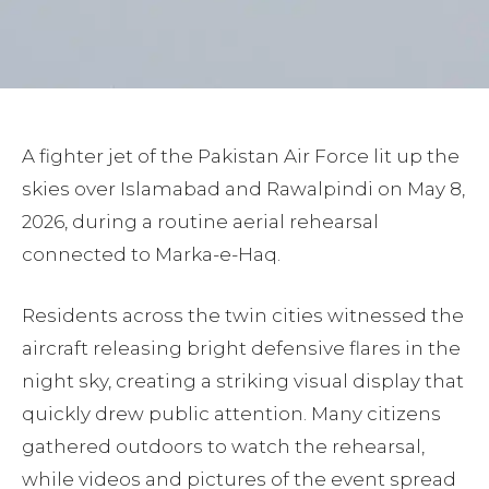
A fighter jet of the Pakistan Air Force lit up the
skies over Islamabad and Rawalpindi on May 8,
2026, during a routine aerial rehearsal
connected to Marka-e-Haq.
Residents across the twin cities witnessed the
aircraft releasing bright defensive flares in the
night sky, creating a striking visual display that
quickly drew public attention. Many citizens
gathered outdoors to watch the rehearsal,
while videos and pictures of the event spread