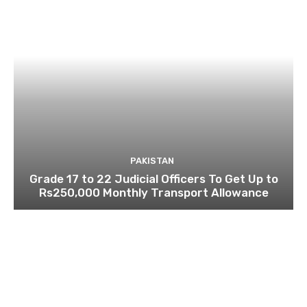
PAKISTAN
Grade 17 to 22 Judicial Officers To Get Up to
Rs250,000 Monthly Transport Allowance