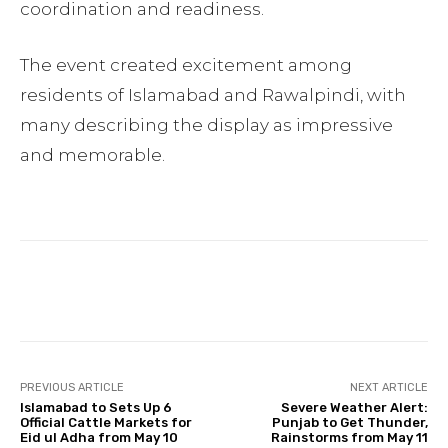
coordination and readiness.
The event created excitement among
residents of Islamabad and Rawalpindi, with
many describing the display as impressive
and memorable.
Facebook
Twitter
Pinterest
PREVIOUS ARTICLE
NEXT ARTICLE
Islamabad to Sets Up 6
Severe Weather Alert:
Official Cattle Markets for
Punjab to Get Thunder,
Eid ul Adha from May 10
Rainstorms from May 11