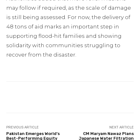
may follow if required, as the scale of damage
is still being assessed. For now, the delivery of
48 tons of aid marks an important step in
supporting flood-hit families and showing
solidarity with communities struggling to
recover from the disaster.
Facebook
Twitter
Pinterest
PREVIOUS ARTICLE
NEXT ARTICLE
Pakistan Emerges World’s
CM Maryam Nawaz Plans
Best-Performing Equity
Japanese Water Filtration