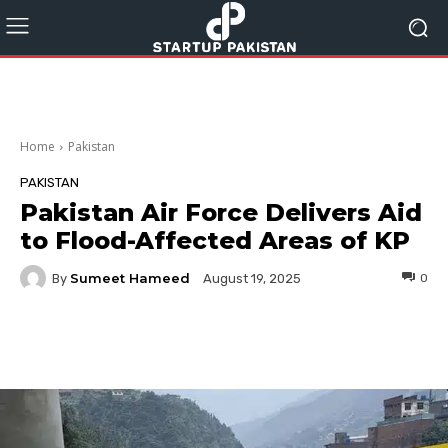
Home
Pakistan
PAKISTAN
Pakistan Air Force Delivers Aid
to Flood-Affected Areas of KP
Sumeet Hameed
By
0
August 19, 2025
Facebook
Twitter
Pinterest