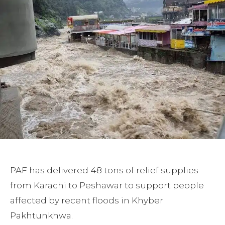
PAF has delivered 48 tons of relief supplies
from Karachi to Peshawar to support people
affected by recent floods in Khyber
Pakhtunkhwa.