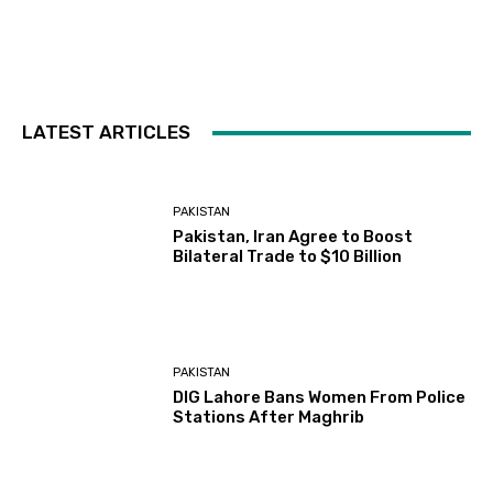
LATEST ARTICLES
PAKISTAN
Pakistan, Iran Agree to Boost
Bilateral Trade to $10 Billion
PAKISTAN
DIG Lahore Bans Women From Police
Stations After Maghrib