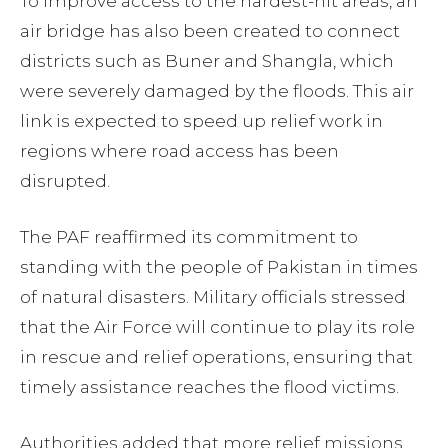
To improve access to the hardest-hit areas, an
air bridge has also been created to connect
districts such as Buner and Shangla, which
were severely damaged by the floods. This air
link is expected to speed up relief work in
regions where road access has been
disrupted.
The PAF reaffirmed its commitment to
standing with the people of Pakistan in times
of natural disasters. Military officials stressed
that the Air Force will continue to play its role
in rescue and relief operations, ensuring that
timely assistance reaches the flood victims.
Authorities added that more relief missions