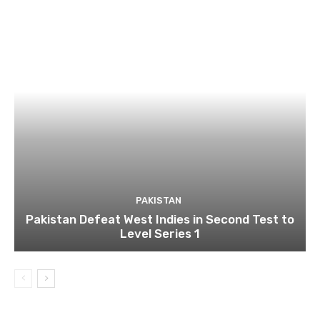
PAKISTAN
Pakistan Defeat West Indies in Second Test to
Level Series 1