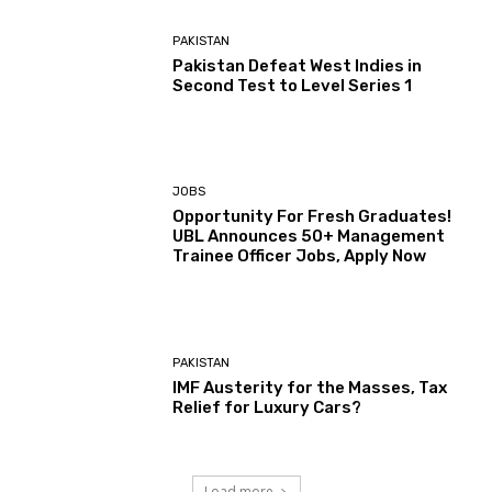
PAKISTAN
Pakistan Defeat West Indies in
Second Test to Level Series 1
JOBS
Opportunity For Fresh Graduates!
UBL Announces 50+ Management
Trainee Officer Jobs, Apply Now
PAKISTAN
IMF Austerity for the Masses, Tax
Relief for Luxury Cars?
Load more