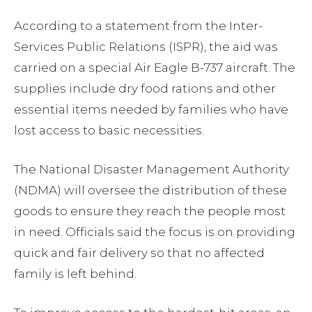
According to a statement from the Inter-
Services Public Relations (ISPR), the aid was
carried on a special Air Eagle B-737 aircraft. The
supplies include dry food rations and other
essential items needed by families who have
lost access to basic necessities.
The National Disaster Management Authority
(NDMA) will oversee the distribution of these
goods to ensure they reach the people most
in need. Officials said the focus is on providing
quick and fair delivery so that no affected
family is left behind.