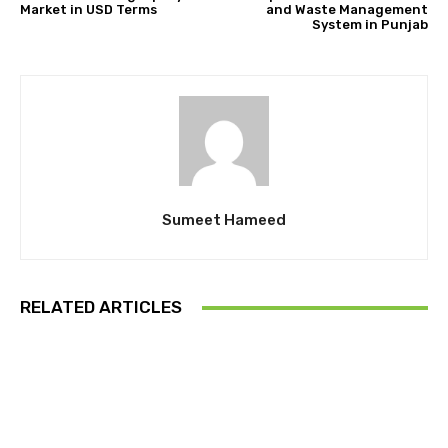
Market in USD Terms
and Waste Management
System in Punjab
Sumeet Hameed
RELATED ARTICLES