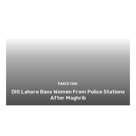
PAKISTAN
DIG Lahore Bans Women From Police Stations
After Maghrib