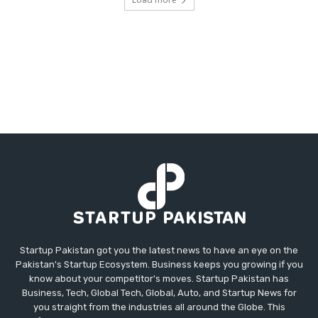
Startup Pakistan got you the latest news to have an eye on the
Pakistan's Startup Ecosystem. Business keeps you growing if you
know about your competitor's moves. Startup Pakistan has
Business, Tech, Global Tech, Global, Auto, and Startup News for
you straight from the industries all around the Globe. This