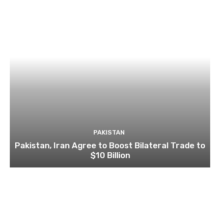
PAKISTAN
Pakistan, Iran Agree to Boost Bilateral Trade to
$10 Billion