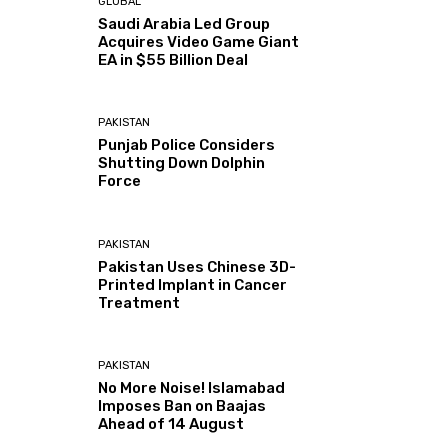
GLOBAL
Saudi Arabia Led Group
Acquires Video Game Giant
EA in $55 Billion Deal
PAKISTAN
Punjab Police Considers
Shutting Down Dolphin
Force
PAKISTAN
Pakistan Uses Chinese 3D-
Printed Implant in Cancer
Treatment
PAKISTAN
No More Noise! Islamabad
Imposes Ban on Baajas
Ahead of 14 August