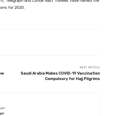
nt, Telegraph and Conde Nast Traveler, have named the
ions for 2020.
Twitter
Pinterest
WhatsApp
NEXT ARTICLE
ow
Saudi Arabia Makes COVID-19 Vaccination
Compulsory for Hajj Pilgrims
.pk/
ger