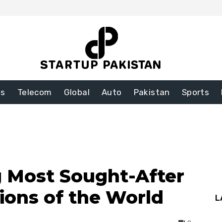
ss
Telecom
Global
Auto
Pakistan
Sports
 Most Sought-After
tions of the World
L