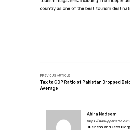
tourism magazines, including The Independe
country as one of the best tourism destinat
Facebook
Share
PREVIOUS ARTICLE
Tax to GDP Ratio of Pakistan Dropped Bel
Average
Abira Nadeem
https://startuppakistan.com
Business and Tech Blog