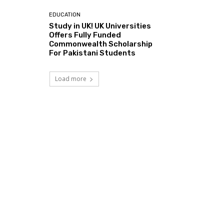
EDUCATION
Study in UK! UK Universities
Offers Fully Funded
Commonwealth Scholarship
For Pakistani Students
Load more