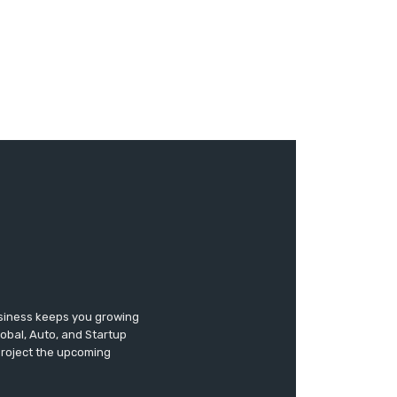
usiness keeps you growing
lobal, Auto, and Startup
 project the upcoming