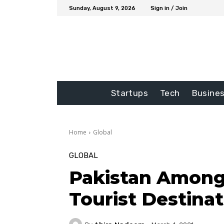
Sunday, August 9, 2026
Sign in / Join
Startups
Tech
Busine
Home
Global
GLOBAL
Pakistan Among
Tourist Destina