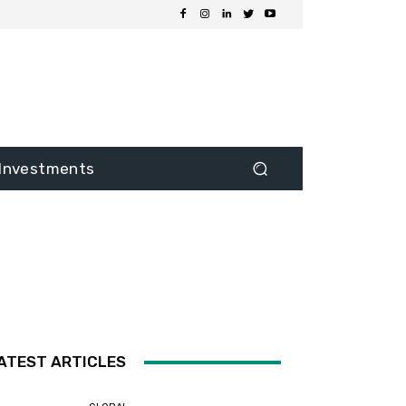
Investments
ATEST ARTICLES