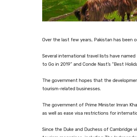
Over the last few years, Pakistan has been 
Several international travel lists have named
to Go in 2019” and Conde Nast’s “Best Holida
The government hopes that the development
tourism-related businesses.
The government of Prime Minister Imran Kh
as well as ease visa restrictions for internatio
Since the Duke and Duchess of Cambridge visi