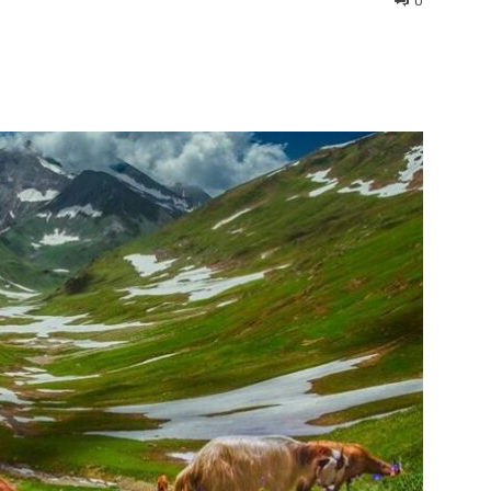
0
interest
WhatsApp