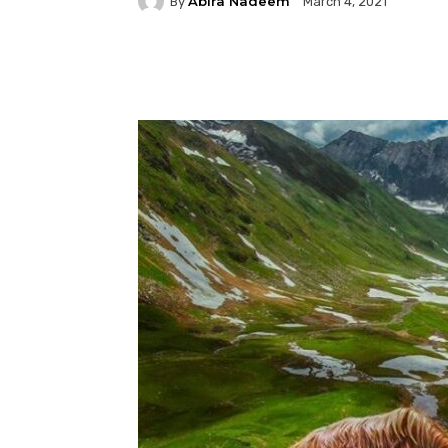
Abira Nadeem
By
March 4, 2021
Facebook
Twitter
P