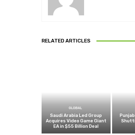
RELATED ARTICLES
GLOBAL
Saudi Arabia Led Group
Punjab
Acquires Video Game Giant
Shutt
EA in $55 Billion Deal