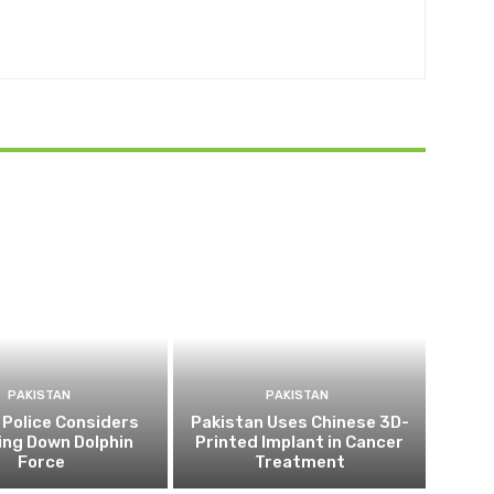
PAKISTAN
PAKISTAN
 Police Considers
Pakistan Uses Chinese 3D-
ing Down Dolphin
Printed Implant in Cancer
Force
Treatment