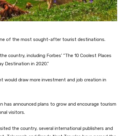
one of the most sought-after tourist destinations.
 the country, including Forbes’ “The 10 Coolest Places
y Destination in 2020.”
 would draw more investment and job creation in
an has announced plans to grow and encourage tourism
nal visitors.
ted the country, several international publishers and