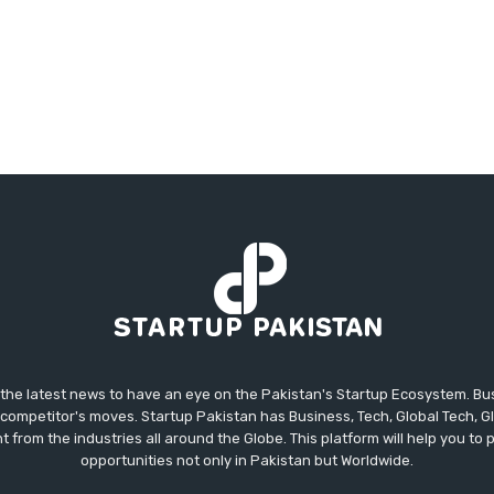
 the latest news to have an eye on the Pakistan's Startup Ecosystem. B
competitor's moves. Startup Pakistan has Business, Tech, Global Tech, G
t from the industries all around the Globe. This platform will help you to
opportunities not only in Pakistan but Worldwide.