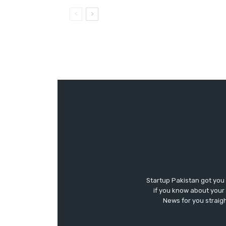
Startup Pakistan got you
if you know about your 
News for you straigh