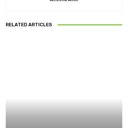
RELATED ARTICLES