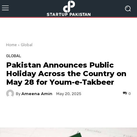
Home
Global
GLOBAL
Pakistan Announces Public
Holiday Across the Country on
May 28 for Youm-e-Takbeer
Ameena Amin
By
0
May 20, 2025
Facebook
Twitter
Pinterest