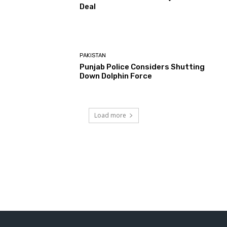
Deal
PAKISTAN
Punjab Police Considers Shutting
Down Dolphin Force
Load more