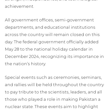
achievement.
All government offices, semi-government
departments, and educational institutions
across the country will remain closed on this
day. The federal government officially added
May 28 to the national holiday calendar in
December 2024, recognizing its importance in
the nation’s history.
Special events such as ceremonies, seminars,
and rallies will be held throughout the country
to pay tribute to the scientists, leaders, and all
those who played a role in making Pakistan a
nuclear state. These events aim to highlight