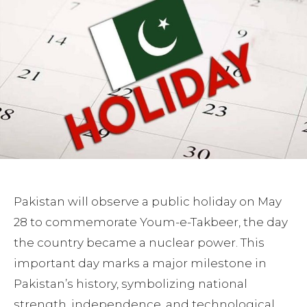
Pakistan will observe a public holiday on May
28 to commemorate Youm-e-Takbeer, the day
the country became a nuclear power. This
important day marks a major milestone in
Pakistan’s history, symbolizing national
strength, independence, and technological