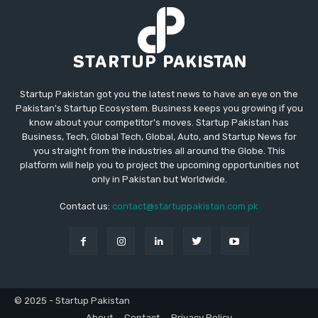
Startup Pakistan got you the latest news to have an eye on the
Pakistan's Startup Ecosystem. Business keeps you growing if you
know about your competitor's moves. Startup Pakistan has
Business, Tech, Global Tech, Global, Auto, and Startup News for
you straight from the industries all around the Globe. This
platform will help you to project the upcoming opportunities not
only in Pakistan but Worldwide.
Contact us:
contact@startuppakistan.com.pk
© 2025 - Startup Pakistan
About
Contact
Privacy Policy