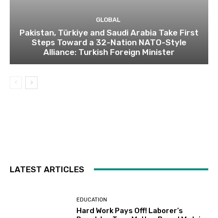
GLOBAL
Pakistan, Türkiye and Saudi Arabia Take First
Steps Toward a 32-Nation NATO-Style
Alliance: Turkish Foreign Minister
LATEST ARTICLES
EDUCATION
Hard Work Pays Off! Laborer’s