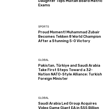
Daughter Tops Multan Board Matric
Exams
SPORTS
Proud Moment! Muhammad Zubair
Becomes Tekken 8 World Champion
After a Stunning 5-0 Victory
GLOBAL
Pakistan, Türkiye and Saudi Arabia
Take First Steps Toward a 32-
Nation NATO-Style Alliance: Turkish
Foreign Minister
GLOBAL
Saudi Arabia Led Group Acquires
Video Game Giant EA in $55 Billion