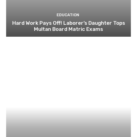
EDUCATION
Hard Work Pays Off! Laborer’s Daughter Tops
Multan Board Matric Exams