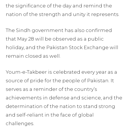
the significance of the day and remind the
nation of the strength and unity it represents.
The Sindh government has also confirmed
that May 28 will be observed as a public
holiday, and the Pakistan Stock Exchange will
remain closed as well.
Youm-e-Takbeer is celebrated every year as a
source of pride for the people of Pakistan. It
serves as a reminder of the country’s
achievements in defense and science, and the
determination of the nation to stand strong
and self-reliant in the face of global
challenges.