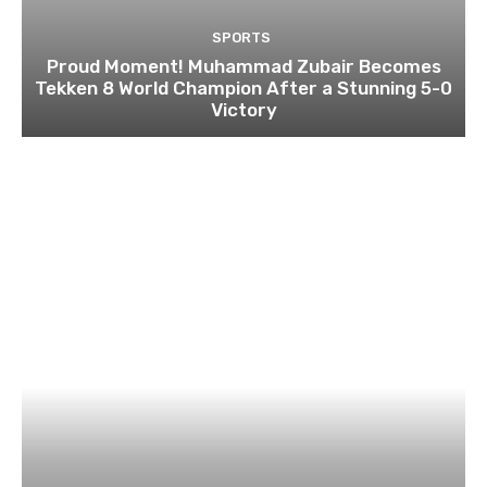
SPORTS
Proud Moment! Muhammad Zubair Becomes
Tekken 8 World Champion After a Stunning 5-0
Victory