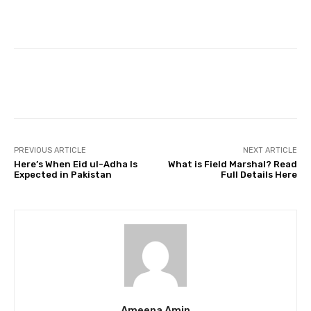
Facebook
Twitter
Pinterest
PREVIOUS ARTICLE
NEXT ARTICLE
Here’s When Eid ul-Adha Is
What is Field Marshal? Read
Expected in Pakistan
Full Details Here
Ameena Amin