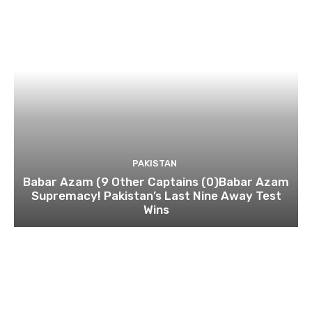
PAKISTAN
Babar Azam (9 Other Captains (0)Babar Azam
Supremacy! Pakistan’s Last Nine Away Test
Wins