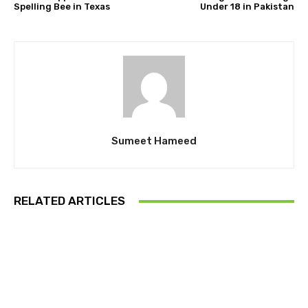
Spelling Bee in Texas
Under 18 in Pakistan
Sumeet Hameed
RELATED ARTICLES