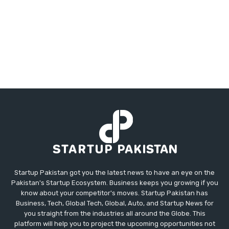
Startup Pakistan got you the latest news to have an eye on the
Pakistan's Startup Ecosystem. Business keeps you growing if you
know about your competitor's moves. Startup Pakistan has
Business, Tech, Global Tech, Global, Auto, and Startup News for
you straight from the industries all around the Globe. This
platform will help you to project the upcoming opportunities not