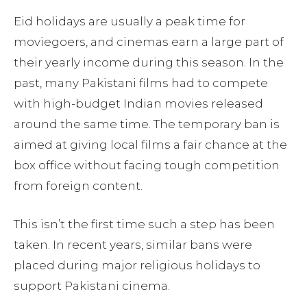
Eid holidays are usually a peak time for
moviegoers, and cinemas earn a large part of
their yearly income during this season. In the
past, many Pakistani films had to compete
with high-budget Indian movies released
around the same time. The temporary ban is
aimed at giving local films a fair chance at the
box office without facing tough competition
from foreign content.
This isn’t the first time such a step has been
taken. In recent years, similar bans were
placed during major religious holidays to
support Pakistani cinema.