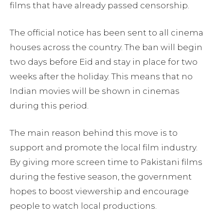
films that have already passed censorship.
The official notice has been sent to all cinema
houses across the country. The ban will begin
two days before Eid and stay in place for two
weeks after the holiday. This means that no
Indian movies will be shown in cinemas
during this period.
The main reason behind this move is to
support and promote the local film industry.
By giving more screen time to Pakistani films
during the festive season, the government
hopes to boost viewership and encourage
people to watch local productions.