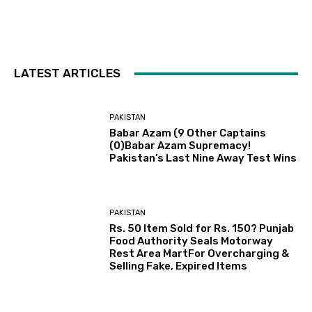
LATEST ARTICLES
PAKISTAN
Babar Azam (9 Other Captains
(0)Babar Azam Supremacy!
Pakistan’s Last Nine Away Test Wins
PAKISTAN
Rs. 50 Item Sold for Rs. 150? Punjab
Food Authority Seals Motorway
Rest Area MartFor Overcharging &
Selling Fake, Expired Items