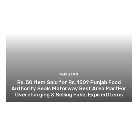
PAKISTAN
Rs. 50 Item Sold for Rs. 150? Punjab Food
Authority Seals Motorway Rest Area MartFor
Overcharging & Selling Fake, Expired Items