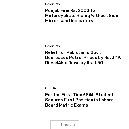
PAKISTAN
Punjab Fine Rs. 2000 to
Motorcyclists Riding Without Side
Mirror sand Indicators
PAKISTAN
Relief for Pakistanis!Govt
Decreases Petrol Prices by Rs. 3.19,
DieselAlso Down by Rs. 1.50
GLOBAL
For the First Time! Sikh Student
Secures First Position in Lahore
Board Matric Exams
Load more