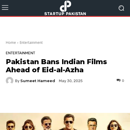
Home
Entertainment
ENTERTAINMENT
Pakistan Bans Indian Films
Ahead of Eid-al-Azha
Sumeet Hameed
By
0
May 30, 2025
Facebook
Twitter
Pinterest