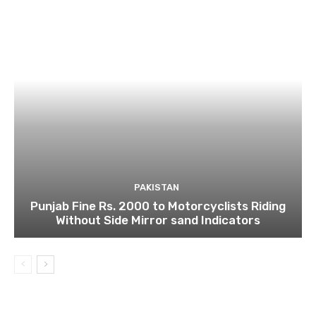
PAKISTAN
Punjab Fine Rs. 2000 to Motorcyclists Riding
Without Side Mirror sand Indicators