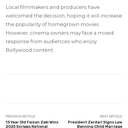
Local filmmakers and producers have
welcomed the decision, hoping it will increase
the popularity of homegrown movies.
However, cinema owners may face a mixed
response from audiences who enjoy
Bollywood content.
Facebook
Twitter
Pinterest
PREVIOUS ARTICLE
NEXT ARTICLE
13 Year Old Faizan Zaki Wins
President Zardari Signs Law
2025 Scripps National
Banning Child Marriage