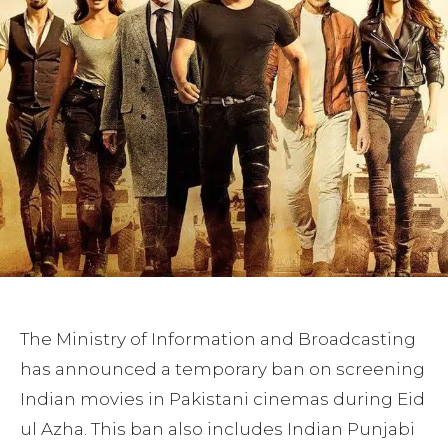
The Ministry of Information and Broadcasting
has announced a temporary ban on screening
Indian movies in Pakistani cinemas during Eid
ul Azha. This ban also includes Indian Punjabi