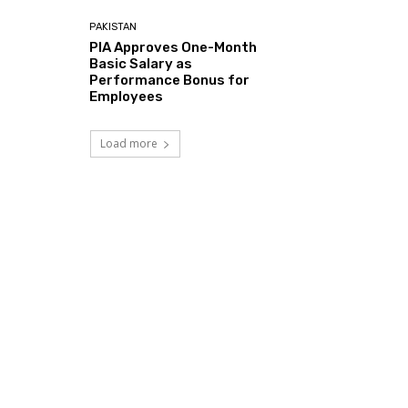
PAKISTAN
PIA Approves One-Month
Basic Salary as
Performance Bonus for
Employees
Load more