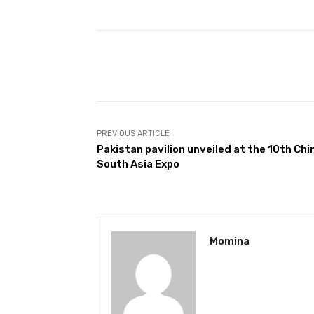
Facebook
Share
PREVIOUS ARTICLE
Pakistan pavilion unveiled at the 10th Chi
South Asia Expo
Momina