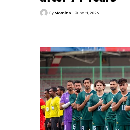
Momina
By
June 11, 2026
Facebook
Twitter
P