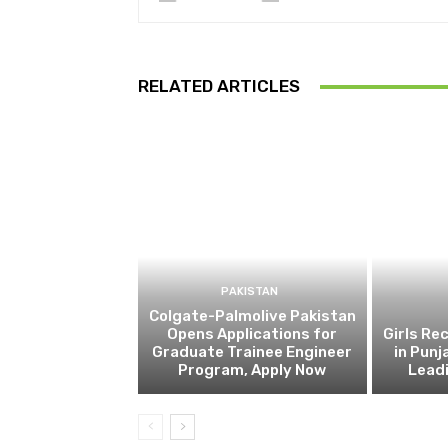
RELATED ARTICLES
PAKISTAN
Colgate-Palmolive Pakistan
Opens Applications for
Girls Re
Graduate Trainee Engineer
in Punj
Program, Apply Now
Lead