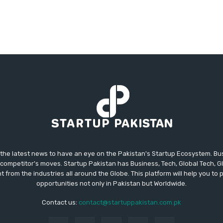
 the latest news to have an eye on the Pakistan's Startup Ecosystem. B
competitor's moves. Startup Pakistan has Business, Tech, Global Tech, G
t from the industries all around the Globe. This platform will help you to
opportunities not only in Pakistan but Worldwide.
Contact us:
contact@startuppakistan.com.pk