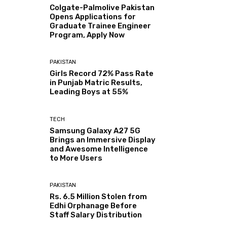
Colgate-Palmolive Pakistan
Opens Applications for
Graduate Trainee Engineer
Program, Apply Now
PAKISTAN
Girls Record 72% Pass Rate
in Punjab Matric Results,
Leading Boys at 55%
TECH
Samsung Galaxy A27 5G
Brings an Immersive Display
and Awesome Intelligence
to More Users
PAKISTAN
Rs. 6.5 Million Stolen from
Edhi Orphanage Before
Staff Salary Distribution