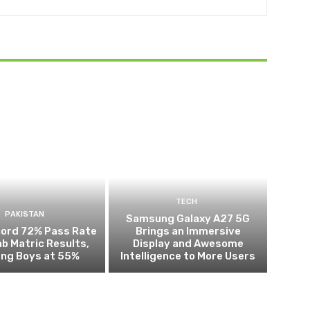
TECH
PAKISTAN
Samsung Galaxy A27 5G
cord 72% Pass Rate
Brings an Immersive
ab Matric Results,
Display and Awesome
ing Boys at 55%
Intelligence to More Users