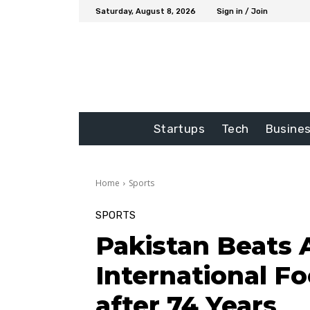
Saturday, August 8, 2026
Sign in / Join
Startups
Tech
Busine
Home
Sports
SPORTS
Pakistan Beats 
International F
after 74 Years