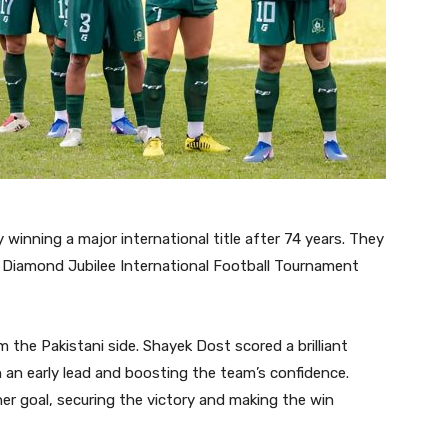
winning a major international title after 74 years. They
e Diamond Jubilee International Football Tournament
the Pakistani side. Shayek Dost scored a brilliant
an an early lead and boosting the team’s confidence.
r goal, securing the victory and making the win