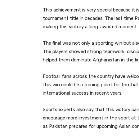
This achievement is very special because it is
tournament title in decades. The last time P
making this victory a long-awaited moment f
The final was not only a sporting win but a
The players showed strong teamwork, discip
helped them dominate Afghanistan in the fin
Football fans across the country have welc
this win could be a turning point for footbal
international success in recent years.
Sports experts also say that this victory ca
encourage more investment in the sport at t
as Pakistan prepares for upcoming Asian com