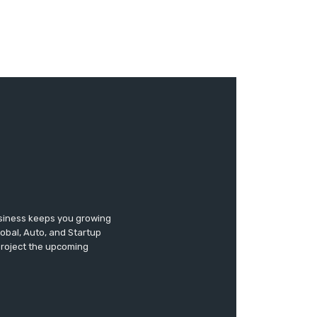
usiness keeps you growing
lobal, Auto, and Startup
 project the upcoming