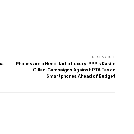
Twitter
Pinterest
WhatsApp
NEXT ARTICLE
na
Phones are a Need, Not a Luxury: PPP’s Kasim
Gillani Campaigns Against PTA Tax on
Smartphones Ahead of Budget