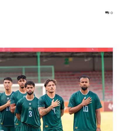
0
interest
WhatsApp