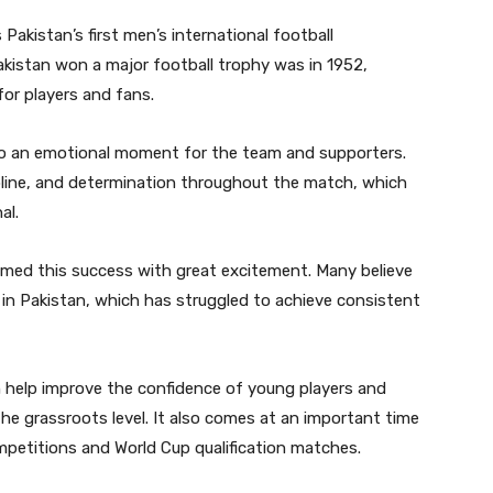
 Pakistan’s first men’s international football
akistan won a major football trophy was in 1952,
or players and fans.
lso an emotional moment for the team and supporters.
line, and determination throughout the match, which
al.
omed this success with great excitement. Many believe
l in Pakistan, which has struggled to achieve consistent
n help improve the confidence of young players and
he grassroots level. It also comes at an important time
petitions and World Cup qualification matches.