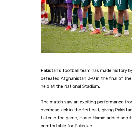
Pakistan’s football team has made history by 
defeated Afghanistan 2-0 in the final of th
held at the National Stadium.
The match saw an exciting performance from 
overhead kick in the first half, giving Pakist
Later in the game, Harun Hamid added anothe
comfortable for Pakistan.