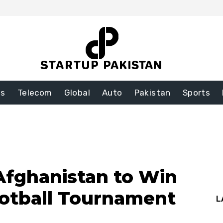
ss
Telecom
Global
Auto
Pakistan
Sports
Afghanistan to Win
ootball Tournament
L