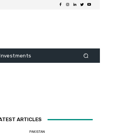
Investments
ATEST ARTICLES
PAKISTAN