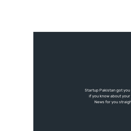
Startup Pakistan got you
if you know about your 
News for you straigh