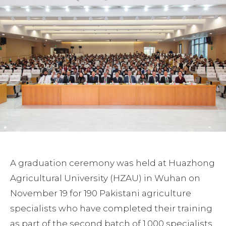
A graduation ceremony was held at Huazhong
Agricultural University (HZAU) in Wuhan on
November 19 for 190 Pakistani agriculture
specialists who have completed their training
as part of the second batch of 1,000 specialists