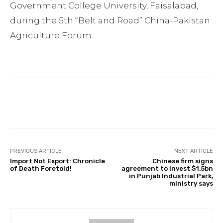
Government College University, Faisalabad,
during the 5th “Belt and Road” China-Pakistan
Agriculture Forum.
Facebook
Twitter
Pinterest
PREVIOUS ARTICLE
NEXT ARTICLE
Import Not Export: Chronicle
Chinese firm signs
of Death Foretold!
agreement to invest $1.5bn
in Punjab Industrial Park,
ministry says