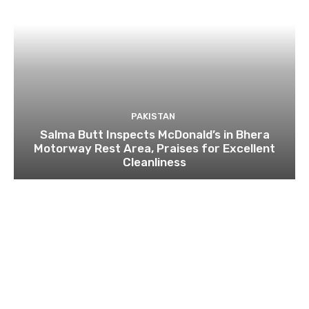
PAKISTAN
Salma Butt Inspects McDonald’s in Bhera
Motorway Rest Area, Praises for Excellent
Cleanliness