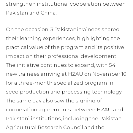
strengthen institutional cooperation between
Pakistan and China.
On the occasion, 3 Pakistani trainees shared
their learning experiences, highlighting the
practical value of the program and its positive
impact on their professional development.
The initiative continues to expand, with 54
new trainees arriving at HZAU on November 10
for a three-month specialized program in
seed production and processing technology.
The same day also saw the signing of
cooperation agreements between HZAU and
Pakistani institutions, including the Pakistan
Agricultural Research Council and the