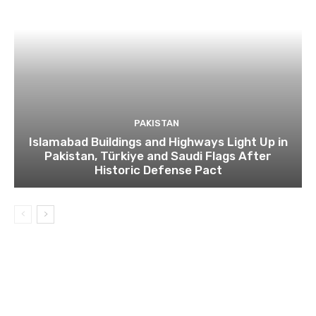
PAKISTAN
Islamabad Buildings and Highways Light Up in
Pakistan, Türkiye and Saudi Flags After
Historic Defense Pact