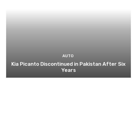
AUTO
Kia Picanto Discontinued in Pakistan After Six
Years