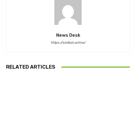
News Desk
https://slotbet.online/
RELATED ARTICLES