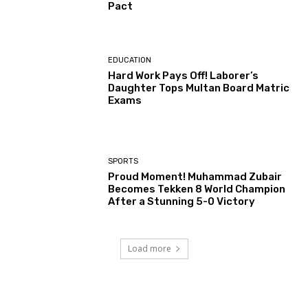
Pact
EDUCATION
Hard Work Pays Off! Laborer’s
Daughter Tops Multan Board Matric
Exams
SPORTS
Proud Moment! Muhammad Zubair
Becomes Tekken 8 World Champion
After a Stunning 5-0 Victory
Load more