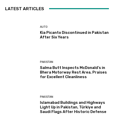
LATEST ARTICLES
AUTO
Kia Picanto Discontinued in Pakistan
After Six Years
PAKISTAN
Salma Butt Inspects McDonald’s in
Bhera Motorway Rest Area, Praises
for Excellent Cleanliness
PAKISTAN
Islamabad Buildings and Highways
Light Up in Pakistan, Türkiye and
Saudi Flags After Historic Defense