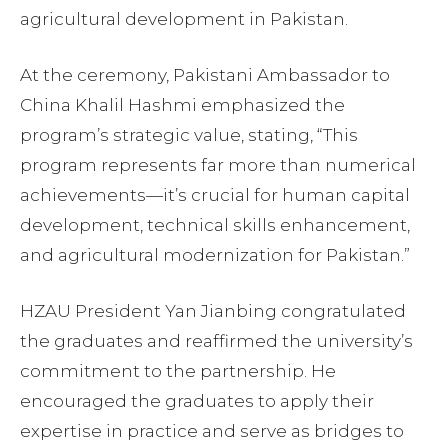
agricultural development in Pakistan.
At the ceremony, Pakistani Ambassador to
China Khalil Hashmi emphasized the
program’s strategic value, stating, “This
program represents far more than numerical
achievements—it’s crucial for human capital
development, technical skills enhancement,
and agricultural modernization for Pakistan.”
HZAU President Yan Jianbing congratulated
the graduates and reaffirmed the university’s
commitment to the partnership. He
encouraged the graduates to apply their
expertise in practice and serve as bridges to