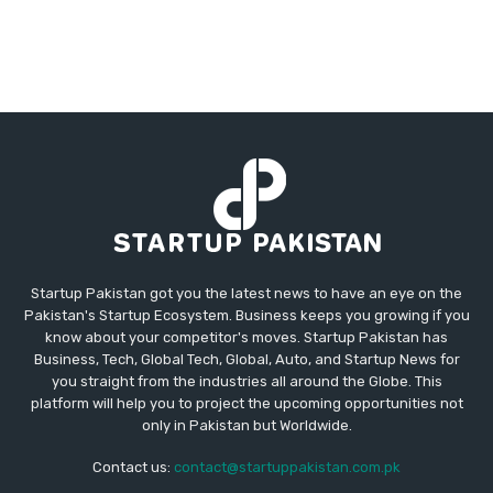
Startup Pakistan got you the latest news to have an eye on the
Pakistan's Startup Ecosystem. Business keeps you growing if you
know about your competitor's moves. Startup Pakistan has
Business, Tech, Global Tech, Global, Auto, and Startup News for
you straight from the industries all around the Globe. This
platform will help you to project the upcoming opportunities not
only in Pakistan but Worldwide.
Contact us:
contact@startuppakistan.com.pk