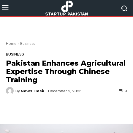
Home
Business
BUSINESS
Pakistan Enhances Agricultural
Expertise Through Chinese
Training
News Desk
By
0
December 2, 2025
Facebook
Twitter
Pinterest