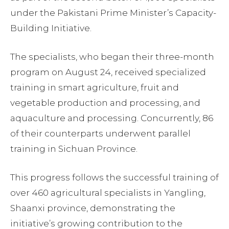
under the Pakistani Prime Minister’s Capacity-
Building Initiative.
The specialists, who began their three-month
program on August 24, received specialized
training in smart agriculture, fruit and
vegetable production and processing, and
aquaculture and processing. Concurrently, 86
of their counterparts underwent parallel
training in Sichuan Province.
This progress follows the successful training of
over 460 agricultural specialists in Yangling,
Shaanxi province, demonstrating the
initiative’s growing contribution to the