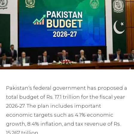
Pakistan’s federal government has proposed a
total budget of Rs. 17.1 trillion for the fiscal year
2026-27. The plan includes important
economic targets such as 4.1% economic
growth, 8.4% inflation, and tax revenue of Rs.
15.267 trillion.