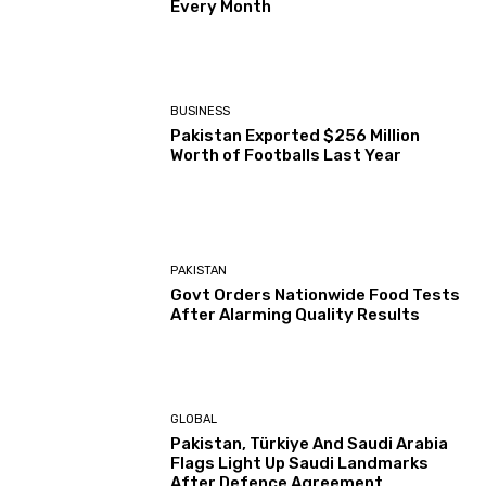
Every Month
BUSINESS
Pakistan Exported $256 Million
Worth of Footballs Last Year
PAKISTAN
Govt Orders Nationwide Food Tests
After Alarming Quality Results
GLOBAL
Pakistan, Türkiye And Saudi Arabia
Flags Light Up Saudi Landmarks
After Defence Agreement