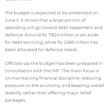
The budget is expected to be presented on
June 5. It shows that a large portion of
spending will go toward debt repayment and
defence. Around Rs. 7.824 trillion is set aside
for debt servicing, while Rs. 2.665 trillion has
been allocated for defence needs.
Officials say the budget has been prepared in
consultation with the IMF. The main focus is
on maintaining financial discipline, reducing
pressure on the economy, and keeping overall
stability, rather than offering major relief
packages.