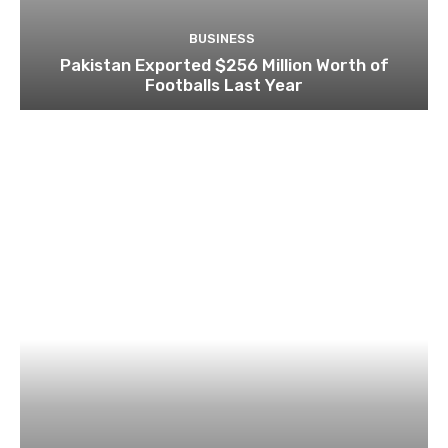
BUSINESS
Pakistan Exported $256 Million Worth of
Footballs Last Year