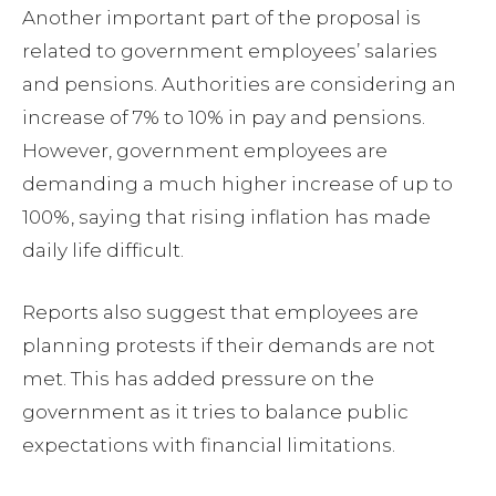
Another important part of the proposal is
related to government employees’ salaries
and pensions. Authorities are considering an
increase of 7% to 10% in pay and pensions.
However, government employees are
demanding a much higher increase of up to
100%, saying that rising inflation has made
daily life difficult.
Reports also suggest that employees are
planning protests if their demands are not
met. This has added pressure on the
government as it tries to balance public
expectations with financial limitations.