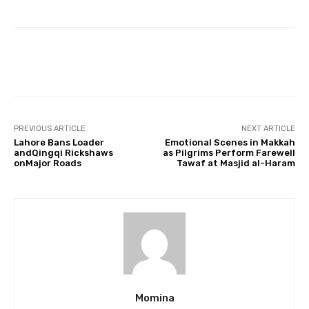
Facebook
Twitter
Pinterest
PREVIOUS ARTICLE
NEXT ARTICLE
Lahore Bans Loader
Emotional Scenes in Makkah
andQingqi Rickshaws
as Pilgrims Perform Farewell
onMajor Roads
Tawaf at Masjid al-Haram
Momina