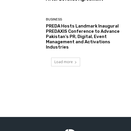
BUSINESS
PREDA Hosts Landmark Inaugural
PREDAXIS Conference to Advance
Pakistan’s PR, Digital, Event
Management and Activations
Industries
Load more