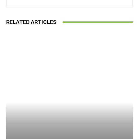
RELATED ARTICLES