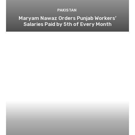
PAKISTAN
Maryam Nawaz Orders Punjab Workers’
Salaries Paid by 5th of Every Month