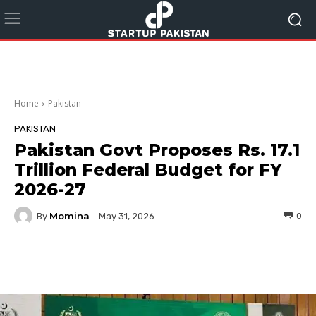
Home
Pakistan
PAKISTAN
Pakistan Govt Proposes Rs. 17.1
Trillion Federal Budget for FY
2026-27
Momina
By
0
May 31, 2026
Facebook
Twitter
Pinterest