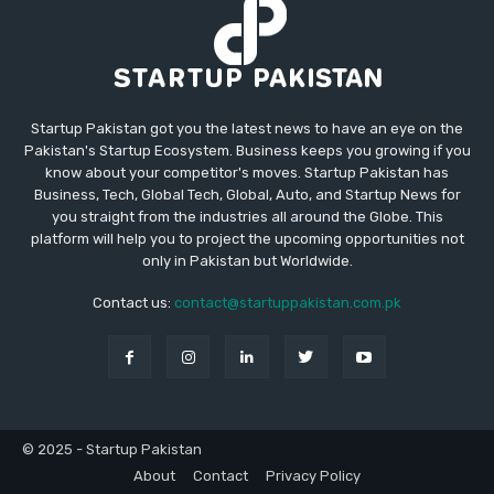
Startup Pakistan got you the latest news to have an eye on the
Pakistan's Startup Ecosystem. Business keeps you growing if you
know about your competitor's moves. Startup Pakistan has
Business, Tech, Global Tech, Global, Auto, and Startup News for
you straight from the industries all around the Globe. This
platform will help you to project the upcoming opportunities not
only in Pakistan but Worldwide.
Contact us:
contact@startuppakistan.com.pk
© 2025 - Startup Pakistan
About
Contact
Privacy Policy