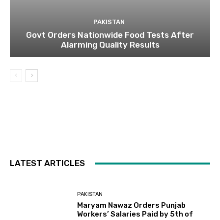
PAKISTAN
Govt Orders Nationwide Food Tests After
Alarming Quality Results
LATEST ARTICLES
PAKISTAN
Maryam Nawaz Orders Punjab
Workers’ Salaries Paid by 5th of