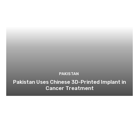
PAKISTAN
Pakistan Uses Chinese 3D-Printed Implant in
Cancer Treatment