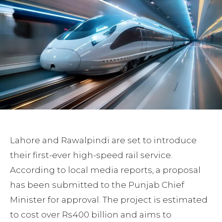
Lahore and Rawalpindi are set to introduce
their first-ever high-speed rail service.
According to local media reports, a proposal
has been submitted to the Punjab Chief
Minister for approval. The project is estimated
to cost over Rs400 billion and aims to