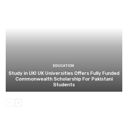
EDUCATION
Study in UK! UK Universities Offers Fully Funded
Commonwealth Scholarship For Pakistani
Students