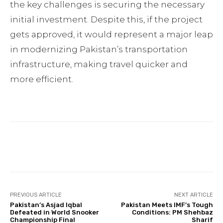
the key challenges is securing the necessary
initial investment. Despite this, if the project
gets approved, it would represent a major leap
in modernizing Pakistan’s transportation
infrastructure, making travel quicker and
more efficient.
Facebook
Twitter
Pinterest
PREVIOUS ARTICLE
NEXT ARTICLE
Pakistan’s Asjad Iqbal
Pakistan Meets IMF’s Tough
Defeated in World Snooker
Conditions: PM Shehbaz
Championship Final
Sharif