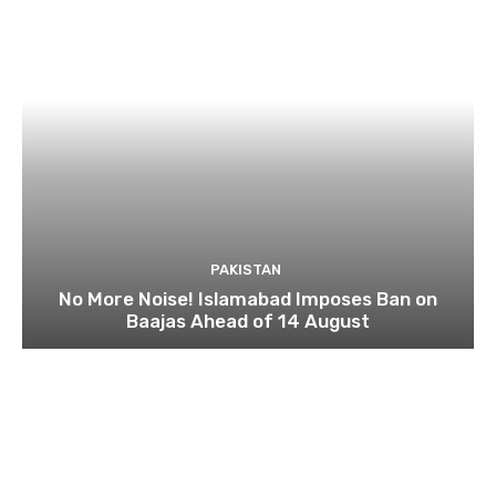
PAKISTAN
No More Noise! Islamabad Imposes Ban on
Baajas Ahead of 14 August