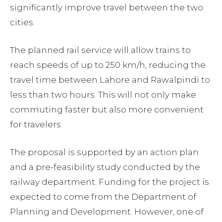
significantly improve travel between the two
cities.
The planned rail service will allow trains to
reach speeds of up to 250 km/h, reducing the
travel time between Lahore and Rawalpindi to
less than two hours. This will not only make
commuting faster but also more convenient
for travelers.
The proposal is supported by an action plan
and a pre-feasibility study conducted by the
railway department. Funding for the project is
expected to come from the Department of
Planning and Development. However, one of