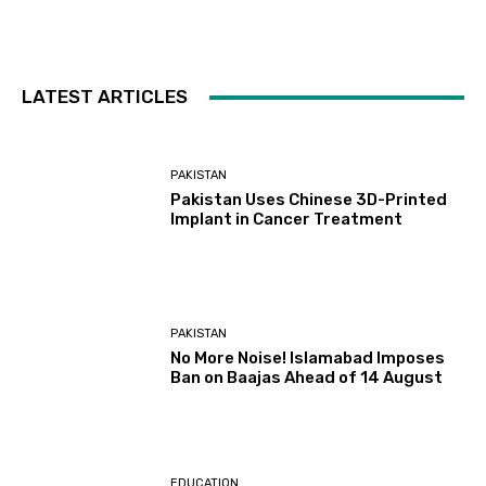
LATEST ARTICLES
PAKISTAN
Pakistan Uses Chinese 3D-Printed
Implant in Cancer Treatment
PAKISTAN
No More Noise! Islamabad Imposes
Ban on Baajas Ahead of 14 August
EDUCATION