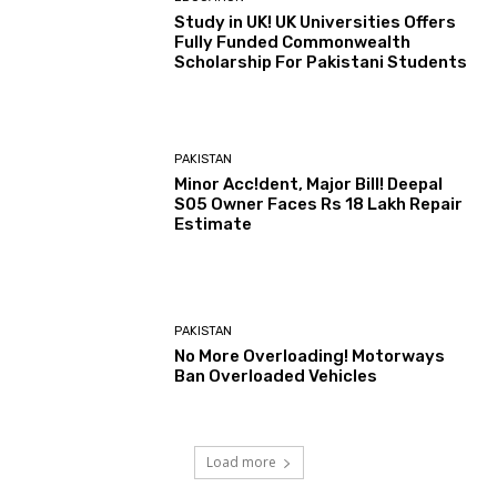
Study in UK! UK Universities Offers
Fully Funded Commonwealth
Scholarship For Pakistani Students
PAKISTAN
Minor Acc!dent, Major Bill! Deepal
S05 Owner Faces Rs 18 Lakh Repair
Estimate
PAKISTAN
No More Overloading! Motorways
Ban Overloaded Vehicles
Load more