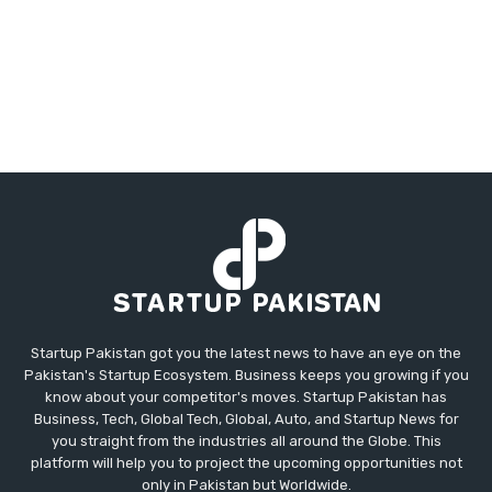
Startup Pakistan got you the latest news to have an eye on the
Pakistan's Startup Ecosystem. Business keeps you growing if you
know about your competitor's moves. Startup Pakistan has
Business, Tech, Global Tech, Global, Auto, and Startup News for
you straight from the industries all around the Globe. This
platform will help you to project the upcoming opportunities not
only in Pakistan but Worldwide.