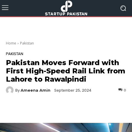
Home
Pakistan
PAKISTAN
Pakistan Moves Forward with
First High-Speed Rail Link from
Lahore to Rawalpindi
Ameena Amin
By
0
September 25, 2024
Facebook
Twitter
Pinterest