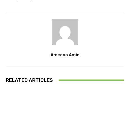
Ameena Amin
RELATED ARTICLES