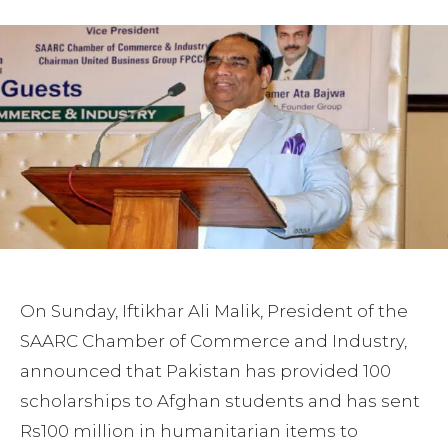
On Sunday, Iftikhar Ali Malik, President of the
SAARC Chamber of Commerce and Industry,
announced that Pakistan has provided 100
scholarships to Afghan students and has sent
Rs100 million in humanitarian items to