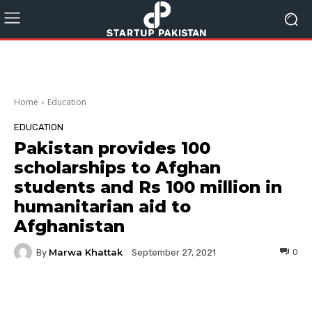
Home
Education
EDUCATION
Pakistan provides 100
scholarships to Afghan
students and Rs 100 million in
humanitarian aid to
Afghanistan
Marwa Khattak
By
0
September 27, 2021
Facebook
Twitter
Pinterest