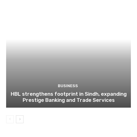
BUSINESS
HBL strengthens footprint in Sindh, expanding
Prestige Banking and Trade Services