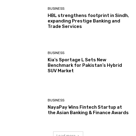
BUSINESS
HBL strengthens footprint in Sindh,
expanding Prestige Banking and
Trade Services
BUSINESS
Kia’s Sportage L Sets New
Benchmark for Pakistan’s Hybrid
SUV Market
BUSINESS
NayaPay Wins Fintech Startup at
the Asian Banking & Finance Awards
Load more