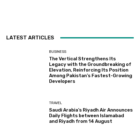
LATEST ARTICLES
BUSINESS
The Vertical Strengthens Its
Legacy with the Groundbreaking of
Elevation, Reinforcing Its Position
Among Pakistan’s Fastest-Growing
Developers
TRAVEL
Saudi Arabia’s Riyadh Air Announces
Daily Flights between Islamabad
and Riyadh from 14 August