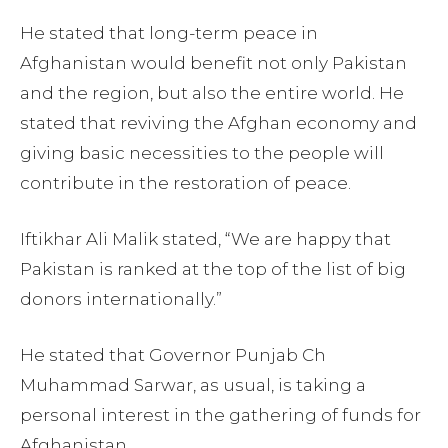
He stated that long-term peace in
Afghanistan would benefit not only Pakistan
and the region, but also the entire world. He
stated that reviving the Afghan economy and
giving basic necessities to the people will
contribute in the restoration of peace.
Iftikhar Ali Malik stated, “We are happy that
Pakistan is ranked at the top of the list of big
donors internationally.”
He stated that Governor Punjab Ch
Muhammad Sarwar, as usual, is taking a
personal interest in the gathering of funds for
Afghanistan.