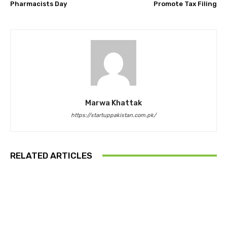
Pharmacists Day
Promote Tax Filing
Marwa Khattak
https://startuppakistan.com.pk/
RELATED ARTICLES