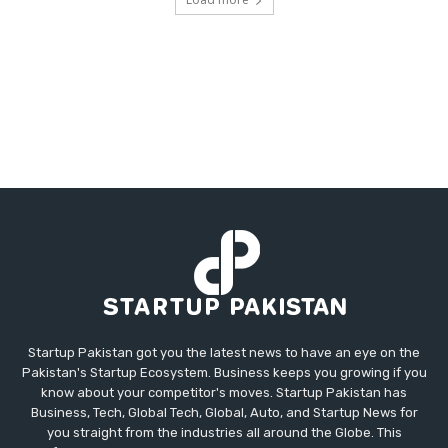
Startup Pakistan got you the latest news to have an eye on the
Pakistan's Startup Ecosystem. Business keeps you growing if you
know about your competitor's moves. Startup Pakistan has
Business, Tech, Global Tech, Global, Auto, and Startup News for
you straight from the industries all around the Globe. This