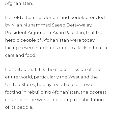
Afghanistan.
He told a team of donors and benefactors led
by Mian Muhammad Saeed Deraywalay,
President Anjuman-i-Arain Pakistan, that the
heroic people of Afghanistan were today
facing severe hardships due to a lack of health
care and food.
He stated that it is the moral mission of the
entire world, particularly the West and the
United States, to play a vital role on a war
footing in rebuilding Afghanistan, the poorest
country in the world, including rehabilitation
of its people.