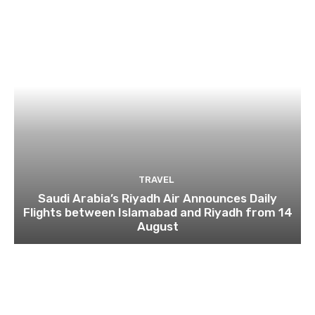
TRAVEL
Saudi Arabia’s Riyadh Air Announces Daily
Flights between Islamabad and Riyadh from 14
August