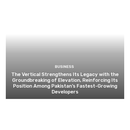
BUSINESS
The Vertical Strengthens Its Legacy with the
Groundbreaking of Elevation, Reinforcing Its
Position Among Pakistan’s Fastest-Growing
Developers