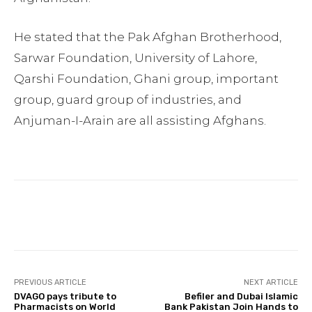
He stated that the Pak Afghan Brotherhood,
Sarwar Foundation, University of Lahore,
Qarshi Foundation, Ghani group, important
group, guard group of industries, and
Anjuman-I-Arain are all assisting Afghans.
Facebook
Twitter
Pinterest
PREVIOUS ARTICLE
NEXT ARTICLE
DVAGO pays tribute to
Befiler and Dubai Islamic
Pharmacists on World
Bank Pakistan Join Hands to