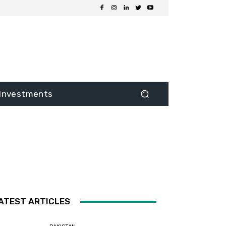
Investments
ATEST ARTICLES