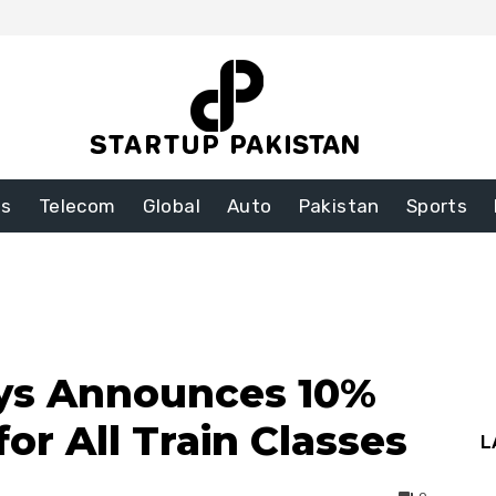
ss
Telecom
Global
Auto
Pakistan
Sports
ays Announces 10%
or All Train Classes
L