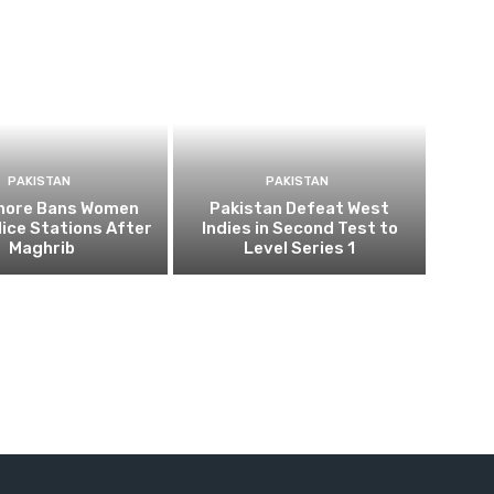
PAKISTAN
PAKISTAN
ahore Bans Women
Pakistan Defeat West
ice Stations After
Indies in Second Test to
Maghrib
Level Series 1