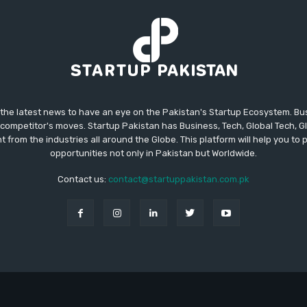
 the latest news to have an eye on the Pakistan's Startup Ecosystem. B
competitor's moves. Startup Pakistan has Business, Tech, Global Tech, G
t from the industries all around the Globe. This platform will help you to
opportunities not only in Pakistan but Worldwide.
Contact us:
contact@startuppakistan.com.pk