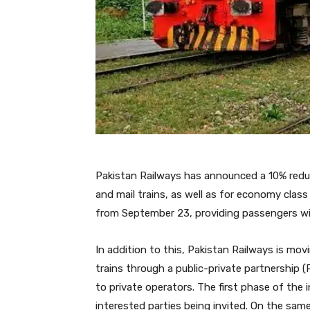
Pakistan Railways has announced a 10% reduct
and mail trains, as well as for economy class 
from September 23, providing passengers wit
In addition to this, Pakistan Railways is mo
trains through a public-private partnership (
to private operators. The first phase of the i
interested parties being invited. On the same