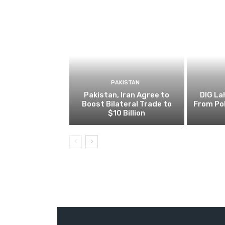
PAKISTAN
Pakistan, Iran Agree to
DIG L
Boost Bilateral Trade to
From Pol
$10 Billion