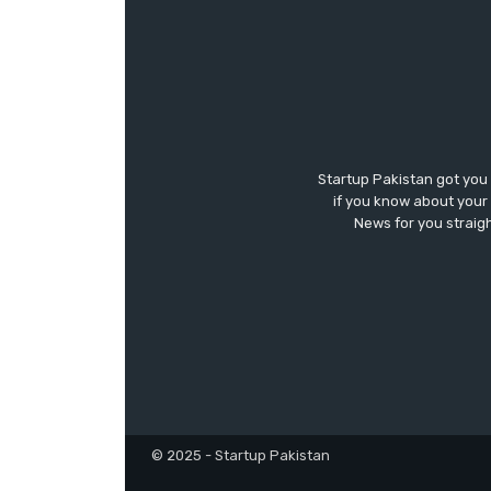
Startup Pakistan got you
if you know about your 
News for you straigh
© 2025 - Startup Pakistan