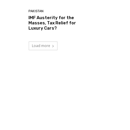
PAKISTAN
IMF Austerity for the
Masses, Tax Relief for
Luxury Cars?
Load more