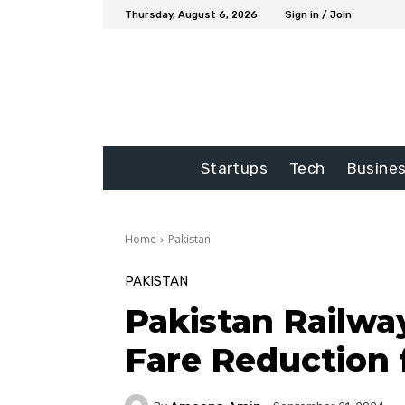
Thursday, August 6, 2026
Sign in / Join
Startups
Tech
Busine
Home
Pakistan
PAKISTAN
Pakistan Railw
Fare Reduction f