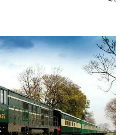
0
interest
WhatsApp