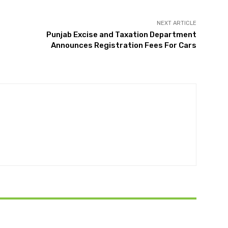
NEXT ARTICLE
Punjab Excise and Taxation Department
Announces Registration Fees For Cars