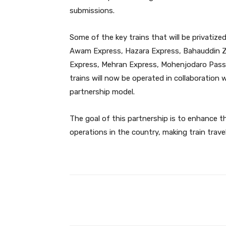
submissions.
Some of the key trains that will be privatized
Awam Express, Hazara Express, Bahauddin Za
Express, Mehran Express, Mohenjodaro Passe
trains will now be operated in collaboration 
partnership model.
The goal of this partnership is to enhance the
operations in the country, making train tra
Facebook
Share