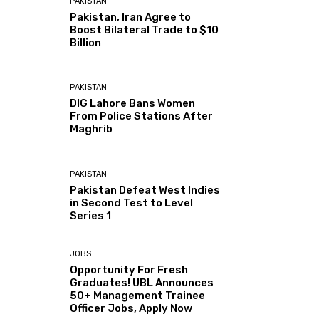
PAKISTAN
Pakistan, Iran Agree to
Boost Bilateral Trade to $10
Billion
PAKISTAN
DIG Lahore Bans Women
From Police Stations After
Maghrib
PAKISTAN
Pakistan Defeat West Indies
in Second Test to Level
Series 1
JOBS
Opportunity For Fresh
Graduates! UBL Announces
50+ Management Trainee
Officer Jobs, Apply Now