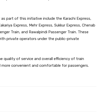
 as part of this initiative include the Karachi Express,
kariya Express, Mehr Express, Sukkur Express, Chenab
nger Train, and Rawalpindi Passenger Train. These
with private operators under the public-private
 quality of service and overall efficiency of train
vel more convenient and comfortable for passengers.
Twitter
Pinterest
WhatsApp