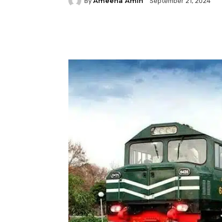
Ameena Amin
By
September 21, 2024
Facebook
Twitter
P