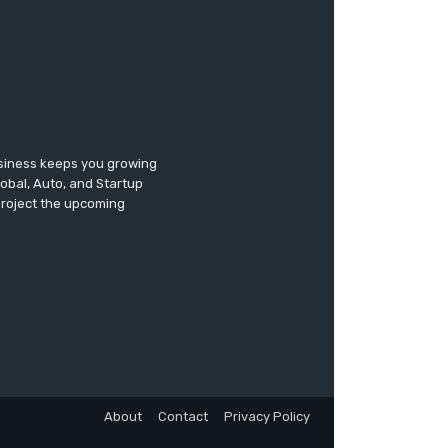
usiness keeps you growing
lobal, Auto, and Startup
 project the upcoming
About
Contact
Privacy Policy