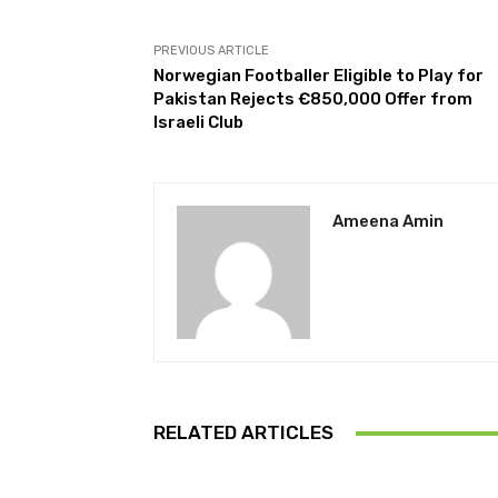
PREVIOUS ARTICLE
Norwegian Footballer Eligible to Play for
Pakistan Rejects €850,000 Offer from
Israeli Club
Ameena Amin
RELATED ARTICLES