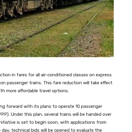
ion in fares for all air-conditioned classes on express
on passenger trains. This fare reduction will take effect
h more affordable travel options.
ving forward with its plans to operate 10 passenger
PPP). Under this plan, several trains will be handed over
nitiative is set to begin soon, with applications from
 day, technical bids will be opened to evaluate the