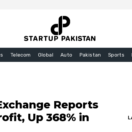
ss
Telecom
Global
Auto
Pakistan
Sports
 Exchange Reports
Profit, Up 368% in
L