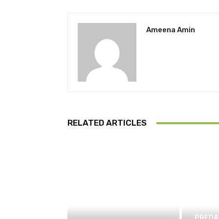
Ameena Amin
RELATED ARTICLES
PREDA