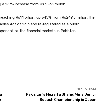
g a 177% increase from Rs359.6 million.
 reaching Rs1.1 billion, up 345% from Rs249.5 million.The
ies Act of 1913 and re-registered as a public
ponent of the financial markets in Pakistan.
Twitter
Pinterest
WhatsApp
NEXT ARTICLE
ga
Pakistan’s Huzaifa Shahid Wins Junior
&
Squash Championship in Japan