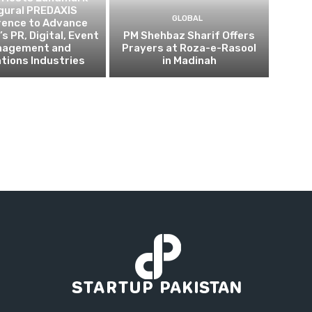
gural PREDAXIS
GLOBAL
rence to Advance
s PR, Digital, Event
PM Shehbaz Sharif Offers
nagement and
Prayers at Roza-e-Rasool
tions Industries
in Madinah