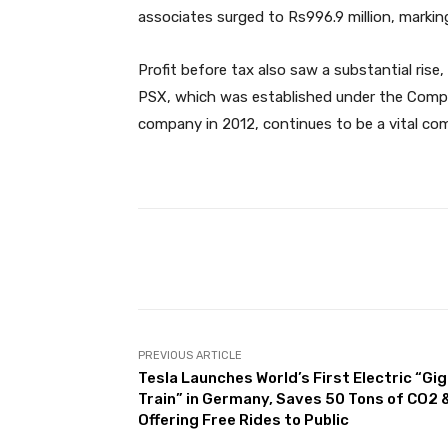
associates surged to Rs996.9 million, markin
Profit before tax also saw a substantial rise,
PSX, which was established under the Compan
company in 2012, continues to be a vital com
Facebook
Share
PREVIOUS ARTICLE
Tesla Launches World’s First Electric “Gi
Train” in Germany, Saves 50 Tons of CO2 
Offering Free Rides to Public