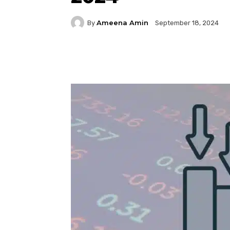
Ameena Amin
By
September 18, 2024
Facebook
Twitter
P