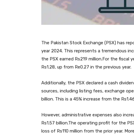
The Pakistan Stock Exchange (PSX) has reporte
year 2024. This represents a tremendous in
the PSX earned Rs219 million.For the fiscal 
Rs1.28, up from Re0.27 in the previous year.
Additionally, the PSX declared a cash divide
sources, including listing fees, exchange ope
billion. This is a 45% increase from the Rs1.46
However, administrative expenses also increa
Rs1.57 billion.The operating profit for the PS
loss of Rs110 million from the prior year. Mo