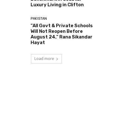
Luxury Living in Clifton
PAKISTAN
“All Govt & Private Schools
Will Not Reopen Before
August 24,” Rana Sikandar
Hayat
Load more