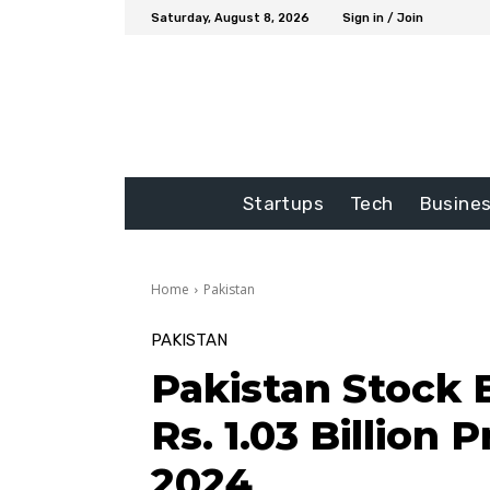
Saturday, August 8, 2026
Sign in / Join
Startups
Tech
Busine
Home
Pakistan
PAKISTAN
Pakistan Stock
Rs. 1.03 Billion 
2024