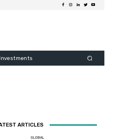
Investments
ATEST ARTICLES
GLOBAL