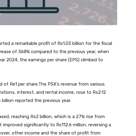
d a remarkable profit of Rs1.03 billion for the fiscal
crease of 368% compared to the previous year, when
year 2024, the earnings per share (EPS) climbed to
nd of Re1 per share.The PSX’s revenue from various
rations, interest, and rental income, rose to Rs2.12
 billion reported the previous year.
sed, reaching Rs2 billion, which is a 27% rise from
X improved significantly to Rs112.6 million, reversing a
reover, other income and the share of profit from