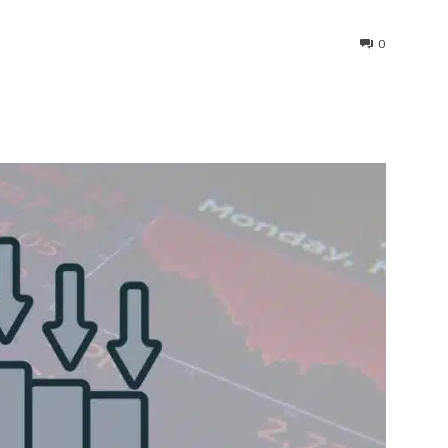
0
interest
WhatsApp