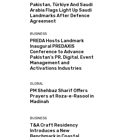
Pakistan, Türkiye And Saudi
Arabia Flags Light Up Saudi
Landmarks After Defence
Agreement
BUSINESS
PREDA Hosts Landmark
Inaugural PREDAXIS
Conference to Advance
Pakistan’s PR, Digital, Event
Management and
Activations Industries
GLOBAL
PM Shehbaz Sharif Offers
Prayers at Roza-e-Rasool in
Madinah
BUSINESS
T&A Craft Residency
Introduces a New
Benchmark in Coastal