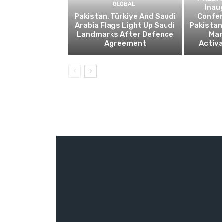
GLOBAL
Inau
Pakistan, Türkiye And Saudi
Confe
Arabia Flags Light Up Saudi
Pakistan’
Landmarks After Defence
Ma
Agreement
Activa