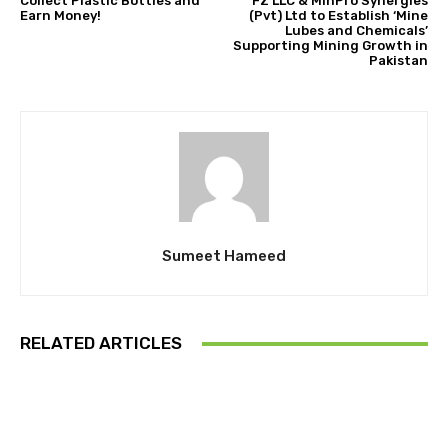
Collect Plastic Bottles and
FZ LLC & MinPro Synergies
Earn Money!
(Pvt) Ltd to Establish ‘Mine
Lubes and Chemicals’
Supporting Mining Growth in
Pakistan
Sumeet Hameed
RELATED ARTICLES