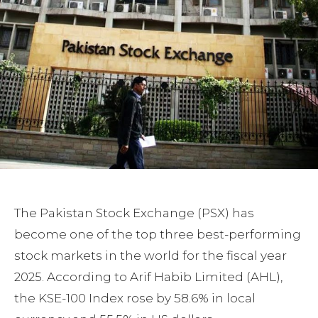
The Pakistan Stock Exchange (PSX) has
become one of the top three best-performing
stock markets in the world for the fiscal year
2025. According to Arif Habib Limited (AHL),
the KSE-100 Index rose by 58.6% in local