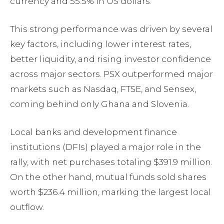
currency and 55.5% in US dollars.
This strong performance was driven by several
key factors, including lower interest rates,
better liquidity, and rising investor confidence
across major sectors. PSX outperformed major
markets such as Nasdaq, FTSE, and Sensex,
coming behind only Ghana and Slovenia.
Local banks and development finance
institutions (DFIs) played a major role in the
rally, with net purchases totaling $391.9 million.
On the other hand, mutual funds sold shares
worth $236.4 million, marking the largest local
outflow.