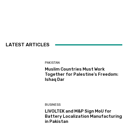
LATEST ARTICLES
PAKISTAN
Muslim Countries Must Work
Together for Palestine’s Freedom:
Ishaq Dar
BUSINESS
LIVOLTEK and M&P Sign MoU for
Battery Localization Manufacturing
in Pakistan