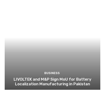
BUSINESS
LIVOLTEK and M&P Sign MoU for Battery
Localization Manufacturing in Pakistan