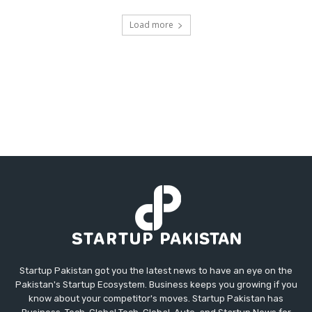
Load more
Startup Pakistan got you the latest news to have an eye on the
Pakistan's Startup Ecosystem. Business keeps you growing if you
know about your competitor's moves. Startup Pakistan has