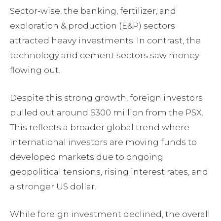
Sector-wise, the banking, fertilizer, and
exploration & production (E&P) sectors
attracted heavy investments. In contrast, the
technology and cement sectors saw money
flowing out.
Despite this strong growth, foreign investors
pulled out around $300 million from the PSX.
This reflects a broader global trend where
international investors are moving funds to
developed markets due to ongoing
geopolitical tensions, rising interest rates, and
a stronger US dollar.
While foreign investment declined, the overall