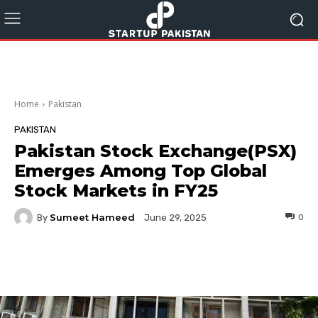
Home
Pakistan
PAKISTAN
Pakistan Stock Exchange(PSX)
Emerges Among Top Global
Stock Markets in FY25
Sumeet Hameed
By
0
June 29, 2025
Facebook
Twitter
Pinterest