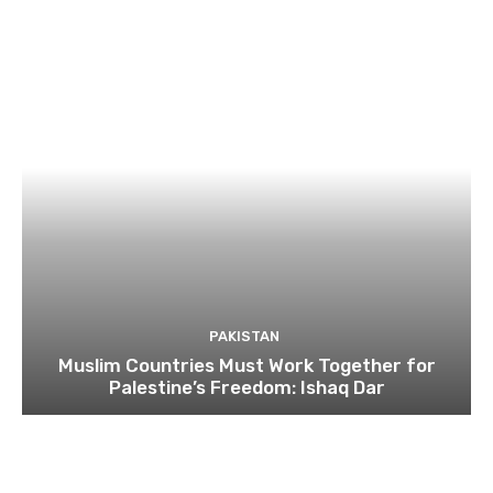
PAKISTAN
Muslim Countries Must Work Together for
Palestine’s Freedom: Ishaq Dar