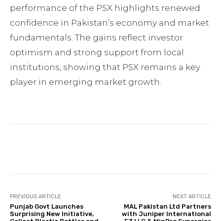
performance of the PSX highlights renewed
confidence in Pakistan’s economy and market
fundamentals. The gains reflect investor
optimism and strong support from local
institutions, showing that PSX remains a key
player in emerging market growth.
Facebook
Twitter
Pinterest
PREVIOUS ARTICLE
NEXT ARTICLE
Punjab Govt Launches
MAL Pakistan Ltd Partners
Surprising New Initiative,
with Juniper International