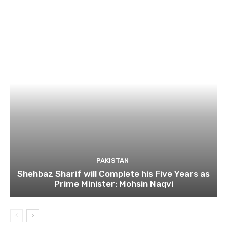
PAKISTAN
Shehbaz Sharif will Complete his Five Years as
Prime Minister: Mohsin Naqvi