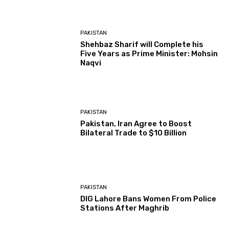
PAKISTAN
Shehbaz Sharif will Complete his
Five Years as Prime Minister: Mohsin
Naqvi
PAKISTAN
Pakistan, Iran Agree to Boost
Bilateral Trade to $10 Billion
PAKISTAN
DIG Lahore Bans Women From Police
Stations After Maghrib