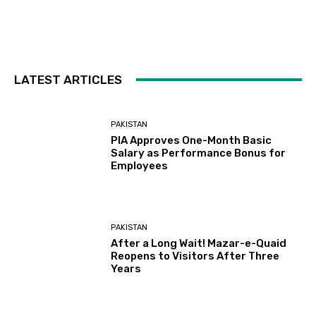
LATEST ARTICLES
PAKISTAN
PIA Approves One-Month Basic
Salary as Performance Bonus for
Employees
PAKISTAN
After a Long Wait! Mazar-e-Quaid
Reopens to Visitors After Three
Years