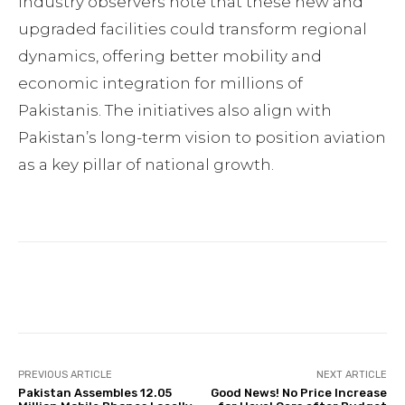
Industry observers note that these new and
upgraded facilities could transform regional
dynamics, offering better mobility and
economic integration for millions of
Pakistanis. The initiatives also align with
Pakistan’s long-term vision to position aviation
as a key pillar of national growth.
Facebook
Twitter
Pinterest
PREVIOUS ARTICLE
NEXT ARTICLE
Pakistan Assembles 12.05
Good News! No Price Increase