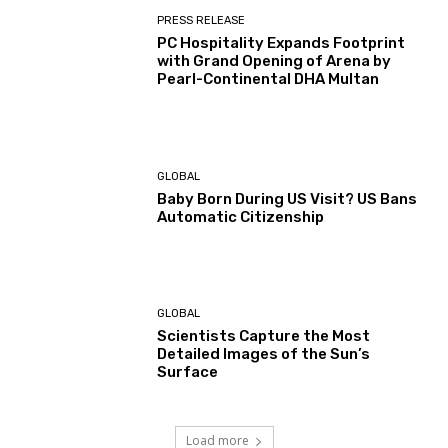
PRESS RELEASE
PC Hospitality Expands Footprint
with Grand Opening of Arena by
Pearl-Continental DHA Multan
GLOBAL
Baby Born During US Visit? US Bans
Automatic Citizenship
GLOBAL
Scientists Capture the Most
Detailed Images of the Sun’s
Surface
Load more