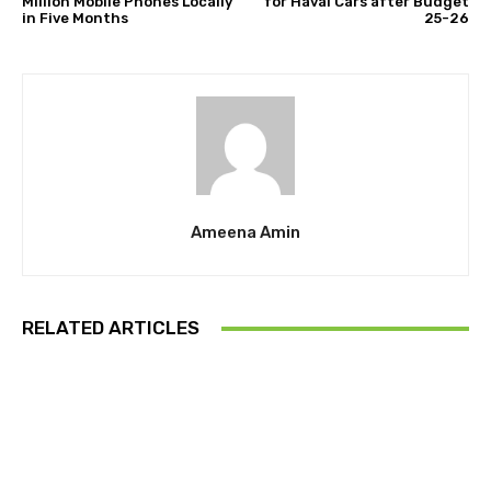
Million Mobile Phones Locally
for Haval Cars after Budget
in Five Months
25-26
Ameena Amin
RELATED ARTICLES