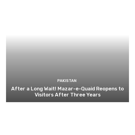
PAKISTAN
After a Long Wait! Mazar-e-Quaid Reopens to
Visitors After Three Years