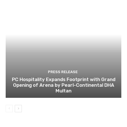
PRESS RELEASE
PC Hospitality Expands Footprint with Grand
Opening of Arena by Pearl-Continental DHA
Multan