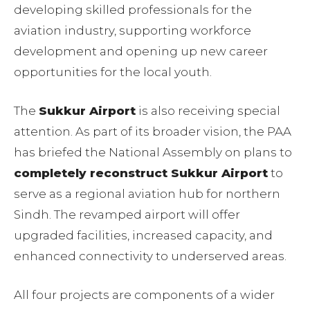
developing skilled professionals for the
aviation industry, supporting workforce
development and opening up new career
opportunities for the local youth.
The
Sukkur Airport
is also receiving special
attention. As part of its broader vision, the PAA
has briefed the National Assembly on plans to
completely reconstruct Sukkur Airport
to
serve as a regional aviation hub for northern
Sindh. The revamped airport will offer
upgraded facilities, increased capacity, and
enhanced connectivity to underserved areas.
All four projects are components of a wider