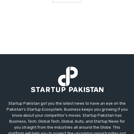
Startup Pakistan got you the latest news to have an eye on the
Pakistan's Startup Ecosystem. Business keeps you growing if you
know about your competitor's moves. Startup Pakistan has
Business, Tech, Global Tech, Global, Auto, and Startup News for
you straight from the industries all around the Globe. This
platform will help you to project the upcoming opportunities not