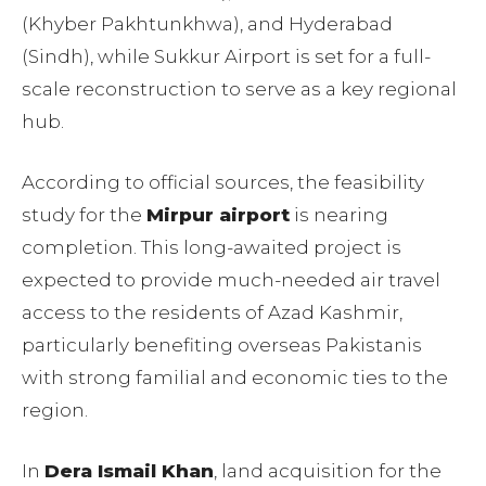
(Khyber Pakhtunkhwa), and Hyderabad
(Sindh), while Sukkur Airport is set for a full-
scale reconstruction to serve as a key regional
hub.
According to official sources, the feasibility
study for the
Mirpur airport
is nearing
completion. This long-awaited project is
expected to provide much-needed air travel
access to the residents of Azad Kashmir,
particularly benefiting overseas Pakistanis
with strong familial and economic ties to the
region.
In
Dera Ismail Khan
, land acquisition for the