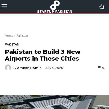
Home
Pakistan
PAKISTAN
Pakistan to Build 3 New
Airports in These Cities
Ameena Amin
By
0
July 4, 2025
Facebook
Twitter
Pinterest