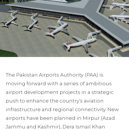
The Pakistan Airports Authority (PAA) is
moving forward with a series of ambitious
airport development projects in a strategic
push to enhance the country’s aviation
infrastructure and regional connectivity. New
airports have been planned in Mirpur (Azad
Jammu and Kashmir), Dera Ismail Khan