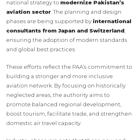
national strategy to
modernize Pakistan’s
aviation sector
. The planning and design
phases are being supported by
international
consultants from Japan and Switzerland
,
ensuring the adoption of modern standards
and global best practices.
These efforts reflect the PAA’s commitment to
building a stronger and more inclusive
aviation network. By focusing on historically
neglected areas, the authority aims to
promote balanced regional development,
boost tourism, facilitate trade, and strengthen
domestic air travel capacity.