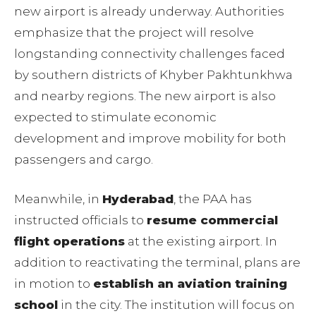
new airport is already underway. Authorities
emphasize that the project will resolve
longstanding connectivity challenges faced
by southern districts of Khyber Pakhtunkhwa
and nearby regions. The new airport is also
expected to stimulate economic
development and improve mobility for both
passengers and cargo.
Meanwhile, in
Hyderabad
, the PAA has
instructed officials to
resume commercial
flight operations
at the existing airport. In
addition to reactivating the terminal, plans are
in motion to
establish an aviation training
school
in the city. The institution will focus on