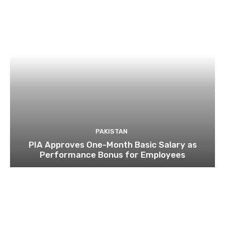
PAKISTAN
PIA Approves One-Month Basic Salary as
Performance Bonus for Employees