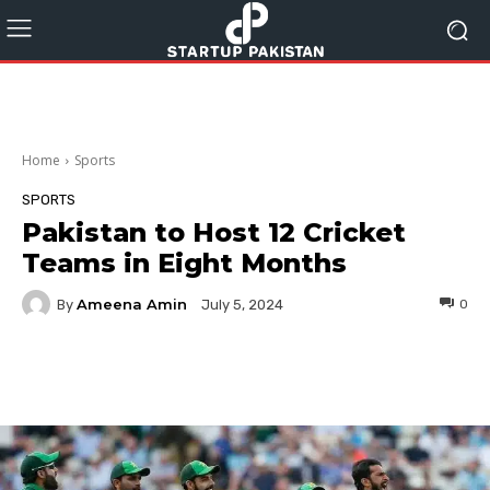
Home
Sports
SPORTS
Pakistan to Host 12 Cricket
Teams in Eight Months
Ameena Amin
By
0
July 5, 2024
Facebook
Twitter
Pinterest