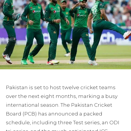
Pakistan is set to host twelve cricket teams
over the next eight months, marking a busy
international season. The Pakistan Cricket
Board (PCB) has announced a packed
schedule, including three Test series, an ODI