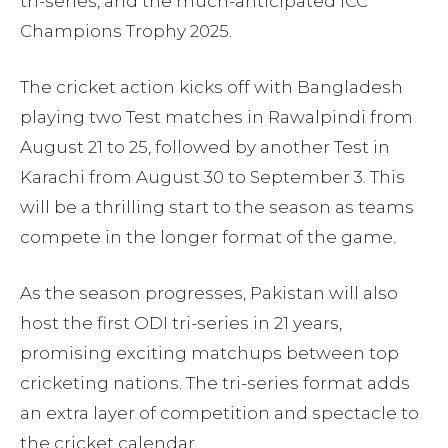
tri-series, and the much-anticipated ICC
Champions Trophy 2025.
The cricket action kicks off with Bangladesh
playing two Test matches in Rawalpindi from
August 21 to 25, followed by another Test in
Karachi from August 30 to September 3. This
will be a thrilling start to the season as teams
compete in the longer format of the game.
As the season progresses, Pakistan will also
host the first ODI tri-series in 21 years,
promising exciting matchups between top
cricketing nations. The tri-series format adds
an extra layer of competition and spectacle to
the cricket calendar.