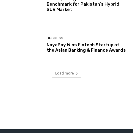
Benchmark for Pakistan’s Hybrid
SUV Market
BUSINESS
NayaPay Wins Fintech Startup at
the Asian Banking & Finance Awards
Load more