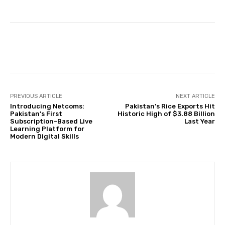
Facebook
Twitter
Pinterest
PREVIOUS ARTICLE
NEXT ARTICLE
Introducing Netcoms:
Pakistan’s Rice Exports Hit
Pakistan’s First
Historic High of $3.88 Billion
Subscription-Based Live
Last Year
Learning Platform for
Modern Digital Skills