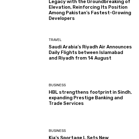
Legacy with the Groundbreaking of
Elevation, Reinforcing Its Position
Among Pakistan’s Fastest-Growing
Developers
TRAVEL
Saudi Arabia’s Riyadh Air Announces
Daily Flights between Islamabad
and Riyadh from 14 August
BUSINESS
HBL strengthens footprint in Sindh,
expanding Prestige Banking and
Trade Services
BUSINESS
Kia’s Sportage L Sets New