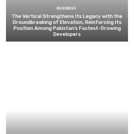
BUSINESS
The Vertical Strengthens Its Legacy with the
Groundbreaking of Elevation, Reinforcing Its
Position Among Pakistan’s Fastest-Growing
Developers