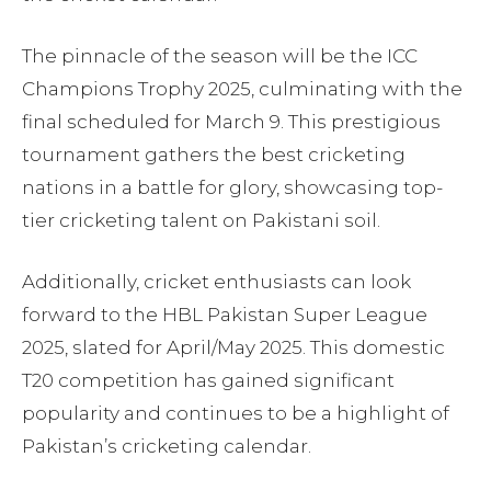
The pinnacle of the season will be the ICC
Champions Trophy 2025, culminating with the
final scheduled for March 9. This prestigious
tournament gathers the best cricketing
nations in a battle for glory, showcasing top-
tier cricketing talent on Pakistani soil.
Additionally, cricket enthusiasts can look
forward to the HBL Pakistan Super League
2025, slated for April/May 2025. This domestic
T20 competition has gained significant
popularity and continues to be a highlight of
Pakistan’s cricketing calendar.