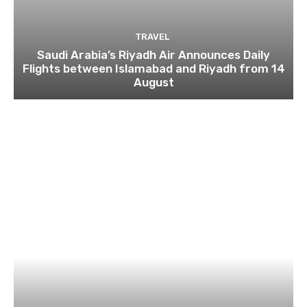
TRAVEL
Saudi Arabia’s Riyadh Air Announces Daily
Flights between Islamabad and Riyadh from 14
August