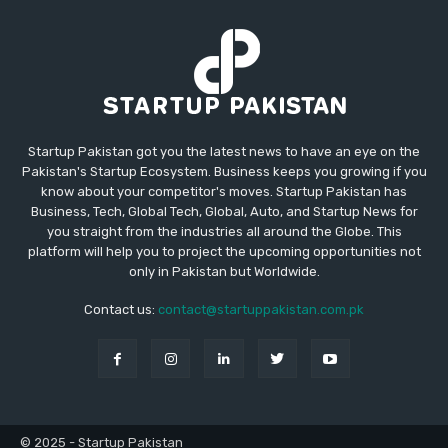
Startup Pakistan got you the latest news to have an eye on the
Pakistan's Startup Ecosystem. Business keeps you growing if you
know about your competitor's moves. Startup Pakistan has
Business, Tech, Global Tech, Global, Auto, and Startup News for
you straight from the industries all around the Globe. This
platform will help you to project the upcoming opportunities not
only in Pakistan but Worldwide.
Contact us:
contact@startuppakistan.com.pk
© 2025 - Startup Pakistan