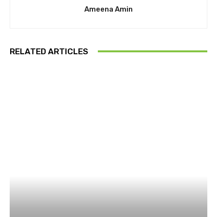
Ameena Amin
RELATED ARTICLES