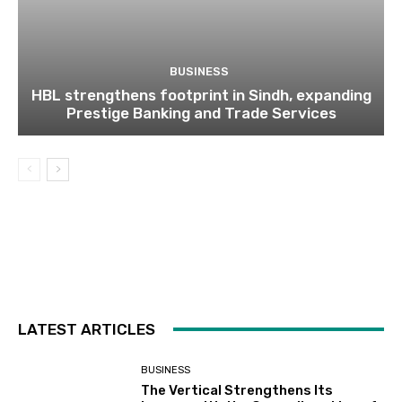
BUSINESS
HBL strengthens footprint in Sindh, expanding
Prestige Banking and Trade Services
LATEST ARTICLES
BUSINESS
The Vertical Strengthens Its