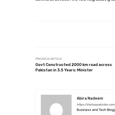
Facebook
Share
PREVIOUS ARTICLE
Govt Constructed 2000 km road across
Pakistan in 3.5 Years: Minister
Abira Nadeem
https://startuppakistan.com
Business and Tech Blog