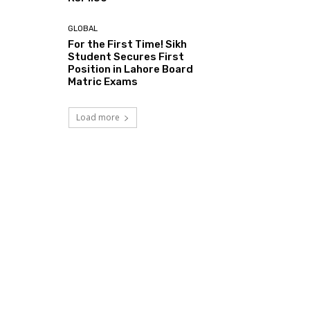
GLOBAL
For the First Time! Sikh
Student Secures First
Position in Lahore Board
Matric Exams
Load more