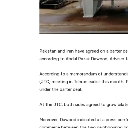
Pakistan and Iran have agreed on a barter dea
according to Abdul Razak Dawood, Adviser t
According to a memorandum of understandin
(JTC) meeting in Tehran earlier this month, 
under the barter deal.
At the JTC, both sides agreed to grow bilater
Moreover, Dawood indicated at a press confe
commerce between the two neighbouring cou