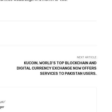
Twitter
Pinterest
WhatsApp
NEXT ARTICLE
KUCOIN, WORLD’S TOP BLOCKCHAIN AND
DIGITAL CURRENCY EXCHANGE NOW OFFERS
SERVICES TO PAKISTAN USERS.
.pk/
ger