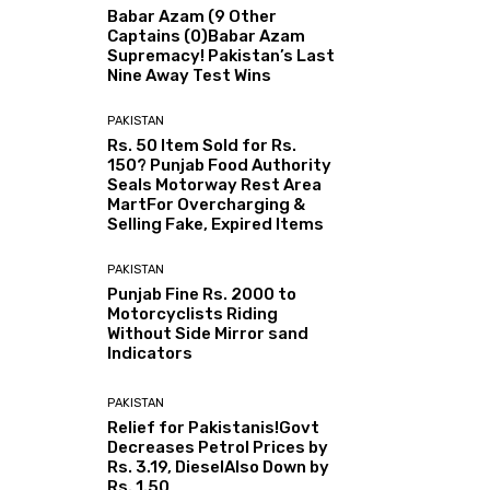
Babar Azam (9 Other
Captains (0)Babar Azam
Supremacy! Pakistan’s Last
Nine Away Test Wins
PAKISTAN
Rs. 50 Item Sold for Rs.
150? Punjab Food Authority
Seals Motorway Rest Area
MartFor Overcharging &
Selling Fake, Expired Items
PAKISTAN
Punjab Fine Rs. 2000 to
Motorcyclists Riding
Without Side Mirror sand
Indicators
PAKISTAN
Relief for Pakistanis!Govt
Decreases Petrol Prices by
Rs. 3.19, DieselAlso Down by
Rs. 1.50