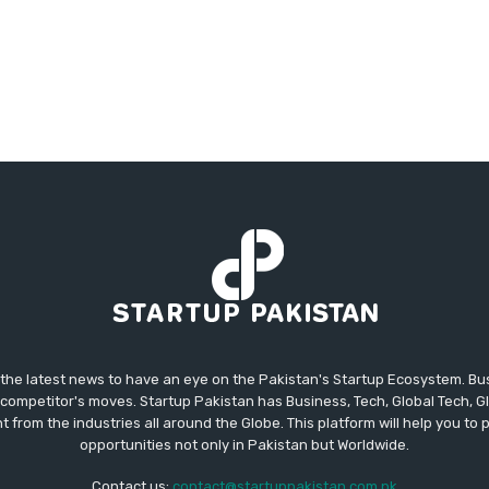
 the latest news to have an eye on the Pakistan's Startup Ecosystem. B
competitor's moves. Startup Pakistan has Business, Tech, Global Tech, G
t from the industries all around the Globe. This platform will help you to
opportunities not only in Pakistan but Worldwide.
Contact us:
contact@startuppakistan.com.pk