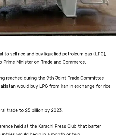
l to sell rice and buy liquefied petroleum gas (LPG),
o Prime Minister on Trade and Commerce.
g reached during the 9th Joint Trade Committee
Pakistan would buy LPG from Iran in exchange for rice
al trade to $5 billion by 2023.
rence held at the Karachi Press Club that barter
ntries would begin in a month or two.