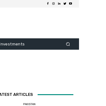
Investments
ATEST ARTICLES
PAKISTAN