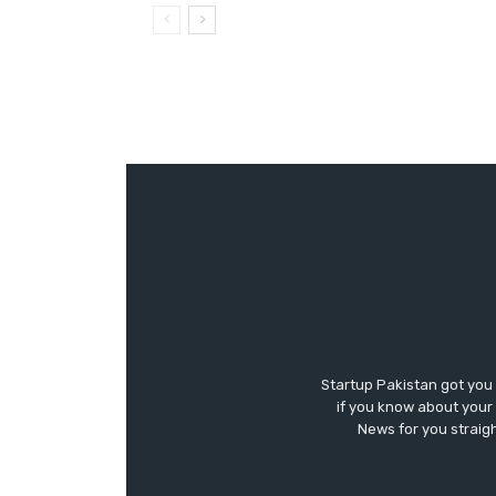
Startup Pakistan got you
if you know about your 
News for you straigh