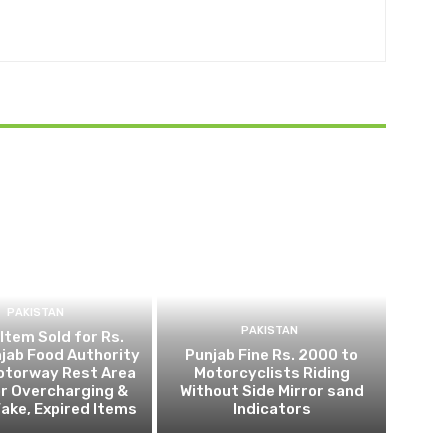
PAKISTAN
PAKISTAN
 Item Sold for Rs.
jab Food Authority
Punjab Fine Rs. 2000 to
otorway Rest Area
Motorcyclists Riding
r Overcharging &
Without Side Mirror sand
Fake, Expired Items
Indicators