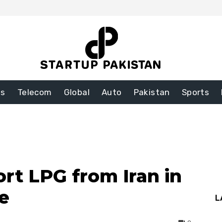
ss
Telecom
Global
Auto
Pakistan
Sports
rt LPG from Iran in
e
L