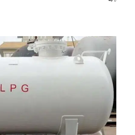
0
interest
WhatsApp