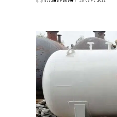
Abira Nadeem
By
January 5, 2022
Facebook
Twitter
P