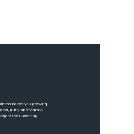
usiness keeps you growing
lobal, Auto, and Startup
 project the upcoming