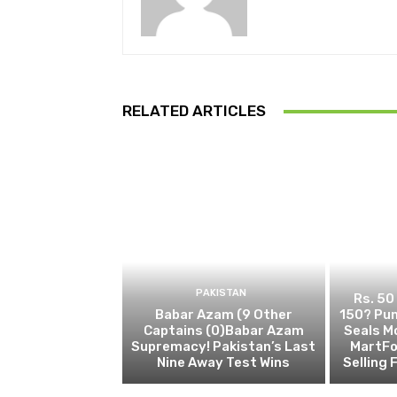
RELATED ARTICLES
PAKISTAN
Rs. 50
Babar Azam (9 Other
150? Pun
Captains (0)Babar Azam
Seals M
Supremacy! Pakistan’s Last
MartFo
Nine Away Test Wins
Selling 