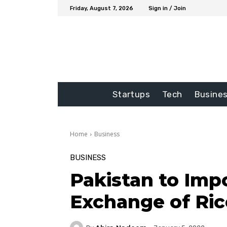
Friday, August 7, 2026
Sign in / Join
Startups
Tech
Busine
Home
Business
BUSINESS
Pakistan to Impo
Exchange of Ric