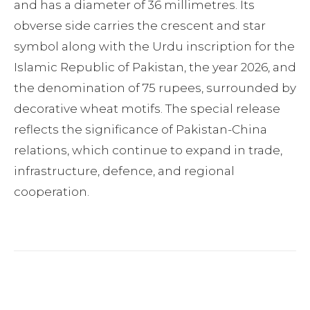
and has a diameter of 36 millimetres. Its
obverse side carries the crescent and star
symbol along with the Urdu inscription for the
Islamic Republic of Pakistan, the year 2026, and
the denomination of 75 rupees, surrounded by
decorative wheat motifs. The special release
reflects the significance of Pakistan-China
relations, which continue to expand in trade,
infrastructure, defence, and regional
cooperation.
Facebook
Twitter
Pinterest