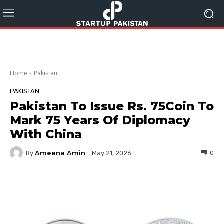
Home
Pakistan
PAKISTAN
Pakistan To Issue Rs. 75Coin To
Mark 75 Years Of Diplomacy
With China
Ameena Amin
By
0
May 21, 2026
Facebook
Twitter
Pinterest