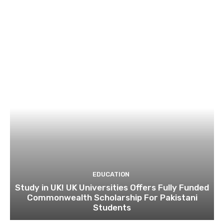
EDUCATION
Study in UK! UK Universities Offers Fully Funded
Commonwealth Scholarship For Pakistani
Students