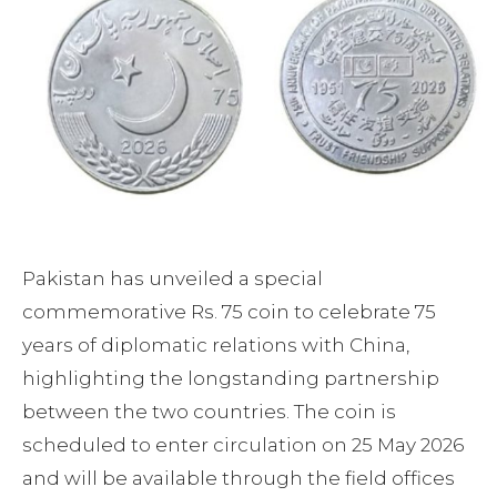
Pakistan has unveiled a special
commemorative Rs. 75 coin to celebrate 75
years of diplomatic relations with China,
highlighting the longstanding partnership
between the two countries. The coin is
scheduled to enter circulation on 25 May 2026
and will be available through the field offices