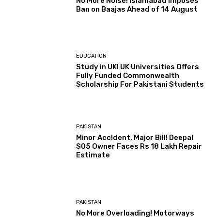
No More Noise! Islamabad Imposes
Ban on Baajas Ahead of 14 August
EDUCATION
Study in UK! UK Universities Offers
Fully Funded Commonwealth
Scholarship For Pakistani Students
PAKISTAN
Minor Acc!dent, Major Bill! Deepal
S05 Owner Faces Rs 18 Lakh Repair
Estimate
PAKISTAN
No More Overloading! Motorways