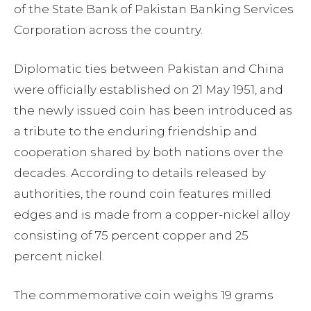
of the State Bank of Pakistan Banking Services
Corporation across the country.
Diplomatic ties between Pakistan and China
were officially established on 21 May 1951, and
the newly issued coin has been introduced as
a tribute to the enduring friendship and
cooperation shared by both nations over the
decades. According to details released by
authorities, the round coin features milled
edges and is made from a copper-nickel alloy
consisting of 75 percent copper and 25
percent nickel.
The commemorative coin weighs 19 grams