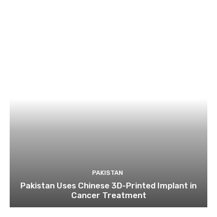
PAKISTAN
Pakistan Uses Chinese 3D-Printed Implant in
Cancer Treatment