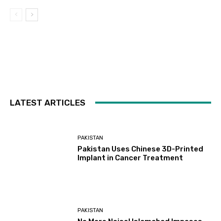
LATEST ARTICLES
PAKISTAN
Pakistan Uses Chinese 3D-Printed
Implant in Cancer Treatment
PAKISTAN