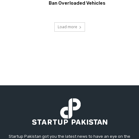
Ban Overloaded Vehicles
Load more
Startup Pakistan got you the latest news to have an eye on the