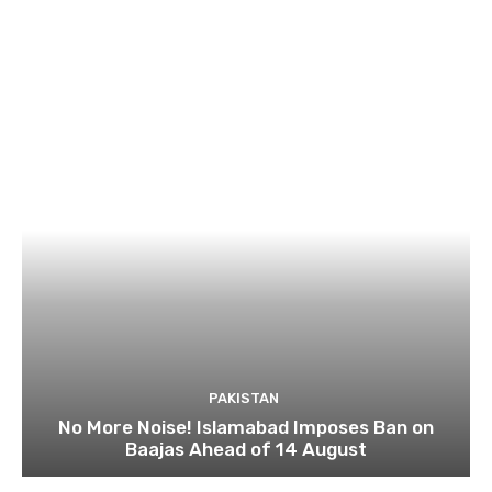
PAKISTAN
No More Noise! Islamabad Imposes Ban on
Baajas Ahead of 14 August