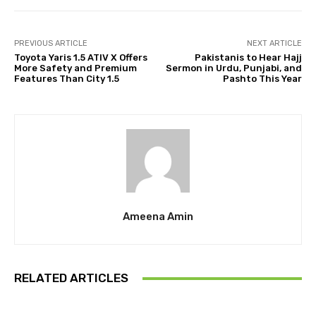
PREVIOUS ARTICLE
NEXT ARTICLE
Toyota Yaris 1.5 ATIV X Offers
Pakistanis to Hear Hajj
More Safety and Premium
Sermon in Urdu, Punjabi, and
Features Than City 1.5
Pashto This Year
Ameena Amin
RELATED ARTICLES