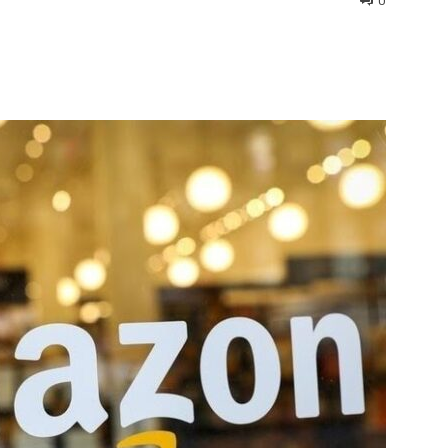
0
interest
WhatsApp