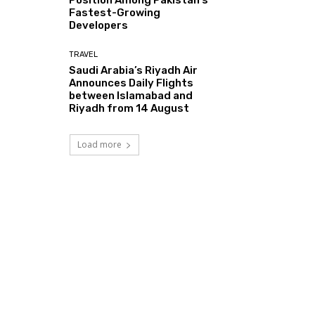
Fastest-Growing
Developers
TRAVEL
Saudi Arabia’s Riyadh Air
Announces Daily Flights
between Islamabad and
Riyadh from 14 August
Load more