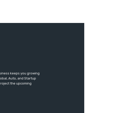
usiness keeps you growing
lobal, Auto, and Startup
 project the upcoming