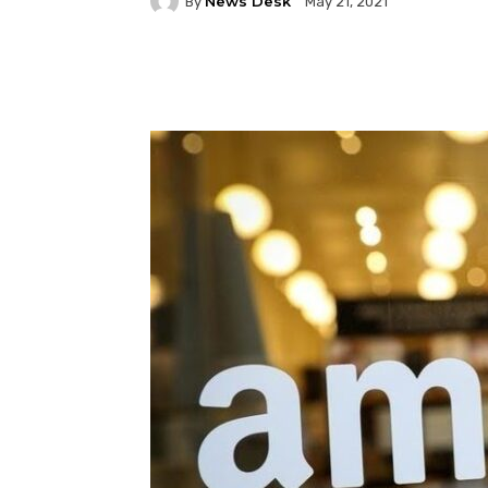
News Desk
By
May 21, 2021
Facebook
Twitter
P