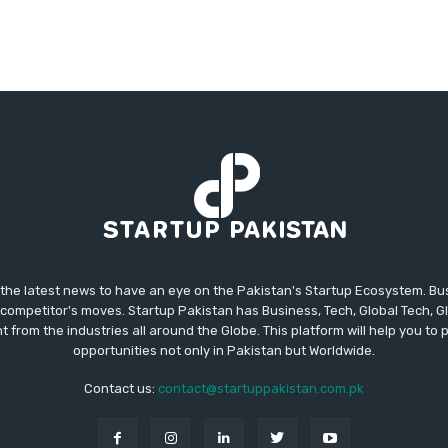
 the latest news to have an eye on the Pakistan's Startup Ecosystem. B
competitor's moves. Startup Pakistan has Business, Tech, Global Tech, G
t from the industries all around the Globe. This platform will help you to
opportunities not only in Pakistan but Worldwide.
Contact us:
contact@startuppakistan.com.pk