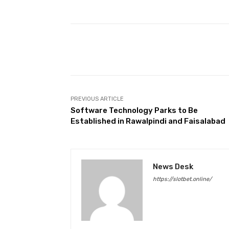
Facebook
Share
PREVIOUS ARTICLE
Software Technology Parks to Be
Established in Rawalpindi and Faisalabad
News Desk
https://slotbet.online/