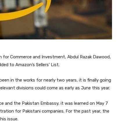
tan for Commerce and Investment, Abdul Razak Dawood,
ded to Amazon’s Sellers’ List.
n in the works for nearly two years, it is finally going
evant divisions could come as early as June this year.
ce and the Pakistan Embassy, it was learned on May 7
tration for Pakistani companies. For the past year, the
is issue.