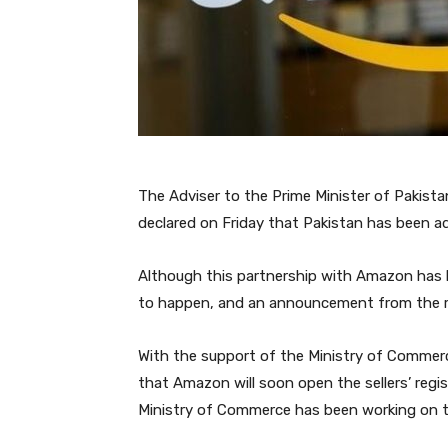
The Adviser to the Prime Minister of Pakis
declared on Friday that Pakistan has been ad
Although this partnership with Amazon has bee
to happen, and an announcement from the rel
With the support of the Ministry of Commer
that Amazon will soon open the sellers’ regis
Ministry of Commerce has been working on th