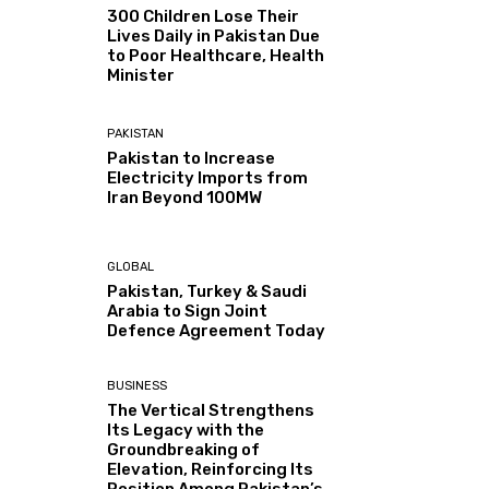
300 Children Lose Their
Lives Daily in Pakistan Due
to Poor Healthcare, Health
Minister
PAKISTAN
Pakistan to Increase
Electricity Imports from
Iran Beyond 100MW
GLOBAL
Pakistan, Turkey & Saudi
Arabia to Sign Joint
Defence Agreement Today
BUSINESS
The Vertical Strengthens
Its Legacy with the
Groundbreaking of
Elevation, Reinforcing Its
Position Among Pakistan’s