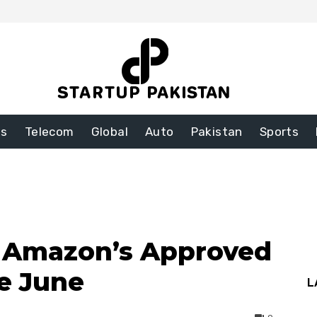
ss
Telecom
Global
Auto
Pakistan
Sports
n Amazon’s Approved
re June
L