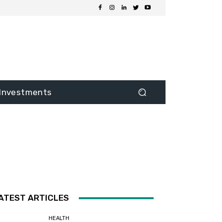
Investments
ATEST ARTICLES
HEALTH