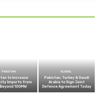
PAKISTAN
GLOBAL
tan to Increase
Pakistan, Turkey & Saudi
city Imports from
Arabia to Sign Joint
n Beyond 100MW
Defence Agreement Today