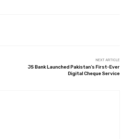
Twitter
Pinterest
WhatsApp
NEXT ARTICLE
JS Bank Launched Pakistan’s First-Ever
Digital Cheque Service