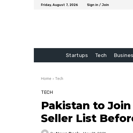
Friday, August 7, 2026
Sign in / Join
Startups
Tech
Busine
Home
Tech
TECH
Pakistan to Joi
Seller List Befo