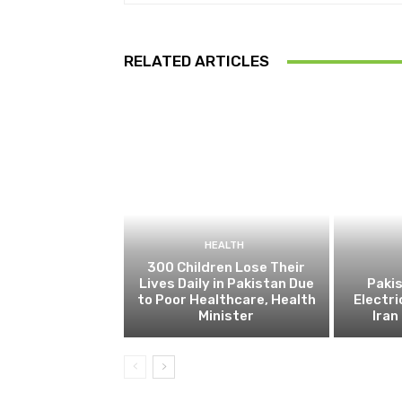
RELATED ARTICLES
HEALTH
300 Children Lose Their
Lives Daily in Pakistan Due
Pakis
to Poor Healthcare, Health
Electri
Minister
Ira