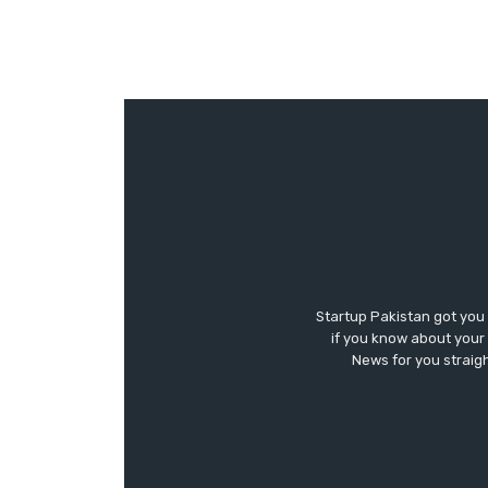
Startup Pakistan got you
if you know about your 
News for you straigh