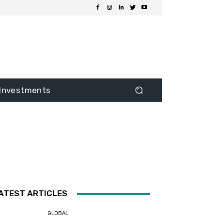
Investments
ATEST ARTICLES
GLOBAL