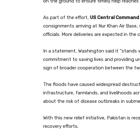
on the ground to ensure timely help reaches
As part of the effort,
US Central Command 
consignments arriving at Nur Khan Air Base, 
officials. More deliveries are expected in the
In a statement, Washington said it “stands wi
commitment to saving lives and providing urg
sign of broader cooperation between the two 
The floods have caused widespread destruc
infrastructure, farmlands, and livelihoods ac
about the risk of disease outbreaks in subme
With this new relief initiative, Pakistan is 
recovery efforts.