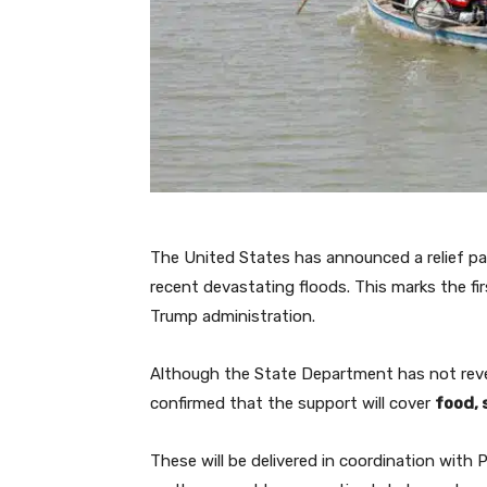
The United States has announced a relief pa
recent devastating floods. This marks the fi
Trump administration.
Although the State Department has not revea
confirmed that the support will cover
food, 
These will be delivered in coordination with