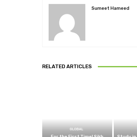
Sumeet Hameed
RELATED ARTICLES
GLOBAL
For the First Time! Sikh
Study in