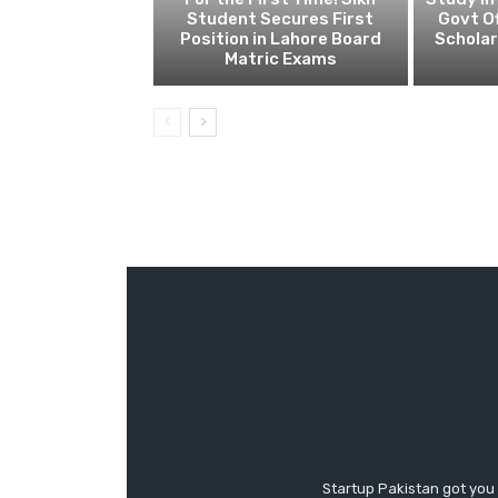
Student Secures First
Govt Of
Position in Lahore Board
Scholar
Matric Exams
Startup Pakistan got you