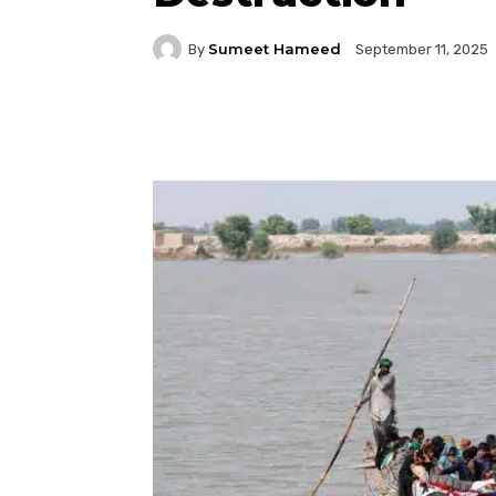
Sumeet Hameed
By
September 11, 2025
Facebook
Twitter
P