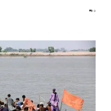
0
interest
WhatsApp