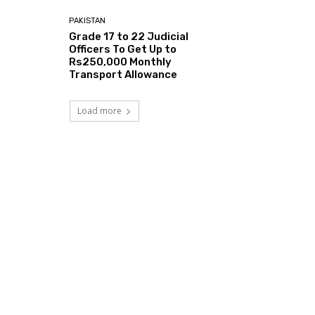
PAKISTAN
Grade 17 to 22 Judicial
Officers To Get Up to
Rs250,000 Monthly
Transport Allowance
Load more