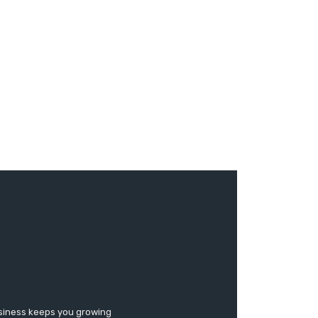
usiness keeps you growing