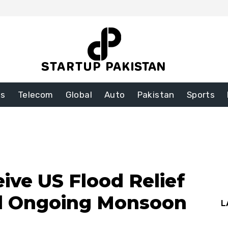
ss
Telecom
Global
Auto
Pakistan
Sports
ive US Flood Relief
d Ongoing Monsoon
L