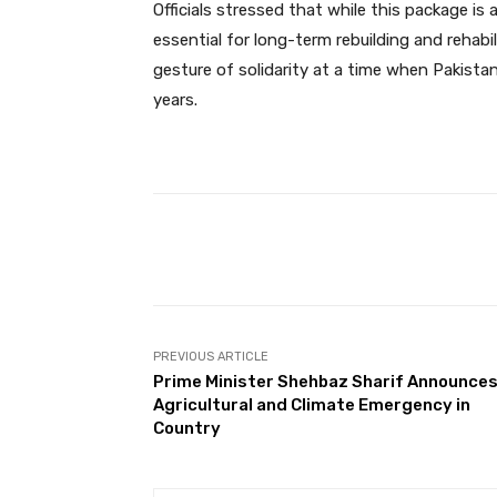
Officials stressed that while this package is
essential for long-term rebuilding and reha
gesture of solidarity at a time when Pakistan
years.
Facebook
Share
PREVIOUS ARTICLE
Prime Minister Shehbaz Sharif Announce
Agricultural and Climate Emergency in
Country