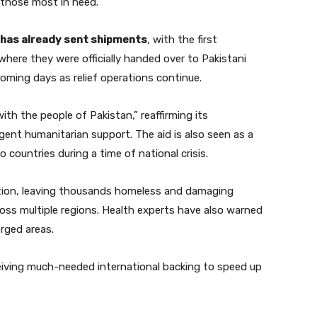
 those most in need.
has already sent shipments
, with the first
where they were officially handed over to Pakistani
 coming days as relief operations continue.
th the people of Pakistan,” reaffirming its
ent humanitarian support. The aid is also seen as a
countries during a time of national crisis.
tion, leaving thousands homeless and damaging
ross multiple regions. Health experts have also warned
rged areas.
receiving much-needed international backing to speed up