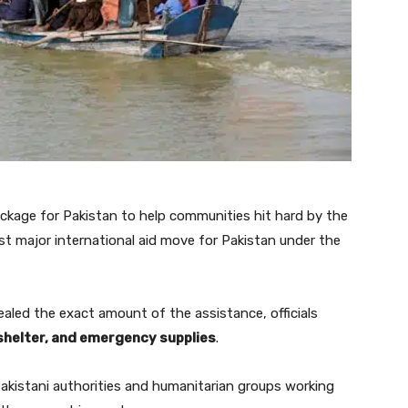
ckage for Pakistan to help communities hit hard by the
rst major international aid move for Pakistan under the
led the exact amount of the assistance, officials
shelter, and emergency supplies
.
 Pakistani authorities and humanitarian groups working