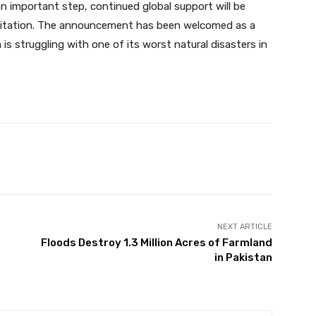
 an important step, continued global support will be
bilitation. The announcement has been welcomed as a
 is struggling with one of its worst natural disasters in
Twitter
Pinterest
WhatsApp
NEXT ARTICLE
s
Floods Destroy 1.3 Million Acres of Farmland
in Pakistan