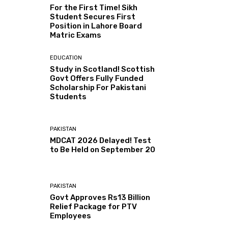
For the First Time! Sikh
Student Secures First
Position in Lahore Board
Matric Exams
EDUCATION
Study in Scotland! Scottish
Govt Offers Fully Funded
Scholarship For Pakistani
Students
PAKISTAN
MDCAT 2026 Delayed! Test
to Be Held on September 20
PAKISTAN
Govt Approves Rs13 Billion
Relief Package for PTV
Employees