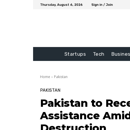
Thursday, August 6, 2026
Sign in / Join
Startups
Tech
Busine
Home
Pakistan
PAKISTAN
Pakistan to Rece
Assistance Ami
Destruction