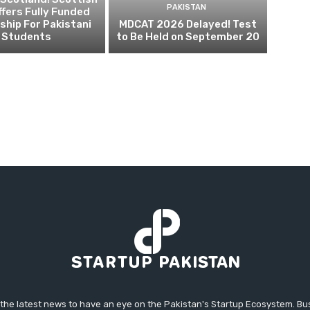
PAKISTAN
fers Fully Funded
ship For Pakistani
MDCAT 2026 Delayed! Test
Students
to Be Held on September 20
 the latest news to have an eye on the Pakistan's Startup Ecosystem. B