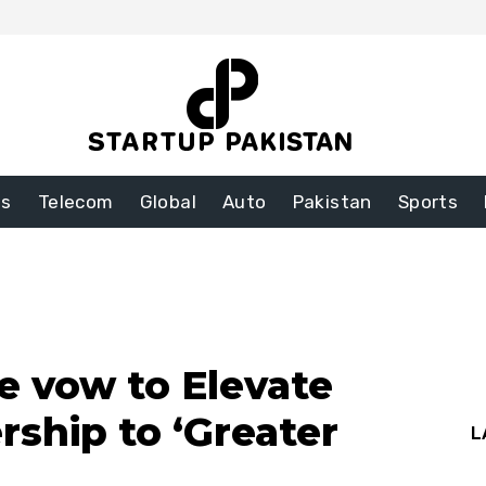
ss
Telecom
Global
Auto
Pakistan
Sports
e vow to Elevate
rship to ‘Greater
L