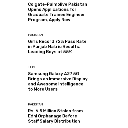
Colgate-Palmolive Pakistan
Opens Applications for
Graduate Trainee Engineer
Program, Apply Now
PAKISTAN
Girls Record 72% Pass Rate
in Punjab Matric Results,
Leading Boys at 55%
TECH
Samsung Galaxy A27 5G
Brings an Immersive Display
and Awesome Intelligence
to More Users
PAKISTAN
Rs. 6.5 Million Stolen from
Edhi Orphanage Before
Staff Salary Distribution