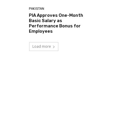
PAKISTAN
PIA Approves One-Month
Basic Salary as
Performance Bonus for
Employees
Load more