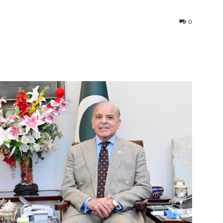
0
interest
WhatsApp