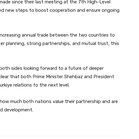
made since their last meeting at the 7th High-Level
sed new steps to boost cooperation and ensure ongoing
increasing annual trade between the two countries to
ter planning, strong partnerships, and mutual trust, this
both sides looking forward to a future of deeper
 clear that both Prime Minister Shehbaz and President
kiye relations to the next level.
 how much both nations value their partnership and are
nd development.