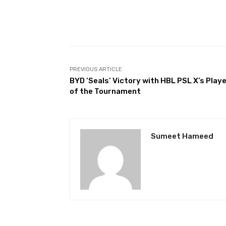
Facebook
Share
PREVIOUS ARTICLE
BYD ‘Seals’ Victory with HBL PSL X’s Play
of the Tournament
Sumeet Hameed