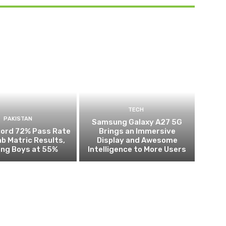
TECH
PAKISTAN
Samsung Galaxy A27 5G
cord 72% Pass Rate
Brings an Immersive
ab Matric Results,
Display and Awesome
ing Boys at 55%
Intelligence to More Users