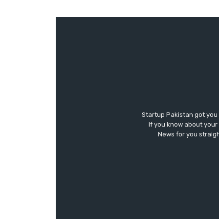
Startup Pakistan got you
if you know about your 
News for you straigh