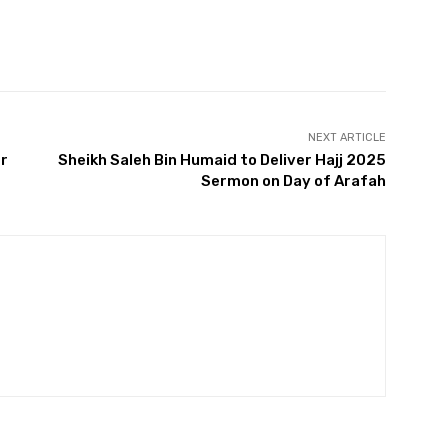
Twitter
Pinterest
WhatsApp
NEXT ARTICLE
er
Sheikh Saleh Bin Humaid to Deliver Hajj 2025
Sermon on Day of Arafah