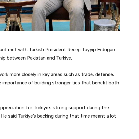
arif met with Turkish President Recep Tayyip Erdogan
ship between Pakistan and Turkiye.
ork more closely in key areas such as trade, defense,
 importance of building stronger ties that benefit both
preciation for Turkiye’s strong support during the
He said Turkiye’s backing during that time meant a lot