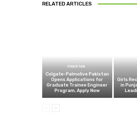
RELATED ARTICLES
PAKISTAN
Colgate-Palmolive Pakistan
Opens Applications for
Girls Re
Graduate Trainee Engineer
in Punj
Program, Apply Now
Lead