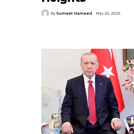
Sumeet Hameed
By
May 26, 2025
Facebook
Twitter
P