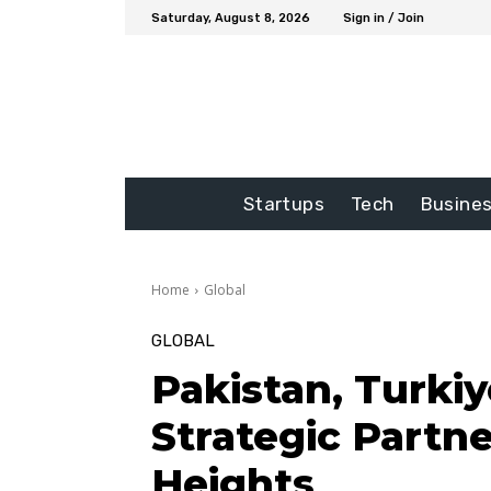
Saturday, August 8, 2026
Sign in / Join
Startups
Tech
Busine
Home
Global
GLOBAL
Pakistan, Turkiy
Strategic Partne
Heights