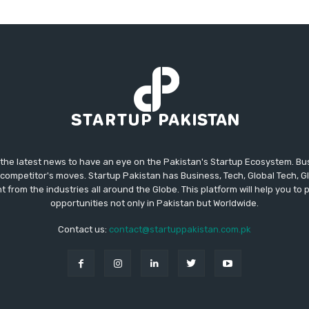
 the latest news to have an eye on the Pakistan's Startup Ecosystem. B
competitor's moves. Startup Pakistan has Business, Tech, Global Tech, G
t from the industries all around the Globe. This platform will help you to
opportunities not only in Pakistan but Worldwide.
Contact us:
contact@startuppakistan.com.pk