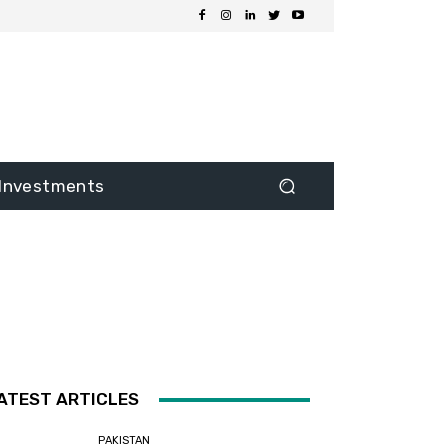
Investments
ATEST ARTICLES
PAKISTAN