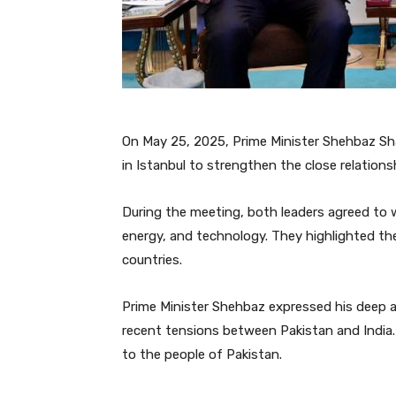
On May 25, 2025, Prime Minister Shehbaz Sh
in Istanbul to strengthen the close relation
During the meeting, both leaders agreed to w
energy, and technology. They highlighted the
countries.
Prime Minister Shehbaz expressed his deep ap
recent tensions between Pakistan and India. 
to the people of Pakistan.