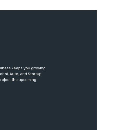
usiness keeps you growing
lobal, Auto, and Startup
 project the upcoming