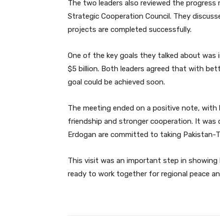
The two leaders also reviewed the progress 
Strategic Cooperation Council. They discus
projects are completed successfully.
One of the key goals they talked about was 
$5 billion. Both leaders agreed that with bet
goal could be achieved soon.
The meeting ended on a positive note, with 
friendship and stronger cooperation. It was
Erdogan are committed to taking Pakistan-Tur
This visit was an important step in showing
ready to work together for regional peace a