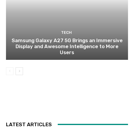
TECH
Samsung Galaxy A27 5G Brings an Immersive
Display and Awesome Intelligence to More
Users
LATEST ARTICLES