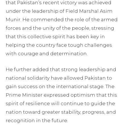
that Pakistan’s recent victory was achieved
under the leadership of Field Marshal Asim
Munir. He commended the role of the armed
forces and the unity of the people, stressing
that this collective spirit has been key in
helping the country face tough challenges
with courage and determination.
He further added that strong leadership and
national solidarity have allowed Pakistan to
gain success on the international stage. The
Prime Minister expressed optimism that this
spirit of resilience will continue to guide the
nation toward greater stability, progress, and
recognition in the future.