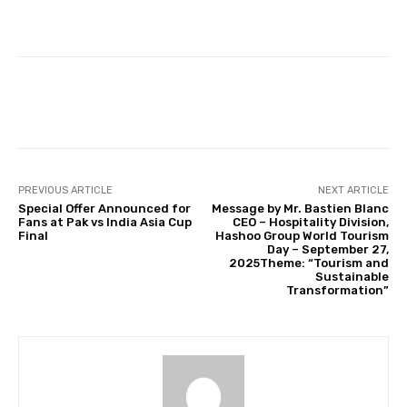
Facebook
Twitter
Pinterest
PREVIOUS ARTICLE
NEXT ARTICLE
Special Offer Announced for
Message by Mr. Bastien Blanc
Fans at Pak vs India Asia Cup
CEO – Hospitality Division,
Final
Hashoo Group World Tourism
Day – September 27,
2025Theme: “Tourism and
Sustainable
Transformation”