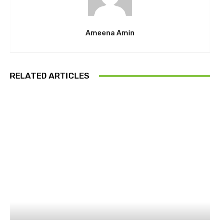
Ameena Amin
RELATED ARTICLES