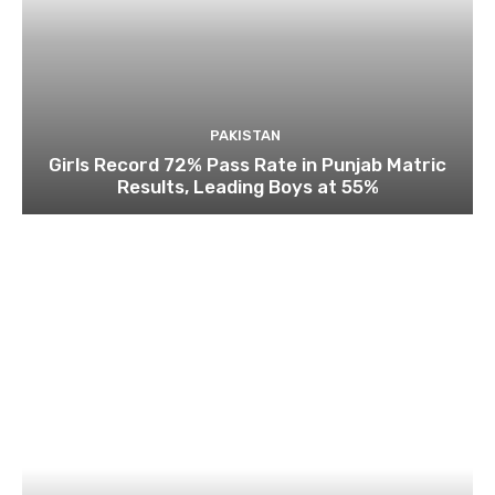
PAKISTAN
Girls Record 72% Pass Rate in Punjab Matric
Results, Leading Boys at 55%