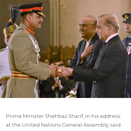
Prime Minister Shehbaz Sharif, in his address
at the United Nations General Assembly, said