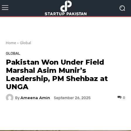
Home
Global
GLOBAL
Pakistan Won Under Field
Marshal Asim Munir’s
Leadership, PM Shehbaz at
UNGA
Ameena Amin
By
0
September 26, 2025
Facebook
Twitter
Pinterest