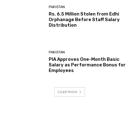
PAKISTAN
Rs. 6.5 Million Stolen from Edhi
Orphanage Before Staff Salary
Distribution
PAKISTAN
PIA Approves One-Month Basic
Salary as Performance Bonus for
Employees
Load more