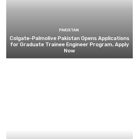
PAKISTAN
Colgate-Palmolive Pakistan Opens Applications
for Graduate Trainee Engineer Program, Apply
Now