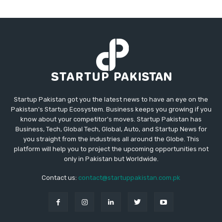
Startup Pakistan got you the latest news to have an eye on the
Pakistan's Startup Ecosystem. Business keeps you growing if you
know about your competitor's moves. Startup Pakistan has
Business, Tech, Global Tech, Global, Auto, and Startup News for
you straight from the industries all around the Globe. This
platform will help you to project the upcoming opportunities not
only in Pakistan but Worldwide.
Contact us:
contact@startuppakistan.com.pk