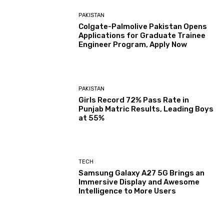
PAKISTAN
Colgate-Palmolive Pakistan Opens
Applications for Graduate Trainee
Engineer Program, Apply Now
PAKISTAN
Girls Record 72% Pass Rate in
Punjab Matric Results, Leading Boys
at 55%
TECH
Samsung Galaxy A27 5G Brings an
Immersive Display and Awesome
Intelligence to More Users