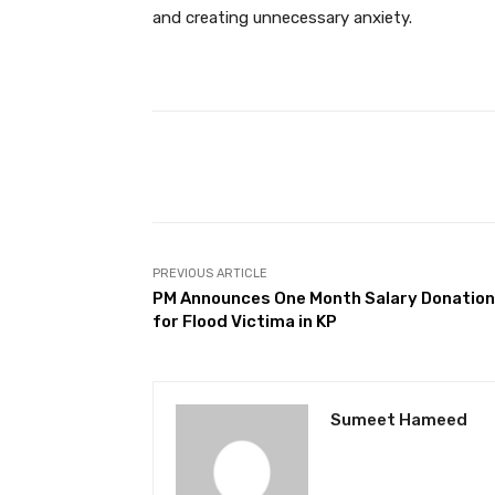
and creating unnecessary anxiety.
Facebook
Share
PREVIOUS ARTICLE
PM Announces One Month Salary Donation
for Flood Victima in KP
Sumeet Hameed