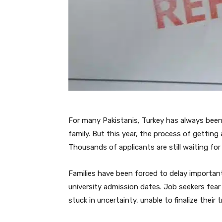
For many Pakistanis, Turkey has always been 
family. But this year, the process of getting
Thousands of applicants are still waiting for t
Families have been forced to delay important
university admission dates. Job seekers fear t
stuck in uncertainty, unable to finalize their t