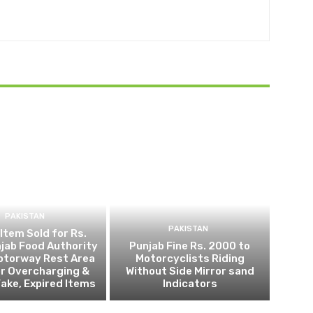
PAKISTAN
PAKISTAN
 Item Sold for Rs.
jab Food Authority
Punjab Fine Rs. 2000 to
otorway Rest Area
Motorcyclists Riding
r Overcharging &
Without Side Mirror sand
Fake, Expired Items
Indicators