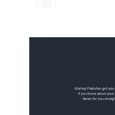
Startup Pakistan got you
if you know about your 
News for you straigh