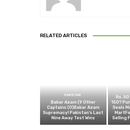
RELATED ARTICLES
PAKISTAN
Rs. 50
Babar Azam (9 Other
150? Pun
Captains (0)Babar Azam
Seals M
Supremacy! Pakistan’s Last
MartFo
Nine Away Test Wins
Selling 