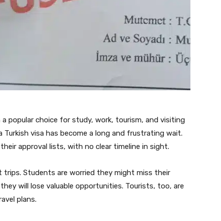
a popular choice for study, work, tourism, and visiting
 a Turkish visa has become a long and frustrating wait.
heir approval lists, with no clear timeline in sight.
 trips. Students are worried they might miss their
hey will lose valuable opportunities. Tourists, too, are
ravel plans.