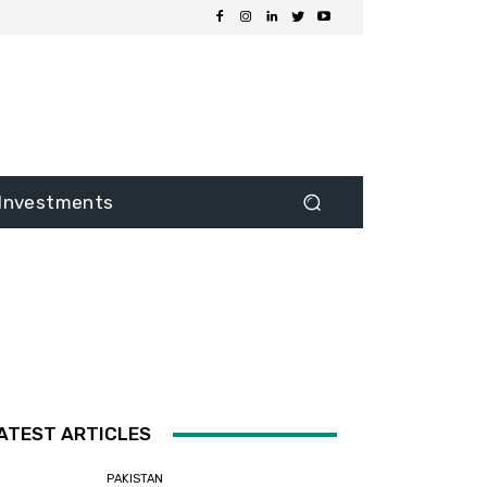
Investments
ATEST ARTICLES
PAKISTAN