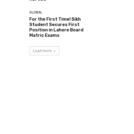
GLOBAL
For the First Time! Sikh
Student Secures First
Position in Lahore Board
Matric Exams
Load more