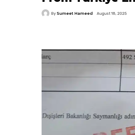
Sumeet Hameed
By
August 18, 2025
Facebook
Twitter
P