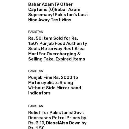
Babar Azam (9 Other
Captains (0)Babar Azam
Supremacy! Pakistan’s Last
Nine Away Test Wins
PAKISTAN
Rs. 50 Item Sold for Rs.
150? Punjab Food Authority
Seals Motorway Rest Area
MartFor Overcharging &
Selling Fake, Expired Items
PAKISTAN
Punjab Fine Rs. 2000 to
Motorcyclists Riding
Without Side Mirror sand
Indicators
PAKISTAN
Relief for Pakistanis!Govt
Decreases Petrol Prices by
Rs. 3.19, DieselAlso Down by
Rs. 1.50