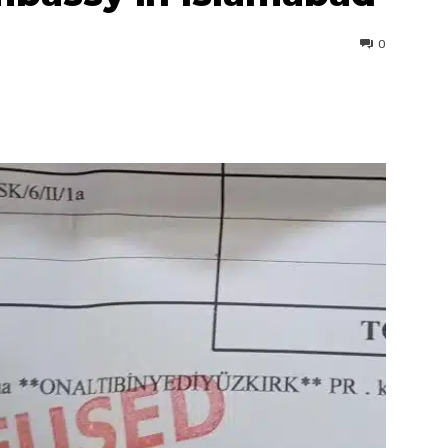
0
interest
WhatsApp