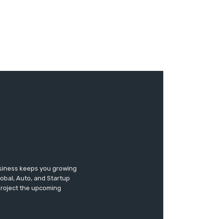
usiness keeps you growing
lobal, Auto, and Startup
 project the upcoming