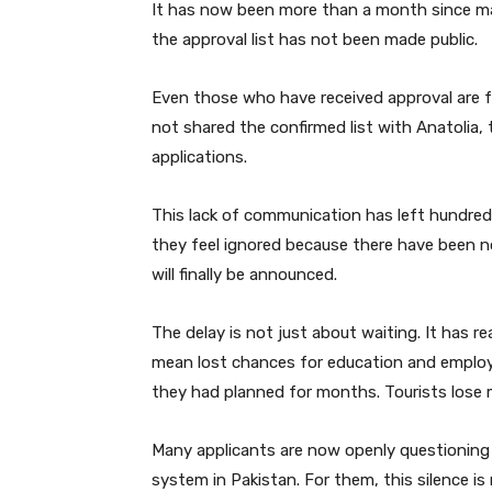
It has now been more than a month since man
the approval list has not been made public.
Even those who have received approval are f
not shared the confirmed list with Anatolia, t
applications.
This lack of communication has left hundred
they feel ignored because there have been 
will finally be announced.
The delay is not just about waiting. It has r
mean lost chances for education and employm
they had planned for months. Tourists lose m
Many applicants are now openly questioning 
system in Pakistan. For them, this silence is