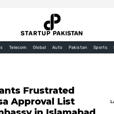
ss
Telecom
Global
Auto
Pakistan
Sports
cants Frustrated
sa Approval List
L
mbassy in Islamabad