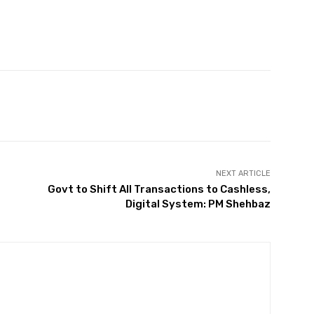
Twitter
Pinterest
WhatsApp
NEXT ARTICLE
Govt to Shift All Transactions to Cashless,
Digital System: PM Shehbaz