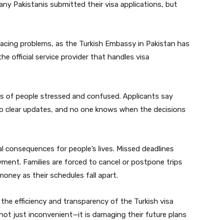
y Pakistanis submitted their visa applications, but
acing problems, as the Turkish Embassy in Pakistan has
he official service provider that handles visa
s of people stressed and confused. Applicants say
no clear updates, and no one knows when the decisions
eal consequences for people’s lives. Missed deadlines
ent. Families are forced to cancel or postpone trips
oney as their schedules fall apart.
the efficiency and transparency of the Turkish visa
 not just inconvenient—it is damaging their future plans