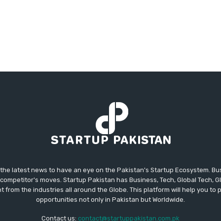
 the latest news to have an eye on the Pakistan's Startup Ecosystem. B
competitor's moves. Startup Pakistan has Business, Tech, Global Tech, G
t from the industries all around the Globe. This platform will help you to
opportunities not only in Pakistan but Worldwide.
Contact us:
contact@startuppakistan.com.pk