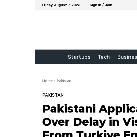
Friday, August 7, 2026
Sign in / Join
Startups
Tech
Busine
Home
Pakistan
PAKISTAN
Pakistani Appli
Over Delay in Vi
From Turkiye E