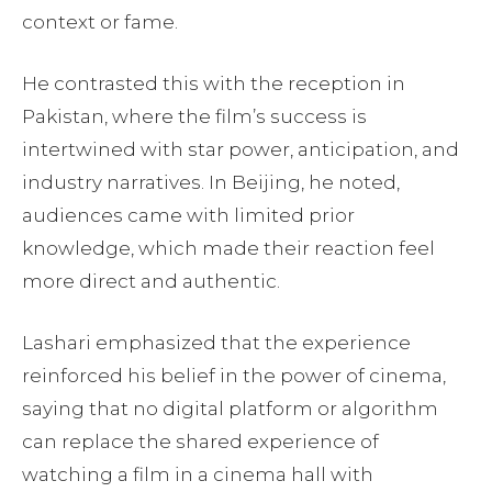
context or fame.
He contrasted this with the reception in
Pakistan, where the film’s success is
intertwined with star power, anticipation, and
industry narratives. In Beijing, he noted,
audiences came with limited prior
knowledge, which made their reaction feel
more direct and authentic.
Lashari emphasized that the experience
reinforced his belief in the power of cinema,
saying that no digital platform or algorithm
can replace the shared experience of
watching a film in a cinema hall with