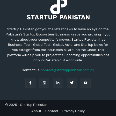
Startup Pakistan got you the latest news to have an eye on the
Pakistan's Startup Ecosystem. Business keeps you growing if you
know about your competitor's moves. Startup Pakistan has
Business, Tech, Global Tech, Global, Auto, and Startup News for
you straight from the industries all around the Globe. This
platform will help you to project the upcoming opportunities not
only in Pakistan but Worldwide.
Contact us:
contact@startuppakistan.com.pk
© 2025 - Startup Pakistan
About
Contact
Privacy Policy