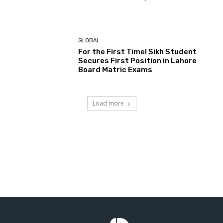
GLOBAL
For the First Time! Sikh Student
Secures First Position in Lahore
Board Matric Exams
Load more