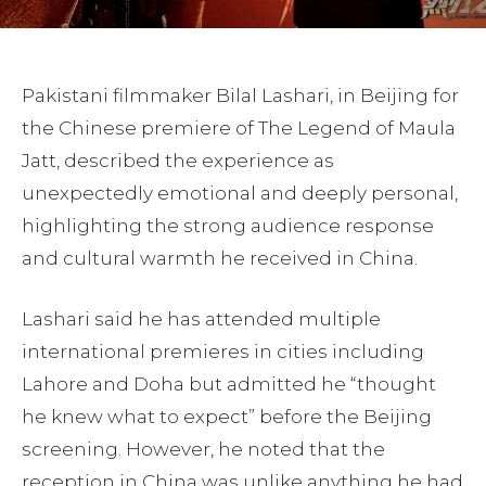
Pakistani filmmaker Bilal Lashari, in Beijing for
the Chinese premiere of The Legend of Maula
Jatt, described the experience as
unexpectedly emotional and deeply personal,
highlighting the strong audience response
and cultural warmth he received in China.
Lashari said he has attended multiple
international premieres in cities including
Lahore and Doha but admitted he “thought
he knew what to expect” before the Beijing
screening. However, he noted that the
reception in China was unlike anything he had