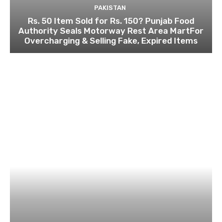
PAKISTAN
Rs. 50 Item Sold for Rs. 150? Punjab Food
Authority Seals Motorway Rest Area MartFor
Overcharging & Selling Fake, Expired Items