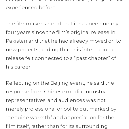
experienced before.
The filmmaker shared that it has been nearly
four years since the film’s original release in
Pakistan and that he had already moved on to
new projects, adding that this international
release felt connected to a “past chapter” of
his career.
Reflecting on the Beijing event, he said the
response from Chinese media, industry
representatives, and audiences was not
merely professional or polite but marked by
“genuine warmth” and appreciation for the
film itself, rather than for its surrounding