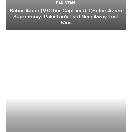
PAKISTAN
Babar Azam (9 Other Captains (0)Babar Azam
Supremacy! Pakistan’s Last Nine Away Test
Wins