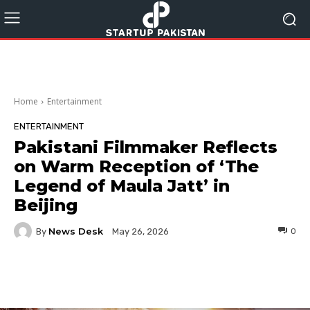
Home
Entertainment
ENTERTAINMENT
Pakistani Filmmaker Reflects
on Warm Reception of ‘The
Legend of Maula Jatt’ in
Beijing
News Desk
By
0
May 26, 2026
Facebook
Twitter
Pinterest