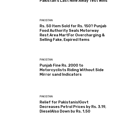
Pakistan’s Last Nine Away Test Wins
PAKISTAN
Rs. 50 Item Sold for Rs. 150? Punjab
Food Authority Seals Motorway
Rest Area MartFor Overcharging &
Selling Fake, Expired Items
PAKISTAN
Punjab Fine Rs. 2000 to
Motorcyclists Riding Without Side
Mirror sand Indicators
PAKISTAN
Relief for Pakistanis!Govt
Decreases Petrol Prices by Rs. 3.19,
DieselAlso Down by Rs. 1.50