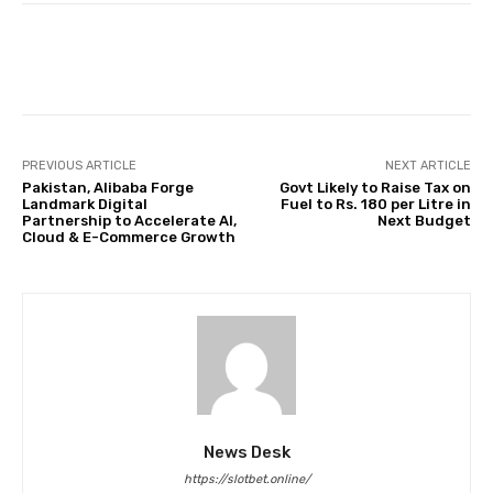
Facebook
Twitter
Pinterest
PREVIOUS ARTICLE
NEXT ARTICLE
Pakistan, Alibaba Forge
Govt Likely to Raise Tax on
Landmark Digital
Fuel to Rs. 180 per Litre in
Partnership to Accelerate AI,
Next Budget
Cloud & E-Commerce Growth
News Desk
https://slotbet.online/