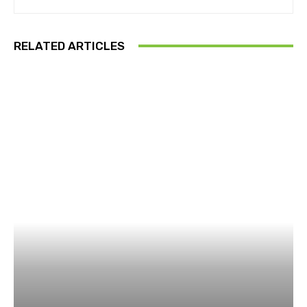
RELATED ARTICLES