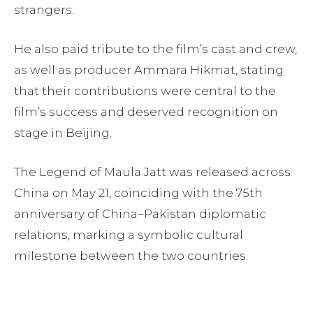
strangers.
He also paid tribute to the film’s cast and crew,
as well as producer Ammara Hikmat, stating
that their contributions were central to the
film’s success and deserved recognition on
stage in Beijing.
The Legend of Maula Jatt was released across
China on May 21, coinciding with the 75th
anniversary of China–Pakistan diplomatic
relations, marking a symbolic cultural
milestone between the two countries.