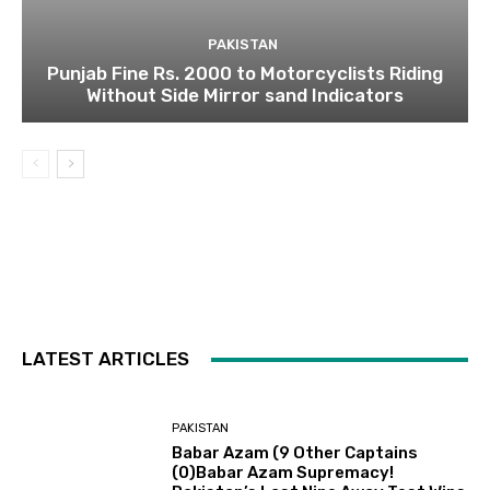
PAKISTAN
Punjab Fine Rs. 2000 to Motorcyclists Riding
Without Side Mirror sand Indicators
LATEST ARTICLES
PAKISTAN
Babar Azam (9 Other Captains
(0)Babar Azam Supremacy!