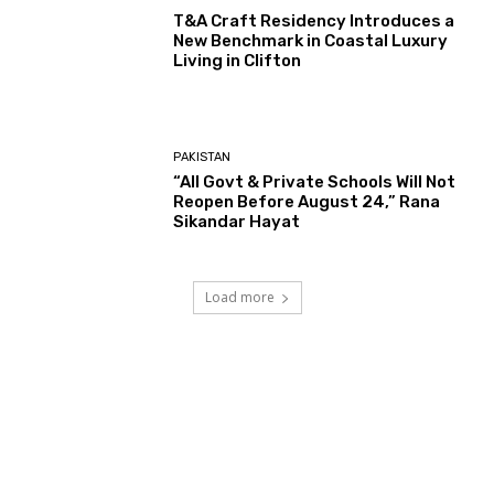
T&A Craft Residency Introduces a
New Benchmark in Coastal Luxury
Living in Clifton
PAKISTAN
“All Govt & Private Schools Will Not
Reopen Before August 24,” Rana
Sikandar Hayat
Load more