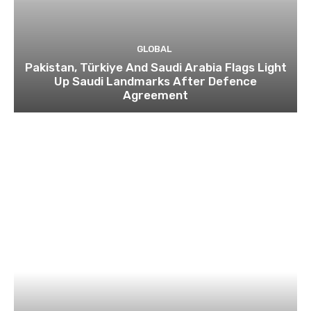
GLOBAL
Pakistan, Türkiye And Saudi Arabia Flags Light
Up Saudi Landmarks After Defence
Agreement