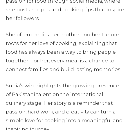
passion for food through social media, where
she posts recipes and cooking tips that inspire
her followers.
She often credits her mother and her Lahore
roots for her love of cooking, explaining that
food has always been a way to bring people
together. For her, every meal is a chance to
connect families and build lasting memories.
Sunia’s win highlights the growing presence
of Pakistani talent on the international
culinary stage. Her story is a reminder that
passion, hard work, and creativity can turn a
simple love for cooking into a meaningful and
inspiring journey.