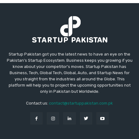
Startup Pakistan got you the latest news to have an eye on the
Pakistan's Startup Ecosystem. Business keeps you growing if you
know about your competitor's moves. Startup Pakistan has
Business, Tech, Global Tech, Global, Auto, and Startup News for
you straight from the industries all around the Globe. This
platform will help you to project the upcoming opportunities not
only in Pakistan but Worldwide.
Contact us:
contact@startuppakistan.com.pk