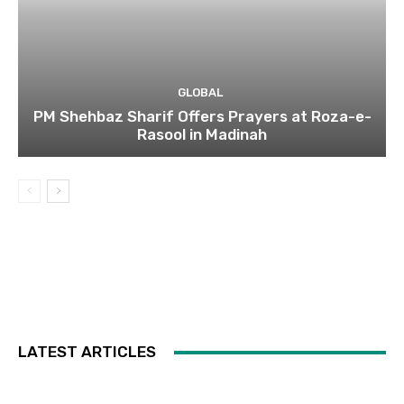
GLOBAL
PM Shehbaz Sharif Offers Prayers at Roza-e-
Rasool in Madinah
LATEST ARTICLES