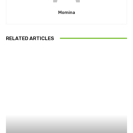
Momina
RELATED ARTICLES