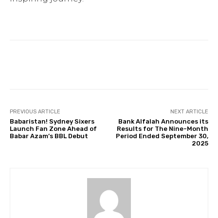
Facebook
Twitter
Pinterest
PREVIOUS ARTICLE
NEXT ARTICLE
Babaristan! Sydney Sixers
Bank Alfalah Announces its
Launch Fan Zone Ahead of
Results for The Nine-Month
Babar Azam’s BBL Debut
Period Ended September 30,
2025