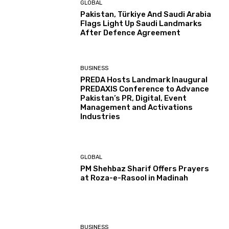
GLOBAL
Pakistan, Türkiye And Saudi Arabia
Flags Light Up Saudi Landmarks
After Defence Agreement
BUSINESS
PREDA Hosts Landmark Inaugural
PREDAXIS Conference to Advance
Pakistan’s PR, Digital, Event
Management and Activations
Industries
GLOBAL
PM Shehbaz Sharif Offers Prayers
at Roza-e-Rasool in Madinah
BUSINESS