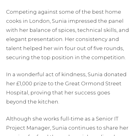
Competing against some of the best home
cooks in London, Sunia impressed the panel
with her balance of spices, technical skills, and
elegant presentation. Her consistency and
talent helped her win four out of five rounds,
securing the top position in the competition.
In a wonderful act of kindness, Sunia donated
her £1,000 prize to the Great Ormond Street
Hospital, proving that her success goes
beyond the kitchen.
Although she works full-time as a Senior IT
Project Manager, Sunia continues to share her