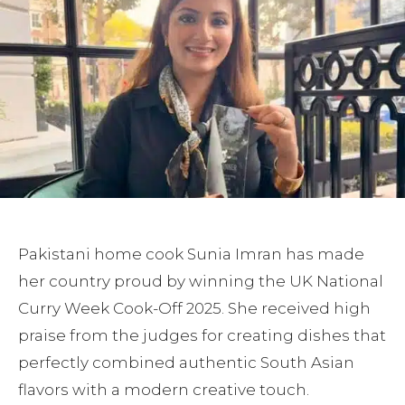
Pakistani home cook Sunia Imran has made
her country proud by winning the UK National
Curry Week Cook-Off 2025. She received high
praise from the judges for creating dishes that
perfectly combined authentic South Asian
flavors with a modern creative touch.