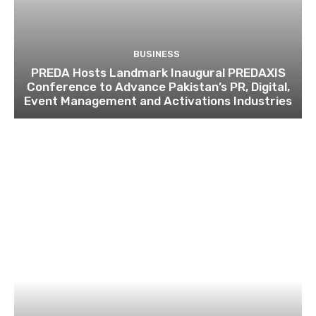
BUSINESS
PREDA Hosts Landmark Inaugural PREDAXIS
Conference to Advance Pakistan’s PR, Digital,
Event Management and Activations Industries