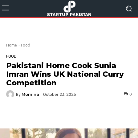
Home
Food
FOOD
Pakistani Home Cook Sunia
Imran Wins UK National Curry
Competition
Momina
By
0
October 23, 2025
Facebook
Twitter
Pinterest