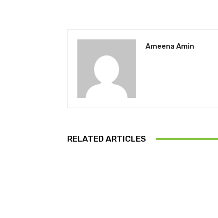
Ameena Amin
RELATED ARTICLES