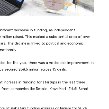
gnificant decrease in funding, as independent
 million raised. This marked a substantial drop of over
s. The decline is linked to political and economic
nationally.
stics for the year, there was a noticeable improvement in
ps secured $38.6 million across 15 deals.
 increase in funding for startups in the last three
rom companies like Retailo, KraveMart, Edufi, Sehat
ors of Pakistani funding express optimism for 2024.