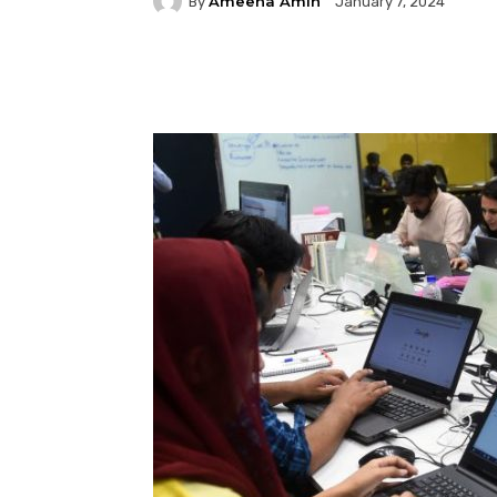
Ameena Amin
By
January 7, 2024
Facebook
Twitter
P