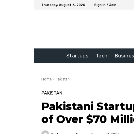
Thursday, August 6, 2026
Sign in / Join
Startups
Tech
Busine
Home
Pakistan
PAKISTAN
Pakistani Start
of Over $70 Mill