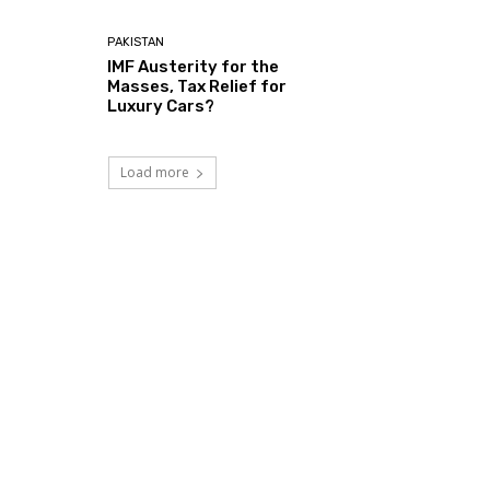
PAKISTAN
IMF Austerity for the
Masses, Tax Relief for
Luxury Cars?
Load more