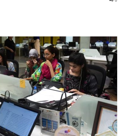
0
interest
WhatsApp