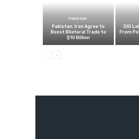
PAKISTAN
Pakistan, Iran Agree to
DIG L
Boost Bilateral Trade to
From Pol
$10 Billion