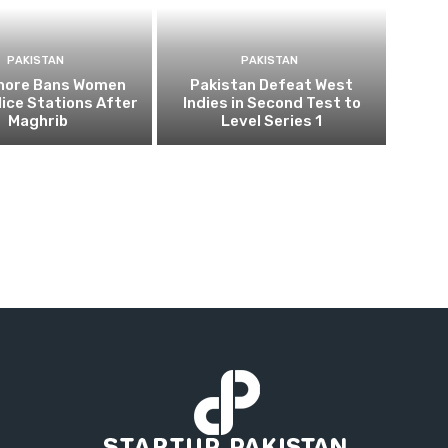
PAKISTAN
PAKISTAN
ahore Bans Women
Pakistan Defeat West
ice Stations After
Indies in Second Test to
Maghrib
Level Series 1