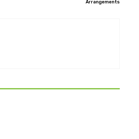
Arrangements