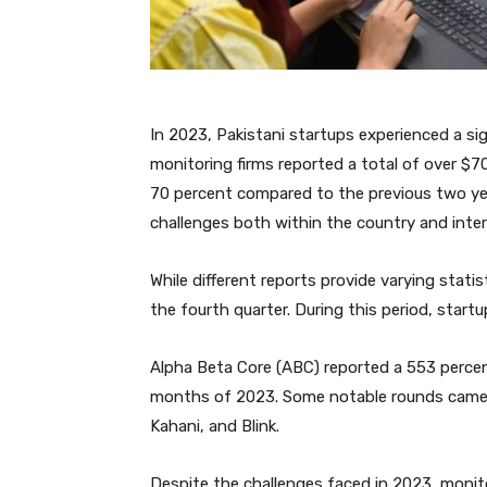
In 2023, Pakistani startups experienced a si
monitoring firms reported a total of over $70
70 percent compared to the previous two year
challenges both within the country and inter
While different reports provide varying stati
the fourth quarter. During this period, startu
Alpha Beta Core (ABC) reported a 553 percent
months of 2023. Some notable rounds came f
Kahani, and Blink.
Despite the challenges faced in 2023, monit