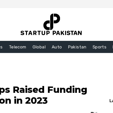
ss
Telecom
Global
Auto
Pakistan
Sports
ups Raised Funding
ion in 2023
L