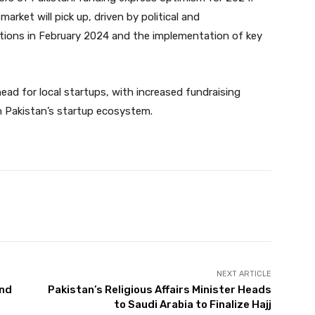
arket will pick up, driven by political and
ctions in February 2024 and the implementation of key
ead for local startups, with increased fundraising
n Pakistan’s startup ecosystem.
Twitter
Pinterest
WhatsApp
NEXT ARTICLE
and
Pakistan’s Religious Affairs Minister Heads
to Saudi Arabia to Finalize Hajj