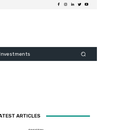
Investments
ATEST ARTICLES