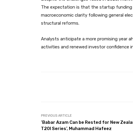
The expectation is that the startup funding m
macroeconomic clarity following general ele
structural reforms.
Analysts anticipate a more promising year ah
activities and renewed investor confidence i
Facebook
Share
PREVIOUS ARTICLE
‘Babar Azam Can be Rested for New Zeal
T20I Series’, Muhammad Hafeez