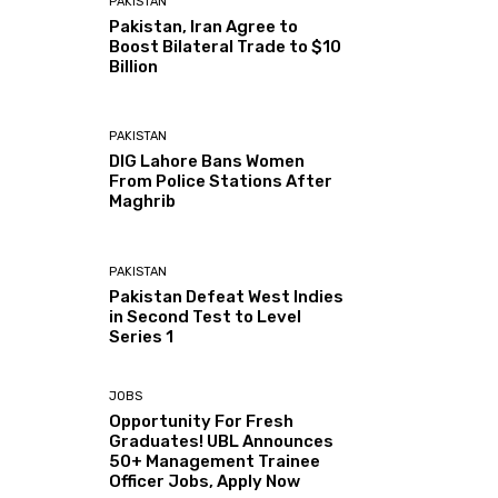
PAKISTAN
Pakistan, Iran Agree to
Boost Bilateral Trade to $10
Billion
PAKISTAN
DIG Lahore Bans Women
From Police Stations After
Maghrib
PAKISTAN
Pakistan Defeat West Indies
in Second Test to Level
Series 1
JOBS
Opportunity For Fresh
Graduates! UBL Announces
50+ Management Trainee
Officer Jobs, Apply Now