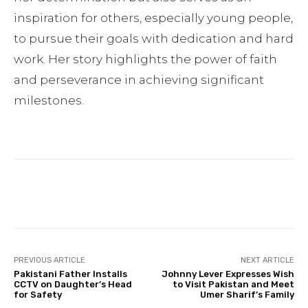
inspiration for others, especially young people,
to pursue their goals with dedication and hard
work. Her story highlights the power of faith
and perseverance in achieving significant
milestones.
Facebook
Twitter
Pinterest
PREVIOUS ARTICLE
NEXT ARTICLE
Pakistani Father Installs
Johnny Lever Expresses Wish
CCTV on Daughter’s Head
to Visit Pakistan and Meet
for Safety
Umer Sharif’s Family