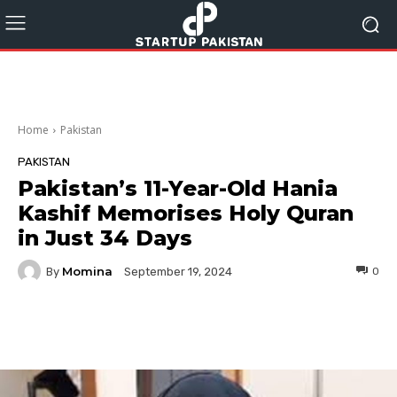
Home
Pakistan
PAKISTAN
Pakistan’s 11-Year-Old Hania
Kashif Memorises Holy Quran
in Just 34 Days
Momina
By
0
September 19, 2024
Facebook
Twitter
Pinterest