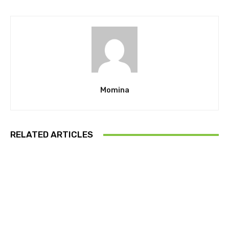
Momina
RELATED ARTICLES