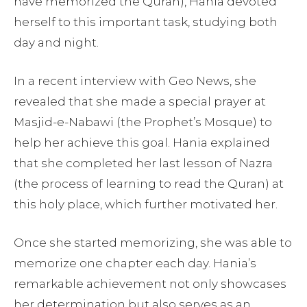
have memorized the Quran), Hania devoted
herself to this important task, studying both
day and night.
In a recent interview with Geo News, she
revealed that she made a special prayer at
Masjid-e-Nabawi (the Prophet’s Mosque) to
help her achieve this goal. Hania explained
that she completed her last lesson of Nazra
(the process of learning to read the Quran) at
this holy place, which further motivated her.
Once she started memorizing, she was able to
memorize one chapter each day. Hania’s
remarkable achievement not only showcases
her determination but also serves as an