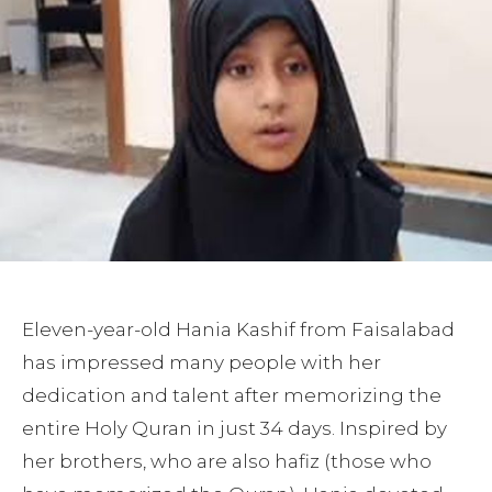
Eleven-year-old Hania Kashif from Faisalabad
has impressed many people with her
dedication and talent after memorizing the
entire Holy Quran in just 34 days. Inspired by
her brothers, who are also hafiz (those who