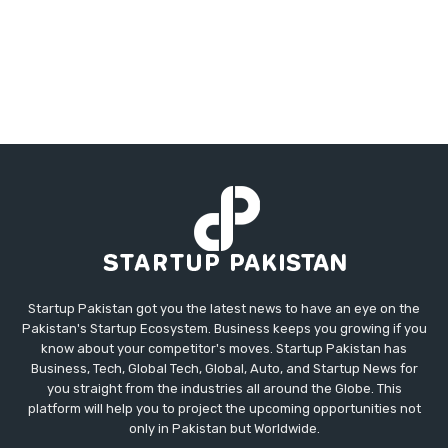
Startup Pakistan got you the latest news to have an eye on the
Pakistan's Startup Ecosystem. Business keeps you growing if you
know about your competitor's moves. Startup Pakistan has
Business, Tech, Global Tech, Global, Auto, and Startup News for
you straight from the industries all around the Globe. This
platform will help you to project the upcoming opportunities not
only in Pakistan but Worldwide.