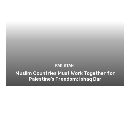
PAKISTAN
Muslim Countries Must Work Together for
Palestine’s Freedom: Ishaq Dar