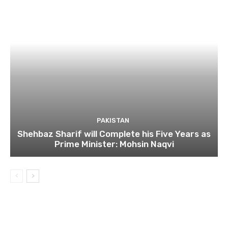
PAKISTAN
Shehbaz Sharif will Complete his Five Years as
Prime Minister: Mohsin Naqvi