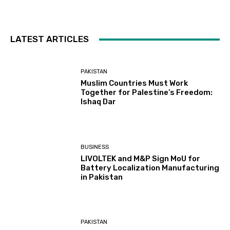
LATEST ARTICLES
PAKISTAN
Muslim Countries Must Work
Together for Palestine’s Freedom:
Ishaq Dar
BUSINESS
LIVOLTEK and M&P Sign MoU for
Battery Localization Manufacturing
in Pakistan
PAKISTAN