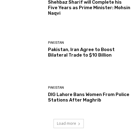
Shehbaz Sharif will Complete his
Five Years as Prime Minister: Mohsin
Naqvi
PAKISTAN
Pakistan, Iran Agree to Boost
Bilateral Trade to $10 Billion
PAKISTAN
DIG Lahore Bans Women From Police
Stations After Maghrib
Load more