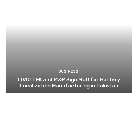
BUSINESS
LIVOLTEK and M&P Sign MoU for Battery
Localization Manufacturing in Pakistan