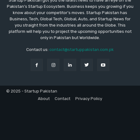
Startup Pakistan got you the latest news to have an eye on the
Pakistan's Startup Ecosystem. Business keeps you growing if you
know about your competitor's moves. Startup Pakistan has
Business, Tech, Global Tech, Global, Auto, and Startup News for
you straight from the industries all around the Globe. This
platform will help you to project the upcoming opportunities not
only in Pakistan but Worldwide.
Contact us:
contact@startuppakistan.com.pk
© 2025 - Startup Pakistan
About
Contact
Privacy Policy