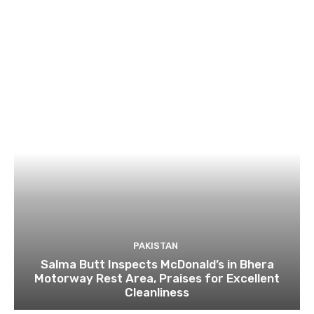
PAKISTAN
Salma Butt Inspects McDonald’s in Bhera
Motorway Rest Area, Praises for Excellent
Cleanliness