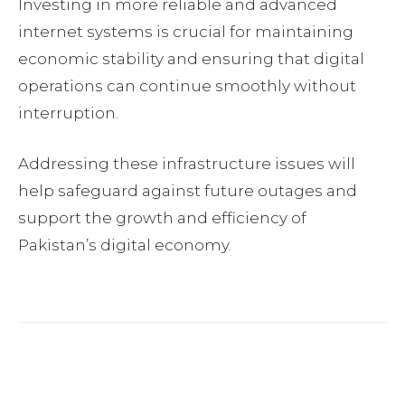
Investing in more reliable and advanced
internet systems is crucial for maintaining
economic stability and ensuring that digital
operations can continue smoothly without
interruption.
Addressing these infrastructure issues will
help safeguard against future outages and
support the growth and efficiency of
Pakistan’s digital economy.
Facebook
Twitter
Pinterest