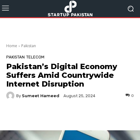
Home
Pakistan
PAKISTAN
TELECOM
Pakistan’s Digital Economy
Suffers Amid Countrywide
Internet Disruption
Sumeet Hameed
By
0
August 25, 2024
Facebook
Twitter
Pinterest