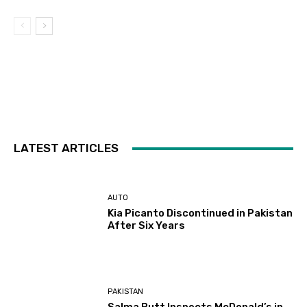
LATEST ARTICLES
AUTO
Kia Picanto Discontinued in Pakistan
After Six Years
PAKISTAN