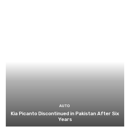
AUTO
Kia Picanto Discontinued in Pakistan After Six
Years