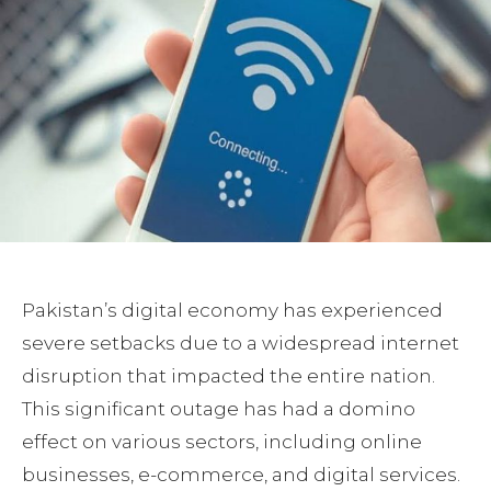
Pakistan’s digital economy has experienced
severe setbacks due to a widespread internet
disruption that impacted the entire nation.
This significant outage has had a domino
effect on various sectors, including online
businesses, e-commerce, and digital services.