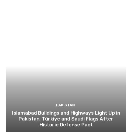
PAKISTAN
Islamabad Buildings and Highways Light Up in
Pakistan, Türkiye and Saudi Flags After
Historic Defense Pact