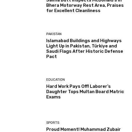
Salma Butt Inspects McDonald’s in
Bhera Motorway Rest Area, Praises
for Excellent Cleanliness
PAKISTAN
Islamabad Buildings and Highways
Light Up in Pakistan, Türkiye and
Saudi Flags After Historic Defense
Pact
EDUCATION
Hard Work Pays Off! Laborer’s
Daughter Tops Multan Board Matric
Exams
SPORTS
Proud Moment! Muhammad Zubair