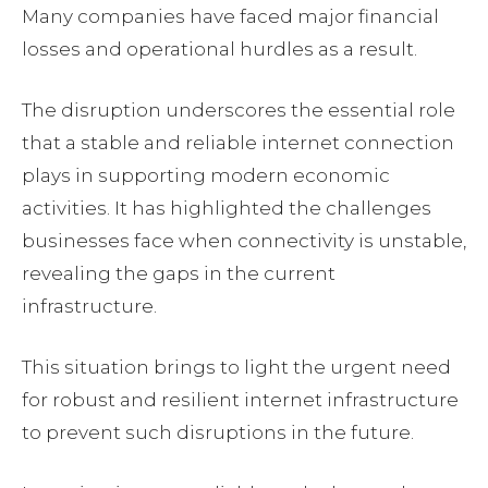
Many companies have faced major financial
losses and operational hurdles as a result.
The disruption underscores the essential role
that a stable and reliable internet connection
plays in supporting modern economic
activities. It has highlighted the challenges
businesses face when connectivity is unstable,
revealing the gaps in the current
infrastructure.
This situation brings to light the urgent need
for robust and resilient internet infrastructure
to prevent such disruptions in the future.