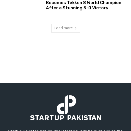
Becomes Tekken 8 World Champion
After a Stunning 5-0 Victory
Load more