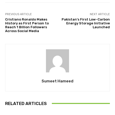
PREVIOUS ARTICLE
NEXT ARTICLE
Cristiano Ronaldo Makes
Pakistan’s First Low-Carbon
History as First Person to
Energy Storage Initiative
Reach 1 Billion Followers
Launched
Across Social Media
Sumeet Hameed
RELATED ARTICLES